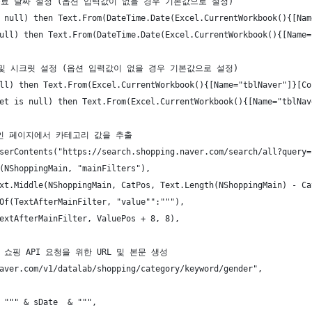
 및 종료 날짜 설정 (옵션 입력값이 없을 경우 기본값으로 설정)
 null) then Text.From(DateTime.Date(Excel.CurrentWorkbook(){[Nam
ull) then Text.From(DateTime.Date(Excel.CurrentWorkbook(){[Name=
 ID 및 시크릿 설정 (옵션 입력값이 없을 경우 기본값으로 설정)
ll) then Text.From(Excel.CurrentWorkbook(){[Name="tblNaver"]}[Co
et is null) then Text.From(Excel.CurrentWorkbook(){[Name="tblNav
핑 메인 페이지에서 카테고리 값을 추출
serContents("https://search.shopping.naver.com/search/all?query=
(NShoppingMain, "mainFilters"),
xt.Middle(NShoppingMain, CatPos, Text.Length(NShoppingMain) - Ca
Of(TextAfterMainFilter, "value"":"""),
extAfterMainFilter, ValuePos + 8, 8),
랩 쇼핑 API 요청을 위한 URL 및 본문 생성
aver.com/v1/datalab/shopping/category/keyword/gender",
 """ & sDate  & """,