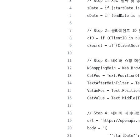
    // Step 1: 시작 날짜
    sDate = if (startDate is
    eDate = if (endDate is n
    // Step 2: 클라이언트
    cID = if (ClientID is nu
    cSecret = if (ClientSecr
    // Step 3: 네이버 쇼
    NShoppingMain = Web.Brow
    CatPos = Text.PositionOf
    TextAfterMainFilter = Te
    ValuePos = Text.Position
    CatValue = Text.Middle(T
    // Step 4: 네이버 데이터
    url = "https://openapi.n
    body = "{
              ""startDate"":