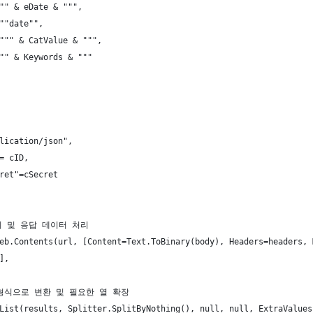
"" & eDate & """,
""date"",
""" & CatValue & """,
"" & Keywords & """
lication/json",
= cID,
ret"=cSecret
보내기 및 응답 데이터 처리
eb.Contents(url, [Content=Text.ToBinary(body), Headers=headers, 
],
블 형식으로 변환 및 필요한 열 확장
List(results, Splitter.SplitByNothing(), null, null, ExtraValues