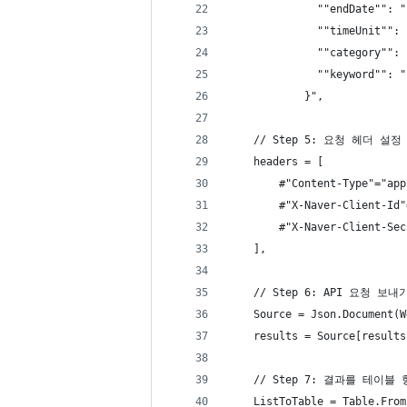
              ""endDate"": "
              ""timeUnit"": 
              ""category"": 
              ""keyword"": "
            }",
    // Step 5: 요청 헤더 설정
    headers = [
        #"Content-Type"="app
        #"X-Naver-Client-Id"
        #"X-Naver-Client-Sec
    ],
    // Step 6: API 요청 
    Source = Json.Document(W
    results = Source[results
    // Step 7: 결과를 테이
    ListToTable = Table.From