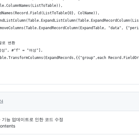
le.ColumnNames(ListToTable)),
dNames(Record.Field(ListToTable{0}, ColName)),
ndListColumn(Table.ExpandListColumn(Table.ExpandRecordColumn(Lis
moveColumns(Table.ExpandRecordColumn(ExpandTable, "data", {"peri
한글로 변환
"남성", #"f" = "여성"],
ble.TransformColumns(ExpandRecords,{{"group",each Record.FieldOr
24
 호출 기능 업데이트로 인한 코드 수정
ontents