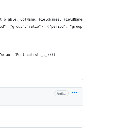
tToTable, ColName, FieldNames, FieldNames), "data"), "keyword"),
od", "group","ratio"}, {"period", "group","ratio"}),{"title"}),
Default(ReplaceList,_,_)}})
Author