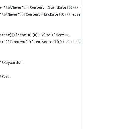
e="tblNaver"]}[Content][StartDate]{0})) else startDate,
"tblNaver"]}[Content][EndDate]{0})) else endDate,
ntent][ClientID]{0}) else ClientID,
er"]}[Content][ClientSecret]{0}) else ClientSecret,
"&Keywords),
tPos),