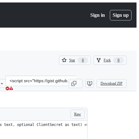
Sign in
Sign up
(
(
Star
Fork
0
0
0
0
)
)
Clone
Download ZIP
this
repository
at
&lt;script
src=&quot;https://gist.github.com/JinKwonJeon/cda3a63954edb3be459
Raw
s text, optional ClientSecret as text) =>