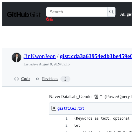
S
k
Search
All gis
i
Gists
p
t
o
c
o
n
t
JinKwonJeon
/
gist:cda3a63954edb3be459e
e
n
Last active
August 9, 2024 05:16
t
Code
Revisions
2
NaverDataLab_Gender 함수 (PowerQuery 
gistfile1.txt
(Keywords as text, optional 
let