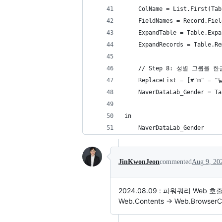
    ColName = List.First(Tab
    FieldNames = Record.Fiel
    ExpandTable = Table.Expa
    ExpandRecords = Table.Re
    // Step 8: 성별 그룹을 
    ReplaceList = [#"m" = 
    NaverDataLab_Gender = Ta
in
    NaverDataLab_Gender
JinKwonJeon
commented
Aug 9, 20
2024.08.09 : 파워쿼리 Web
Web.Contents -> Web.BrowserC