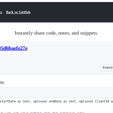
ts
Back to GitHub
Instantly share code, notes, and snippets.
05d6baefe27e
Embed
M)
startDate as text, optional endDate as text, optional ClientID a