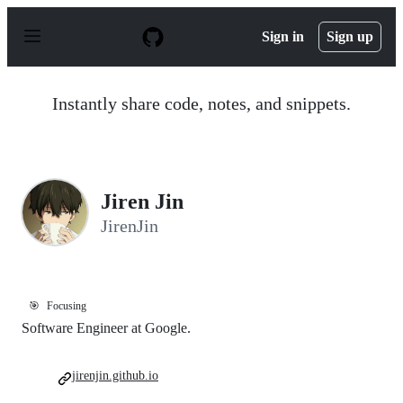
S
k
Sign in
Sign up
i
p
t
o
Instantly share code, notes, and snippets.
c
o
n
t
e
n
Jiren Jin
t
JirenJin
🎯
Focusing
Software Engineer at Google.
jirenjin.github.io