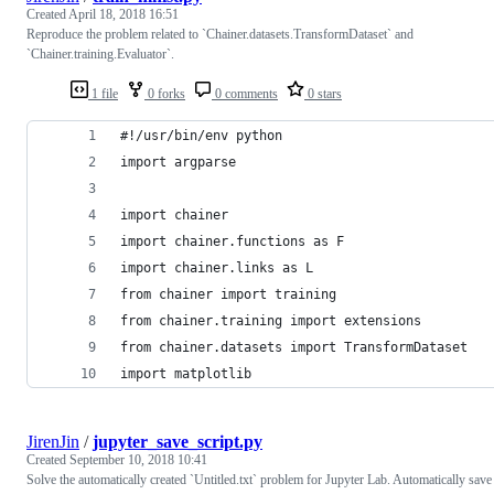
Created
April 18, 2018 16:51
Reproduce the problem related to `Chainer.datasets.TransformDataset` and
`Chainer.training.Evaluator`.
1 file
0 forks
0 comments
0 stars
#!/usr/bin/env python
import argparse
import chainer
import chainer.functions as F
import chainer.links as L
from chainer import training
from chainer.training import extensions
from chainer.datasets import TransformDataset
import matplotlib
JirenJin
/
jupyter_save_script.py
Created
September 10, 2018 10:41
Solve the automatically created `Untitled.txt` problem for Jupyter Lab. Automatically save