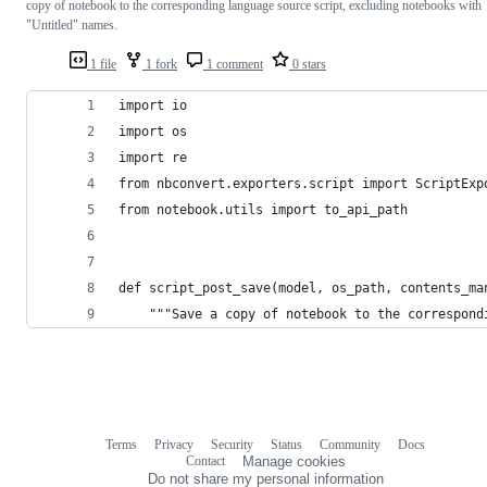
copy of notebook to the corresponding language source script, excluding notebooks with
"Untitled" names.
1 file
1 fork
1 comment
0 stars
import io
import os
import re
from nbconvert.exporters.script import ScriptExp
from notebook.utils import to_api_path
def script_post_save(model, os_path, contents_ma
    """Save a copy of notebook to the correspond
Terms
Privacy
Security
Status
Community
Docs
Footer
Footer
Contact
Manage cookies
navigation
Do not share my personal information