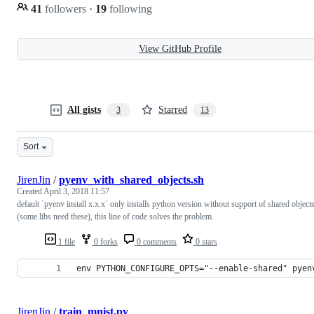
41
followers
·
19
following
View GitHub Profile
All gists
Starred
3
13
Sort
JirenJin
/
pyenv_with_shared_objects.sh
Created
April 3, 2018 11:57
default `pyenv install x.x.x` only installs python version without support of shared object
(some libs need these), this line of code solves the problem.
1 file
0 forks
0 comments
0 stars
env PYTHON_CONFIGURE_OPTS="--enable-shared" pyen
JirenJin
/
train_mnist.py