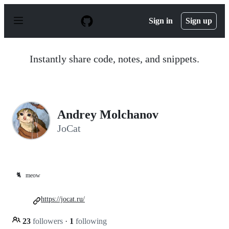
S
k
Sign in
Sign up
i
p
t
o
Instantly share code, notes, and snippets.
c
o
n
t
e
n
Andrey Molchanov
t
JoCat
🐈
meow
https://jocat.ru/
23
followers
·
1
following