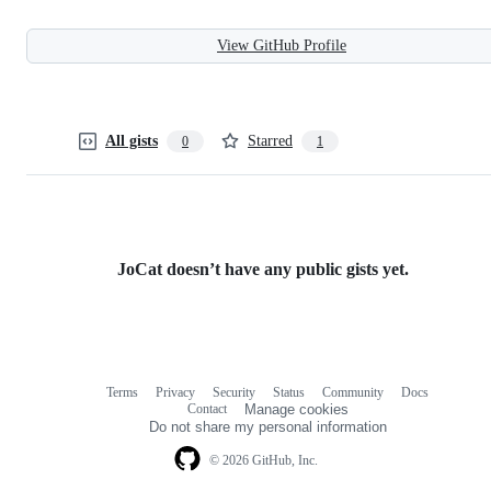
View GitHub Profile
All gists
Starred
0
1
JoCat doesn’t have any public gists yet.
Terms
Privacy
Security
Status
Community
Docs
Footer
Footer
Contact
Manage cookies
navigation
Do not share my personal information
© 2026 GitHub, Inc.