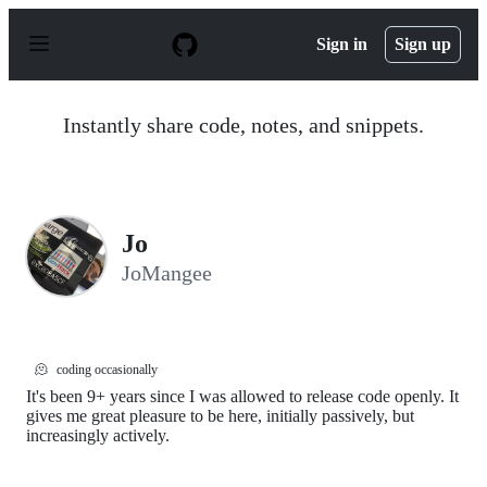
S
k
Sign in
Sign up
i
p
t
o
Instantly share code, notes, and snippets.
c
o
n
t
e
n
Jo
t
JoMangee
🫠
coding occasionally
It's been 9+ years since I was allowed to release code openly. It
gives me great pleasure to be here, initially passively, but
increasingly actively.