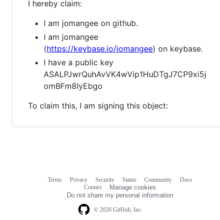
I hereby claim:
I am jomangee on github.
I am jomangee
(
https://keybase.io/jomangee
) on keybase.
I have a public key
ASALPJwrQuhAvVK4wVip1HuDTgJ7CP9xi5j
omBFm8IyEbgo
To claim this, I am signing this object:
Terms
Privacy
Security
Status
Community
Docs
Footer
Footer
Contact
Manage cookies
navigation
Do not share my personal information
© 2026 GitHub, Inc.