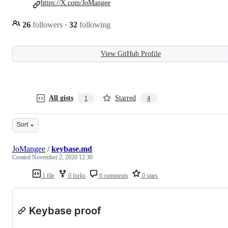
https://X.com/JoMangee
26
followers
·
32
following
View GitHub Profile
All gists
Starred
1
4
Sort
JoMangee
/
keybase.md
Created
November 2, 2020 12:30
1 file
0 forks
0 comments
0 stars
Keybase proof