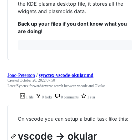
the KDE plasma desktop file, it stores all the
widgets and plasmoids data.
Back up your files if you dont know what you
are doing!
Joao-Peterson
/
synctex-vscode-okular.md
Created
October 20, 2022 07:50
Latex/Synctex forward/reverse search between vscode and Okular
1 file
0 forks
0 comments
1 star
On vscode you can setup a build task like this:
vscode -> okular