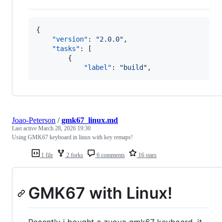
{

"version"
: 
"
2.0.0
"
,

"tasks"
: [

        {

"label"
: 
"
build
"
,
Joao-Peterson
/
gmk67_linux.md
Last active
March 28, 2026 19:30
Using GMK67 keyboard in linux with key remaps!
1 file
2 forks
6 comments
16 stars
GMK67 with Linux!