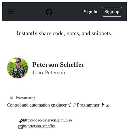
S
k
Sign in
Sign up
i
p
t
o
Instantly share code, notes, and snippets.
c
o
n
t
e
n
Peterson Scheffer
t
Joao-Peterson
💭
Procastinating...
Control and automation engineer 💪 // Programmer 👨‍💻
https://joao-peterson.github.io
in/peterson-scheffer