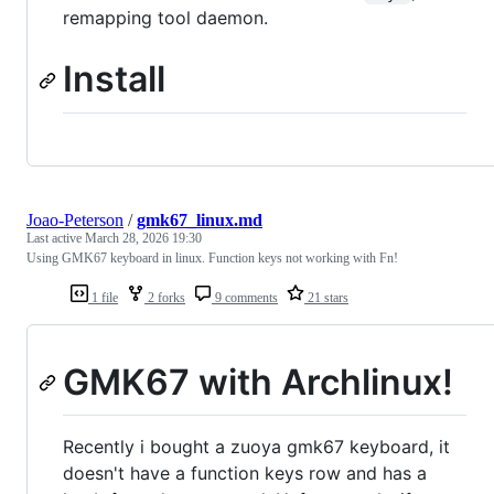
remapping tool daemon.
Install
Joao-Peterson
/
gmk67_linux.md
Last active
March 28, 2026 19:30
Using GMK67 keyboard in linux. Function keys not working with Fn!
1 file
2 forks
9 comments
21 stars
GMK67 with Archlinux!
Recently i bought a zuoya gmk67 keyboard, it
doesn't have a function keys row and has a