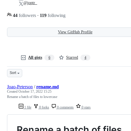
@joptr_
44
followers
·
119
following
View GitHub Profile
All gists
Starred
6
4
Sort
Joao-Peterson
/
rename.md
Created
October 17, 2022 15:25
Rename a batch of files to lowercase
1 file
0 forks
0 comments
0 stars
Rename a batch of files