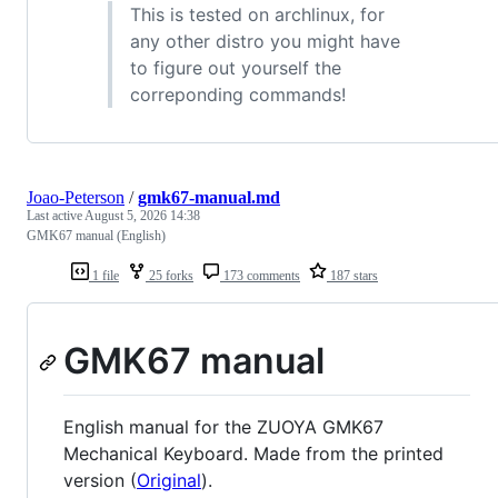
This is tested on archlinux, for
any other distro you might have
to figure out yourself the
correponding commands!
Joao-Peterson
/
gmk67-manual.md
Last active
August 5, 2026 14:38
GMK67 manual (English)
1 file
25 forks
173 comments
187 stars
GMK67 manual
English manual for the ZUOYA GMK67
Mechanical Keyboard. Made from the printed
version (
Original
).