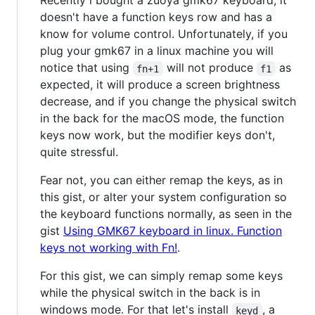
Recently i bought a zuoya gmk67 keyboard, it
doesn't have a function keys row and has a
know for volume control. Unfortunately, if you
plug your gmk67 in a linux machine you will
notice that using
will not produce
as
fn+1
f1
expected, it will produce a screen brightness
decrease, and if you change the physical switch
in the back for the macOS mode, the function
keys now work, but the modifier keys don't,
quite stressful.
Fear not, you can either remap the keys, as in
this gist, or alter your system configuration so
the keyboard functions normally, as seen in the
gist
Using GMK67 keyboard in linux. Function
keys not working with Fn!
.
For this gist, we can simply remap some keys
while the physical switch in the back is in
windows mode. For that let's install
, a
keyd