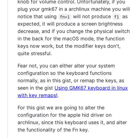
knob for volume control. Unfortunately, if you
plug your gmk67 in a archlinux machine you will
notice that using
will not produce
as
fn+1
f1
expected, it will produce a screen brightness
decrease, and if you change the physical switch
in the back for the macOS mode, the function
keys now work, but the modifier keys don't,
quite stressful.
Fear not, you can either alter your system
configuration so the keyboard functions
normally, as in this gist, or remap the keys, as
seen in the gist
Using GMK67 keyboard in linux
with key remaps!
.
For this gist we are going to alter the
configuration for the apple hid driver on
archlinux, since this keyboard uses it, and alter
the functionality of the Fn key.