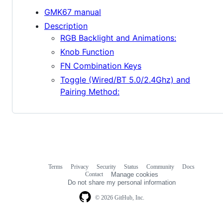
GMK67 manual
Description
RGB Backlight and Animations:
Knob Function
FN Combination Keys
Toggle (Wired/BT 5.0/2.4Ghz) and
Pairing Method:
Terms
Privacy
Security
Status
Community
Docs
Footer
Footer
Contact
Manage cookies
navigation
Do not share my personal information
© 2026 GitHub, Inc.