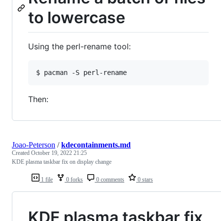
to lowercase
Using the perl-rename tool:
$ 
pacman -S perl-rename
Then:
Joao-Peterson
/
kdecontainments.md
Created
October 19, 2022 21:25
KDE plasma taskbar fix on display change
1 file
0 forks
0 comments
0 stars
KDE plasma taskbar fix