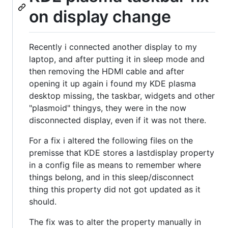
on display change
Recently i connected another display to my
laptop, and after putting it in sleep mode and
then removing the HDMI cable and after
opening it up again i found my KDE plasma
desktop missing, the taskbar, widgets and other
"plasmoid" thingys, they were in the now
disconnected display, even if it was not there.
For a fix i altered the following files on the
premisse that KDE stores a lastdisplay property
in a config file as means to remember where
things belong, and in this sleep/disconnect
thing this property did not got updated as it
should.
The fix was to alter the property manually in