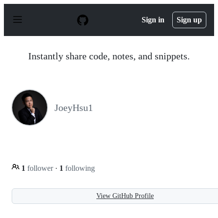
S
k
Sign in
Sign up
i
p
t
o
Instantly share code, notes, and snippets.
c
o
n
t
e
n
JoeyHsu1
t
1
follower
·
1
following
View GitHub Profile