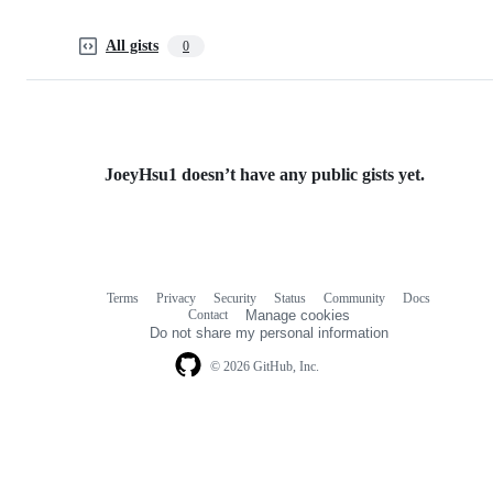
All gists
0
JoeyHsu1 doesn’t have any public gists yet.
Terms
Privacy
Security
Status
Community
Docs
Footer
Footer
Contact
Manage cookies
navigation
Do not share my personal information
© 2026 GitHub, Inc.