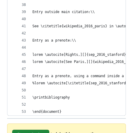
Entry outside main citation:\\
See \citetitle{wikipedia_2016_paris} in \autocit
Entry as a prenote:\\
lorem \autocite[Rights,][]{sep_2016_stanford}\\
lorem \autocite[See Paris,][]{wikipedia_2016_par
Entry as a prenote, using a command inside a pre
%lorem \autocite[\citetitle{sep_2016_stanford}][
\printbibliography
\end{document}