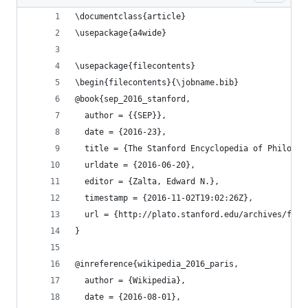
\documentclass{article}
\usepackage{a4wide}
\usepackage{filecontents}
\begin{filecontents}{\jobname.bib}
@book{sep_2016_stanford,
  author = {{SEP}},
  date = {2016-23},
  title = {The Stanford Encyclopedia of Philosop
  urldate = {2016-06-20},
  editor = {Zalta, Edward N.},
  timestamp = {2016-11-02T19:02:26Z},
  url = {http://plato.stanford.edu/archives/fall
}
@inreference{wikipedia_2016_paris,
  author = {Wikipedia},
  date = {2016-08-01},