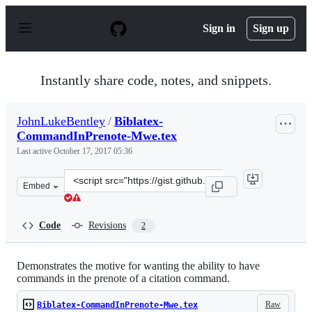
S
k
Sign in
Sign up
i
p
t
o
Instantly share code, notes, and snippets.
c
o
n
JohnLukeBentley
/
Biblatex-
t
CommandInPrenote-Mwe.tex
e
n
Last active
October 17, 2017 05:36
t
Clone
Embed
this
repository
at
Code
Revisions
2
&lt;script
src=&quot;https://gist.github.com/JohnLukeBentley/47aa
Demonstrates the motive for wanting the ability to have
commands in the prenote of a citation command.
Raw
Biblatex-CommandInPrenote-Mwe.tex