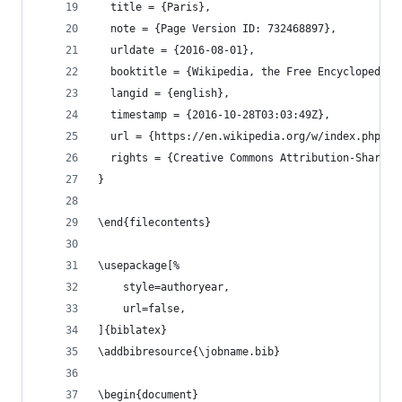
  title = {Paris},
  note = {Page Version ID: 732468897},
  urldate = {2016-08-01},
  booktitle = {Wikipedia, the Free Encyclopedia}
  langid = {english},
  timestamp = {2016-10-28T03:03:49Z},
  url = {https://en.wikipedia.org/w/index.php?ti
  rights = {Creative Commons Attribution-ShareAl
}
\end{filecontents}
\usepackage[%
    style=authoryear,
    url=false,
]{biblatex}
\addbibresource{\jobname.bib}
\begin{document}