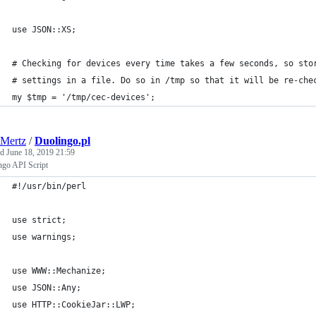
use JSON::XS;
# Checking for devices every time takes a few seconds, so sto
# settings in a file. Do so in /tmp so that it will be re-che
my $tmp = '/tmp/cec-devices';
Mertz
/
Duolingo.pl
ed
June 18, 2019 21:59
ngo API Script
#!/usr/bin/perl
use strict;
use warnings;
use WWW::Mechanize;
use JSON::Any;
use HTTP::CookieJar::LWP;