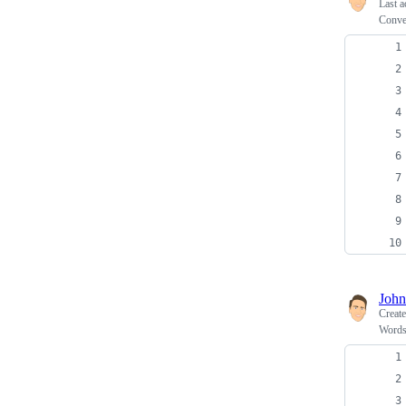
Last a
Conve
John
Creat
Words