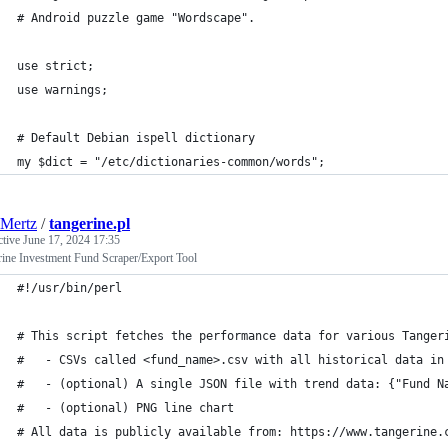
# Android puzzle game "Wordscape".
use strict;
use warnings;
# Default Debian ispell dictionary
my $dict = "/etc/dictionaries-common/words";
Mertz
/
tangerine.pl
ctive
June 17, 2024 17:35
rine Investment Fund Scraper/Export Tool
#!/usr/bin/perl
# This script fetches the performance data for various Tanger
#   - CSVs called <fund_name>.csv with all historical data in
#   - (optional) A single JSON file with trend data: {"Fund N
#   - (optional) PNG line chart
# All data is publicly available from: https://www.tangerine.