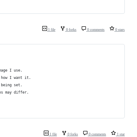
1 file
0 forks
0 comments
0 stars
mage I use.
 how I want it.
 being set.
hs may differ.
1 file
0 forks
0 comments
1 star