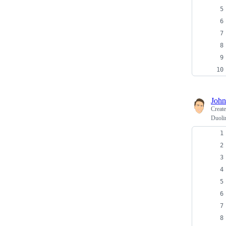
John
Creat
Duoli