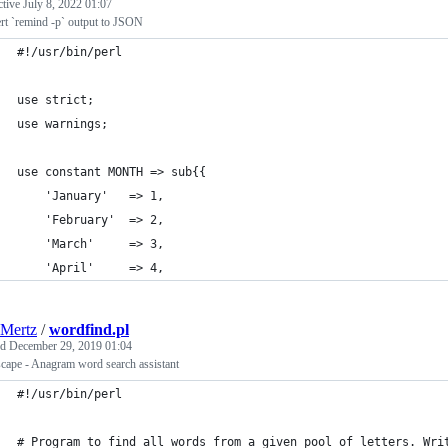
ctive
July 8, 2022 01:07
rt `remind -p` output to JSON
#!/usr/bin/perl
use strict;
use warnings;
use constant MONTH => sub{{
    'January'   => 1,
    'February'  => 2,
    'March'     => 3,
    'April'     => 4,
Mertz
/
wordfind.pl
ed
December 29, 2019 01:04
cape - Anagram word search assistant
#!/usr/bin/perl
# Program to find all words from a given pool of letters. Wri