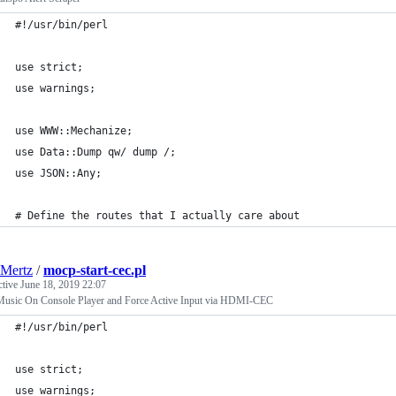
#!/usr/bin/perl
use strict;
use warnings;
use WWW::Mechanize;
use Data::Dump qw/ dump /;
use JSON::Any;
# Define the routes that I actually care about
Mertz
/
mocp-start-cec.pl
ctive
June 18, 2019 22:07
 Music On Console Player and Force Active Input via HDMI-CEC
#!/usr/bin/perl
use strict;
use warnings;