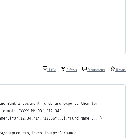
1 file
0 forks
0 comments
0 stars
ine Bank investment funds and exports them to:
 format: "YYYY-MM-DD","12.34"
ame":{"0":12.34,"1":"12.56"...},"Fund Name":...}
ca/en/products/investing/performance