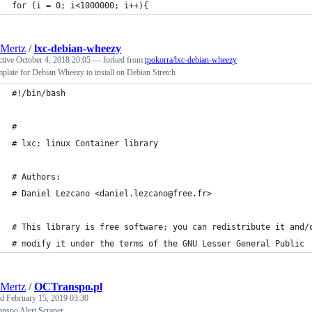
for (i = 0; i<1000000; i++){
Mertz
/
lxc-debian-wheezy
ctive
October 4, 2018 20:05
— forked from
tpokorra/lxc-debian-wheezy
mplate for Debian Wheezy to install on Debian Stretch
#!/bin/bash
#
# lxc: linux Container library
# Authors:
# Daniel Lezcano <daniel.lezcano@free.fr>
# This library is free software; you can redistribute it and/
# modify it under the terms of the GNU Lesser General Public
Mertz
/
OCTranspo.pl
ed
February 15, 2019 03:30
nspo Alert Scraper