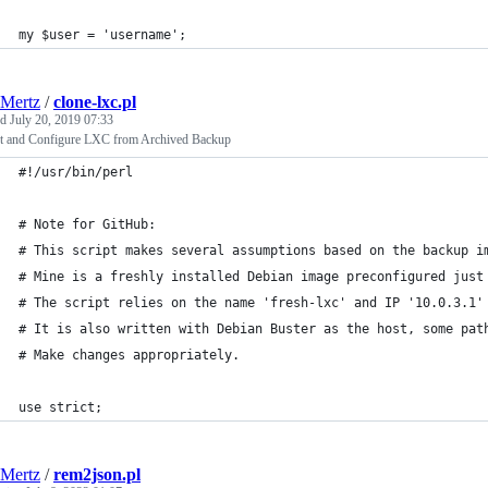
my $user = 'username';
Mertz
/
clone-lxc.pl
ed
July 20, 2019 07:33
ct and Configure LXC from Archived Backup
#!/usr/bin/perl
# Note for GitHub:
# This script makes several assumptions based on the backup i
# Mine is a freshly installed Debian image preconfigured just
# The script relies on the name 'fresh-lxc' and IP '10.0.3.1'
# It is also written with Debian Buster as the host, some pat
# Make changes appropriately.
use strict;
Mertz
/
rem2json.pl