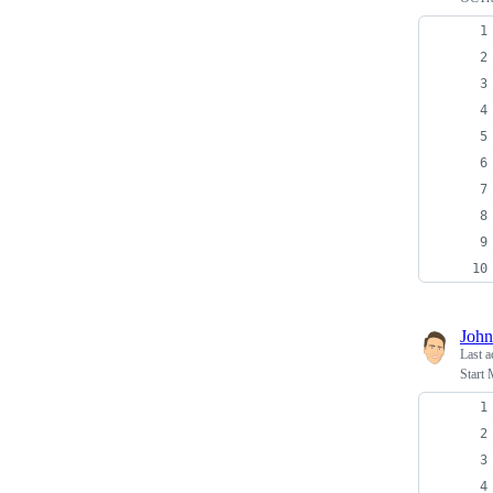
John
Last a
Start