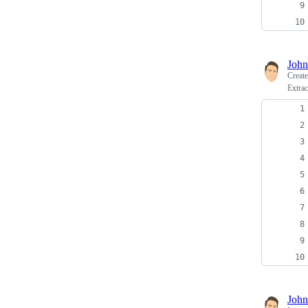
John
Creat
Extra
John