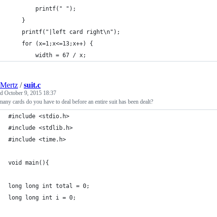
        printf(" ");
    }
    printf("|left card right\n");
    for (x=1;x<=13;x++) {
        width = 67 / x;
Mertz
/
suit.c
ed
October 9, 2015 18:37
ny cards do you have to deal before an entire suit has been dealt?
#include <stdio.h>
#include <stdlib.h>
#include <time.h>
void main(){
long long int total = 0;
long long int i = 0;