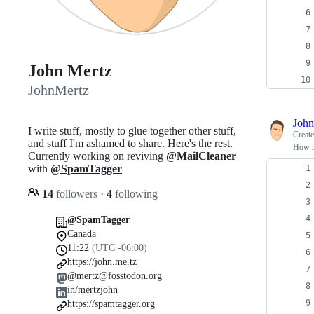
John Mertz
JohnMertz
John
I write stuff, mostly to glue together other stuff,
Creat
and stuff I'm ashamed to share. Here's the rest.
How ma
Currently working on reviving
@MailCleaner
with
@SpamTagger
14
followers
·
4
following
@SpamTagger
Canada
11:22
(UTC -06:00)
https://john.me.tz
@mertz@fosstodon.org
in/mertzjohn
https://spamtagger.org