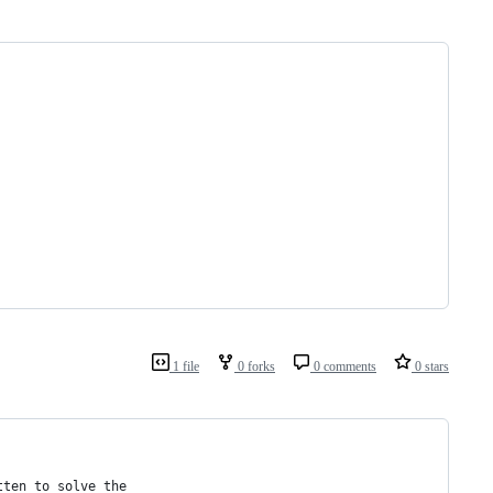
1 file
0 forks
0 comments
0 stars
tten to solve the