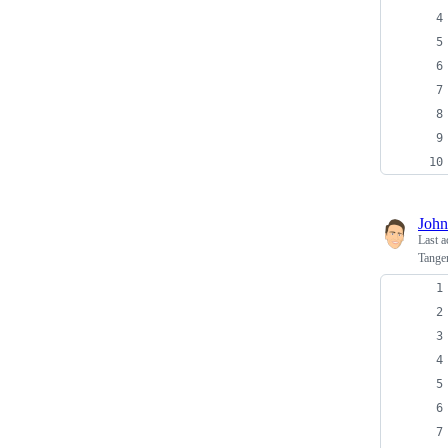
John
Last a
Tange