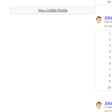
View GitHub Profile
John
Last a
lxc te
John
Creat
OCTra