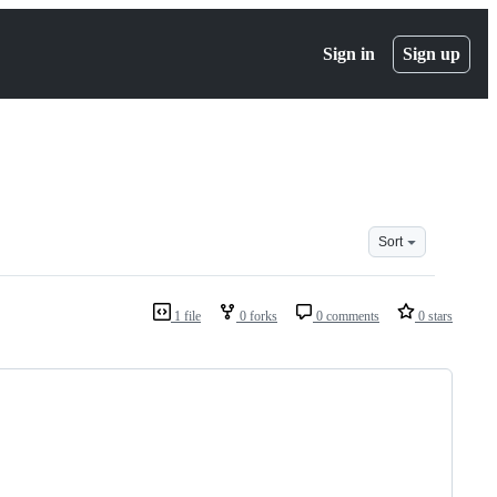
Sign in
Sign up
Sort
1 file
0 forks
0 comments
0 stars