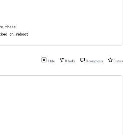
re these
cked on reboot
1 file
0 forks
0 comments
0 stars