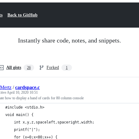
ts
Back to GitHub
Instantly share code, notes, and snippets.
All gists
Forked
26
1
Mertz
/
cardspace.c
ctive
April 10, 2020 10:51
ate how to display a hand of cards for 80 column console
#include <stdio.h>
void main() {
    int x,y,z,spaceleft,spaceright,width;
    printf("|");
    for (x=0;x<80;x++) {