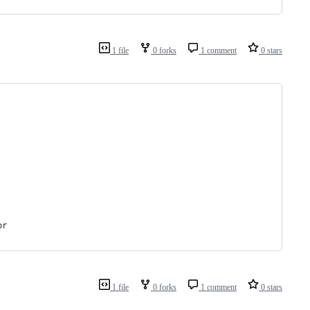
1 file
0 forks
1 comment
0 stars
or
1 file
0 forks
1 comment
0 stars