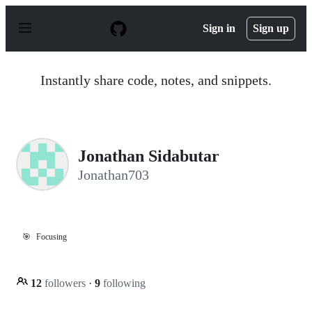
S
k
Sign in
Sign up
i
p
t
o
Instantly share code, notes, and snippets.
c
o
n
t
e
n
Jonathan Sidabutar
t
Jonathan703
🎯
Focusing
12
followers
·
9
following