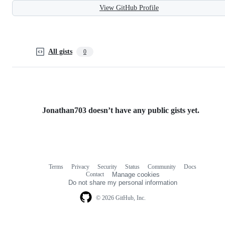
View GitHub Profile
All gists
0
Jonathan703 doesn’t have any public gists yet.
Terms
Privacy
Security
Status
Community
Docs
Footer
Footer
Contact
Manage cookies
navigation
Do not share my personal information
© 2026 GitHub, Inc.