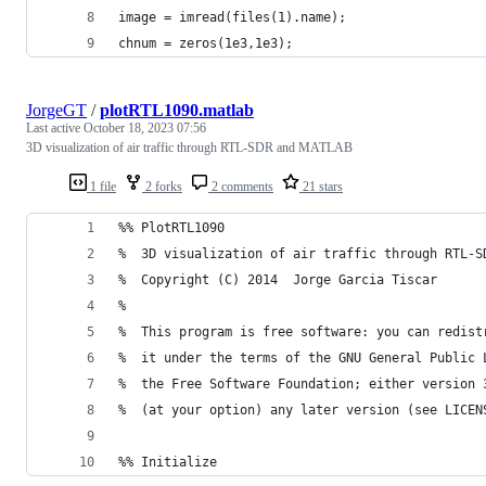
image = imread(files(1).name);
chnum = zeros(1e3,1e3);
JorgeGT
/
plotRTL1090.matlab
Last active
October 18, 2023 07:56
3D visualization of air traffic through RTL-SDR and MATLAB
1 file
2 forks
2 comments
21 stars
%% PlotRTL1090
%  3D visualization of air traffic through RTL-S
%  Copyright (C) 2014  Jorge Garcia Tiscar
% 
%  This program is free software: you can redist
%  it under the terms of the GNU General Public 
%  the Free Software Foundation; either version 
%  (at your option) any later version (see LICEN
%% Initialize