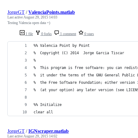
JorgeGT
/
ValenciaPoints.matlab
Last active
August 29, 2015 14:03
Testing Valencia open data =)
1 file
0 forks
1 comment
0 stars
%% Valencia Point by Point
%  Copyright (C) 2014  Jorge Garcia Tiscar
%
%  This program is free software: you can redist
%  it under the terms of the GNU General Public 
%  the Free Software Foundation; either version 
%  (at your option) any later version (see LICEN
%% Initialize
clear all
JorgeGT
/
IGNscraper.matlab
Last active
August 29, 2015 14:02