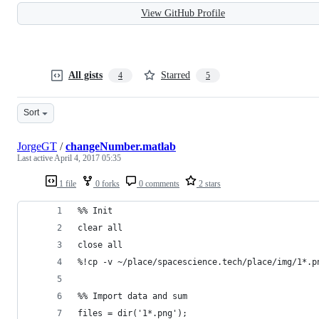
View GitHub Profile
All gists
Starred
4
5
Sort
JorgeGT
/
changeNumber.matlab
Last active
April 4, 2017 05:35
1 file
0 forks
0 comments
2 stars
%% Init
clear all
close all
%!cp -v ~/place/spacescience.tech/place/img/1*.p
%% Import data and sum
files = dir('1*.png');