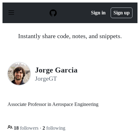
S
k
Sign in
Sign up
i
p
t
o
Instantly share code, notes, and snippets.
c
o
n
t
e
n
Jorge Garcia
t
JorgeGT
Associate Professor in Aerospace Engineering
18
followers
·
2
following