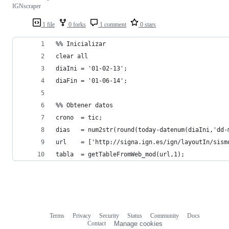
IGNscraper
1 file
0 forks
1 comment
0 stars
%% Inicializar
clear all
diaIni = '01-02-13';
diaFin = '01-06-14';
%% Obtener datos
crono  = tic;
dias   = num2str(round(today-datenum(diaIni,'dd-
url    = ['http://signa.ign.es/ign/layoutIn/sism
tabla  = getTableFromWeb_mod(url,1);
Terms
Privacy
Security
Status
Community
Docs
Footer
Footer
Contact
Manage cookies
navigation