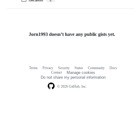
Jorn1993 doesn’t have any public gists yet.
Terms
Privacy
Security
Status
Community
Docs
Footer
Footer
Contact
Manage cookies
navigation
Do not share my personal information
© 2026 GitHub, Inc.