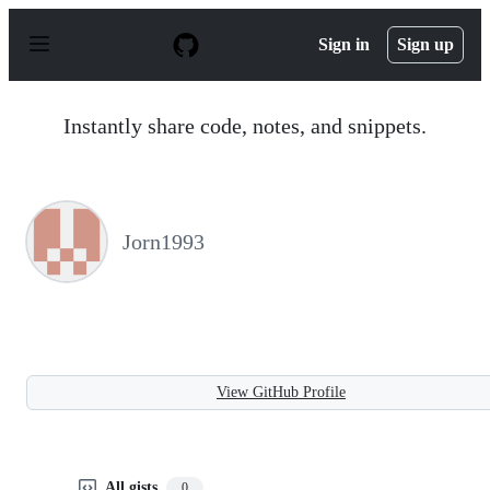
S
k
Sign in
Sign up
i
p
t
o
Instantly share code, notes, and snippets.
c
o
n
t
e
n
Jorn1993
t
View GitHub Profile
All gists
0