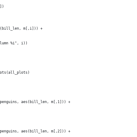
])
(bill_len, m[,i])) + 
lumn %i", i))
ots(all_plots)
penguins, aes(bill_len, m[,1])) + 
penguins, aes(bill_len, m[,2])) + 