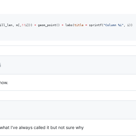
ill_len
, 
m
[,
!!
i
])) 
+
 geom_point() 
+
 labs(
title
=
 sprintf(
"
Column %i
"
, 
i
))

5
now.
 what I've always called it but not sure why