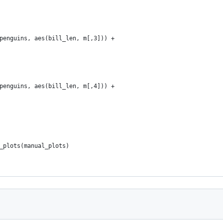
penguins, aes(bill_len, m[,3])) + 
penguins, aes(bill_len, m[,4])) + 
_plots(manual_plots)