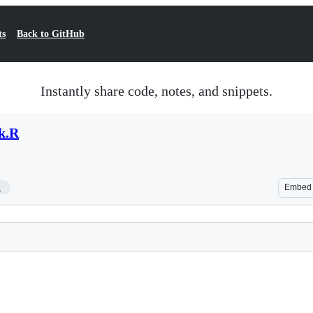
ts
Back to GitHub
Instantly share code, notes, and snippets.
rk.R
1
Embed