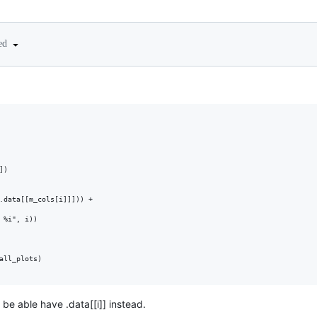
ted
)

.data[[m_cols[i]]])) + 

 %i", i))

all_plots)

 be able have .data[[i]] instead.