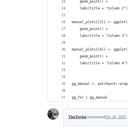
    geom_point() +
    labs(title = "Column 2")
manual_plots[[3]] <- ggplot(
    geom_point() +
    labs(title = "Column 3")
manual_plots[[4]] <- ggplot(
    geom_point() +
    labs(title = "Column 4")
gg_manual <- patchwork::wrap
gg_for | gg_manual
TimTaylor
commented
Oct 16, 2025