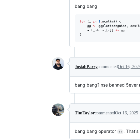
bang bang
for
 (
i
in
1
:
ncol(
m
)) {

gg
<-
 ggplot(
penguins
, aes(
b
all_plots
[[
i
]] 
<-
gg
}
JosiahParry
commented
Oct 16, 202
bang bang? nse banned 5ever 
TimTaylor
commented
Oct 16, 2025
bang bang operator
. That's
!!