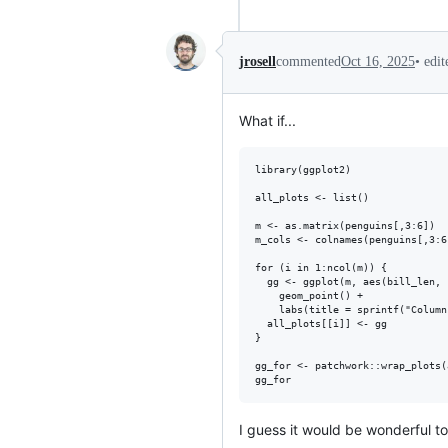
•
edi
jrosell
commented
Oct 16, 2025
What if...
library(ggplot2)

all_plots <- list()

m <- as.matrix(penguins[,3:6])

m_cols <- colnames(penguins[,3:6]
for (i in 1:ncol(m)) {  

  gg <- ggplot(m, aes(bill_len, 
    geom_point() +

    labs(title = sprintf("Column
  all_plots[[i]] <- gg

}

gg_for <- patchwork::wrap_plots(
I guess it would be wonderful to