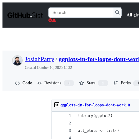
S
k
Search
All gis
i
Gists
p
t
o
c
o
n
t
JosiahParry
/
ggplots-in-for-loops-dont-wo
e
n
Created
October 16, 2025 15:32
t
Code
Revisions
Stars
Forks
1
1
ggplots-in-for-loops-dont-work.R
library(ggplot2)
all_plots <- list()