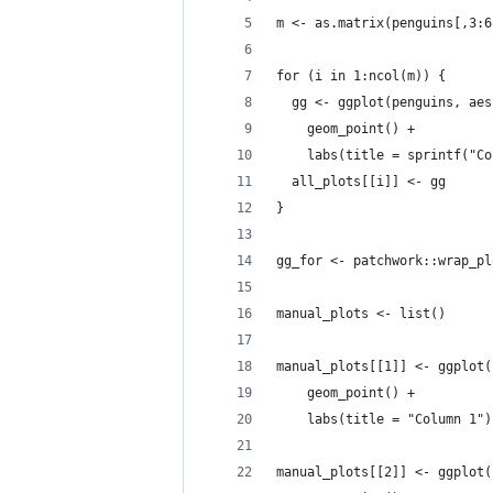
m <- as.matrix(penguins[,3:6
for (i in 1:ncol(m)) {
  gg <- ggplot(penguins, aes
    geom_point() +
    labs(title = sprintf("Co
  all_plots[[i]] <- gg
}
gg_for <- patchwork::wrap_pl
manual_plots <- list()
manual_plots[[1]] <- ggplot(
    geom_point() +
    labs(title = "Column 1")
manual_plots[[2]] <- ggplot(