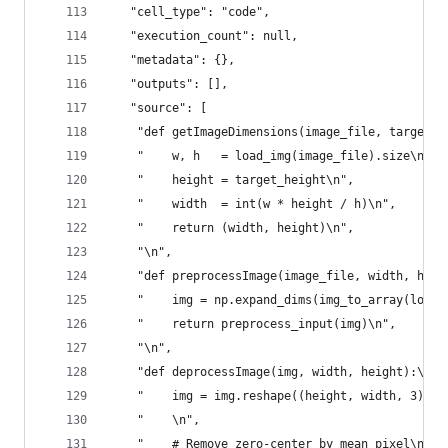
   "cell_type": "code",
   "execution_count": null,
   "metadata": {},
   "outputs": [],
   "source": [
    "def getImageDimensions(image_file, target_h
    "    w, h   = load_img(image_file).size\n",
    "    height = target_height\n",
    "    width  = int(w * height / h)\n",
    "    return (width, height)\n",
    "\n",
    "def preprocessImage(image_file, width, heig
    "    img = np.expand_dims(img_to_array(load_
    "    return preprocess_input(img)\n",
    "\n",
    "def deprocessImage(img, width, height):\n",
    "    img = img.reshape((height, width, 3))\n
    "    \n",
    "    # Remove zero-center by mean pixel\n",