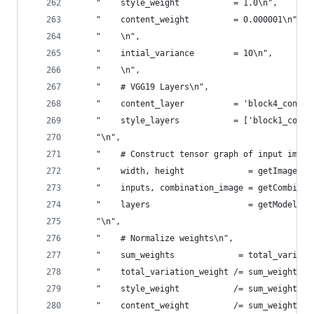
    "    style_weight           = 1.0\n",
    "    content_weight         = 0.000001\n",
    "    \n",
    "    intial_variance        = 10\n",
    "    \n",
    "    # VGG19 Layers\n",
    "    content_layer          = 'block4_conv2'
    "    style_layers           = ['block1_conv1
    "\n",
    "    # Construct tensor graph of input image
    "    width, height             = getImageDim
    "    inputs, combination_image = getCombined
    "    layers                    = getModelLay
    "\n",
    "    # Normalize weights\n",
    "    sum_weights             = total_variati
    "    total_variation_weight /= sum_weights\n
    "    style_weight           /= sum_weights\n
    "    content_weight         /= sum_weights\n