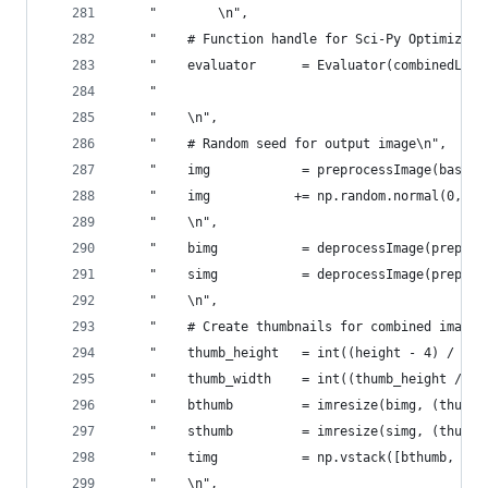
    "        \n",
    "    # Function handle for Sci-Py Optimizer\
    "    evaluator      = Evaluator(combinedLoss
    "                                           
    "    \n",
    "    # Random seed for output image\n",
    "    img            = preprocessImage(base_f
    "    img           += np.random.normal(0, in
    "    \n",
    "    bimg           = deprocessImage(preproc
    "    simg           = deprocessImage(preproc
    "    \n",
    "    # Create thumbnails for combined image\
    "    thumb_height   = int((height - 4) / 2)\
    "    thumb_width    = int((thumb_height / he
    "    bthumb         = imresize(bimg, (thumb_
    "    sthumb         = imresize(simg, (thumb_
    "    timg           = np.vstack([bthumb, np.
    "    \n",