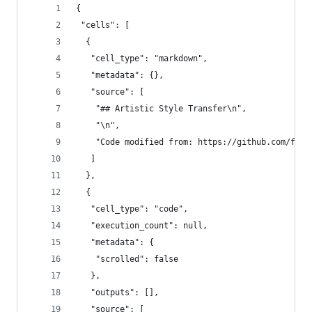
{
 "cells": [
  {
   "cell_type": "markdown",
   "metadata": {},
   "source": [
    "## Artistic Style Transfer\n",
    "\n",
    "Code modified from: https://github.com/fcho
   ]
  },
  {
   "cell_type": "code",
   "execution_count": null,
   "metadata": {
    "scrolled": false
   },
   "outputs": [],
   "source": [