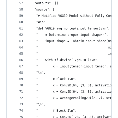
   "outputs": [],
   "source": [
    "# Modified VGG19 Model without Fully Connec
    "#\n",
    "def VGG19_avg_no_top(input_tensor):\n",
    "    # Determine proper input shape\n",
    "    input_shape = _obtain_input_shape(None,
    "                                      min_s
    "                                      inclu
    "    with tf.device('/gpu:0'):\n",
    "        x = Input(tensor=input_tensor, shap
    "\n",
    "        # Block 1\n",
    "        x = Conv2D(64, (3, 3), activation='
    "        x = Conv2D(64, (3, 3), activation='
    "        x = AveragePooling2D((2, 2), stride
    "\n",
    "        # Block 2\n",
    "        x = Conv2D(128, (3, 3), activation=