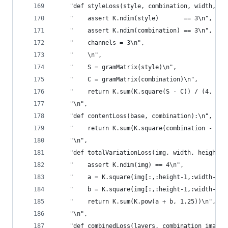
    "def styleLoss(style, combination, width, he
    "    assert K.ndim(style)       == 3\n",
    "    assert K.ndim(combination) == 3\n",
    "    channels = 3\n",
    "    \n",
    "    S = gramMatrix(style)\n",
    "    C = gramMatrix(combination)\n",
    "    return K.sum(K.square(S - C)) / (4. * (
    "\n",
    "def contentLoss(base, combination):\n",
    "    return K.sum(K.square(combination - bas
    "\n",
    "def totalVariationLoss(img, width, height):
    "    assert K.ndim(img) == 4\n",
    "    a = K.square(img[:,:height-1,:width-1,:
    "    b = K.square(img[:,:height-1,:width-1,:
    "    return K.sum(K.pow(a + b, 1.25))\n",
    "\n",
    "def combinedLoss(layers, combination_image,