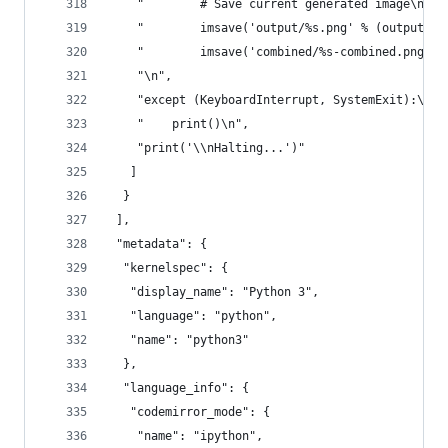
    "        # Save current generated image\n",
    "        imsave('output/%s.png' % (output_fi
    "        imsave('combined/%s-combined.png' %
    "\n",
    "except (KeyboardInterrupt, SystemExit):\n",
    "    print()\n",
    "print('\\nHalting...')"
   ]
  }
 ],
 "metadata": {
  "kernelspec": {
   "display_name": "Python 3",
   "language": "python",
   "name": "python3"
  },
  "language_info": {
   "codemirror_mode": {
    "name": "ipython",