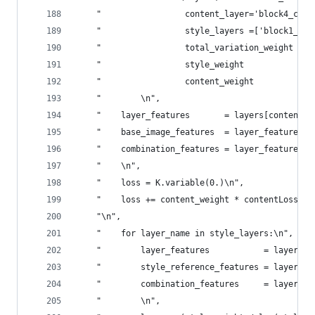
    "                 content_layer='block4_conv
    "                 style_layers =['block1_con
    "                 total_variation_weight = 1
    "                 style_weight           = 1
    "                 content_weight         = 0
    "        \n",
    "    layer_features       = layers[content_l
    "    base_image_features  = layer_features[0
    "    combination_features = layer_features[2
    "    \n",
    "    loss = K.variable(0.)\n",
    "    loss += content_weight * contentLoss(ba
    "\n",
    "    for layer_name in style_layers:\n",
    "        layer_features           = layers[l
    "        style_reference_features = layer_fe
    "        combination_features     = layer_fe
    "        \n",