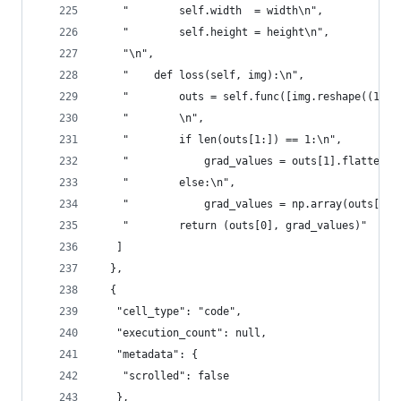
    "        self.width  = width\n",
    "        self.height = height\n",
    "\n",
    "    def loss(self, img):\n",
    "        outs = self.func([img.reshape((1, s
    "        \n",
    "        if len(outs[1:]) == 1:\n",
    "            grad_values = outs[1].flatten()
    "        else:\n",
    "            grad_values = np.array(outs[1:]
    "        return (outs[0], grad_values)"
   ]
  },
  {
   "cell_type": "code",
   "execution_count": null,
   "metadata": {
    "scrolled": false
   },