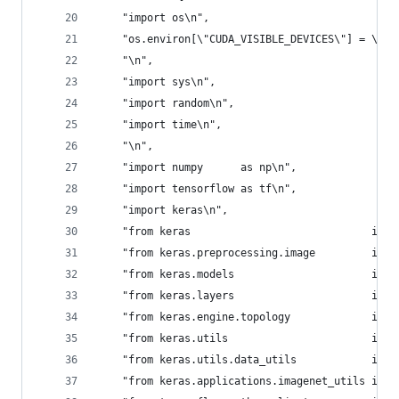
    "import os\n",
    "os.environ[\"CUDA_VISIBLE_DEVICES\"] = \"0\
    "\n",
    "import sys\n",
    "import random\n",
    "import time\n",
    "\n",
    "import numpy      as np\n",
    "import tensorflow as tf\n",
    "import keras\n",
    "from keras                             impo
    "from keras.preprocessing.image         impo
    "from keras.models                      impo
    "from keras.layers                      impo
    "from keras.engine.topology             impo
    "from keras.utils                       impo
    "from keras.utils.data_utils            impo
    "from keras.applications.imagenet_utils impo