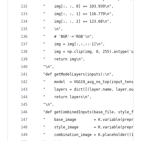
    "    img[:, :, 0] += 103.939\n",
    "    img[:, :, 1] += 116.779\n",
    "    img[:, :, 2] += 123.68\n",
    "    \n",
    "    # 'BGR'->'RGB'\n",
    "    img = img[:,:,::-1]\n",
    "    img = np.clip(img, 0, 255).astype('uint
    "    return img\n",
    "\n",
    "def getModelLayers(inputs):\n",
    "    model  = VGG19_avg_no_top(input_tensor=
    "    layers = dict([(layer.name, layer.outpu
    "    return layers\n",
    "\n",
    "def getCombinedInputs(base_file, style_file
    "    base_image        = K.variable(preproce
    "    style_image       = K.variable(preproce
    "    combination_image = K.placeholder((1, h