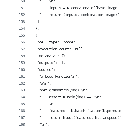
    "    \n",
    "    inputs = K.concatenate([base_image, sty
    "    return (inputs, combination_image)"
   ]
  },
  {
   "cell_type": "code",
   "execution_count": null,
   "metadata": {},
   "outputs": [],
   "source": [
    "# Loss Function\n",
    "#\n",
    "def gramMatrix(img):\n",
    "    assert K.ndim(img) == 3\n",
    "    \n",
    "    features = K.batch_flatten(K.permute_di
    "    return K.dot(features, K.transpose(feat
    "\n",