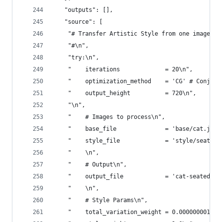
   "outputs": [],
   "source": [
    "# Transfer Artistic Style from one image to
    "#\n",
    "try:\n",
    "    iterations             = 20\n",
    "    optimization_method    = 'CG' # Conjuga
    "    output_height          = 720\n",
    "\n",
    "    # Images to process\n",
    "    base_file              = 'base/cat.jpg'
    "    style_file             = 'style/seated.
    "    \n",
    "    # Output\n",
    "    output_file            = 'cat-seated'\n
    "    \n",
    "    # Style Params\n",
    "    total_variation_weight = 0.000000001\n"