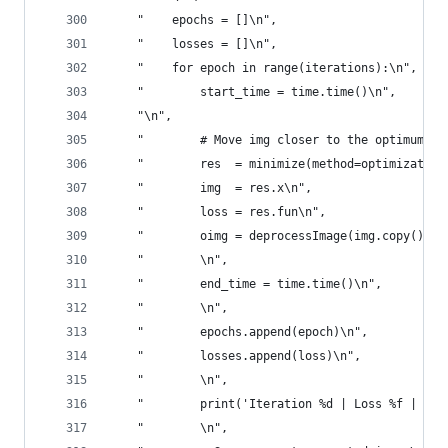
    "    epochs = []\n",
    "    losses = []\n",
    "    for epoch in range(iterations):\n",
    "        start_time = time.time()\n",
    "\n",
    "        # Move img closer to the optimum co
    "        res  = minimize(method=optimization
    "        img  = res.x\n",
    "        loss = res.fun\n",
    "        oimg = deprocessImage(img.copy(), w
    "        \n",
    "        end_time = time.time()\n",
    "        \n",
    "        epochs.append(epoch)\n",
    "        losses.append(loss)\n",
    "        \n",
    "        print('Iteration %d | Loss %f | Tim
    "        \n",