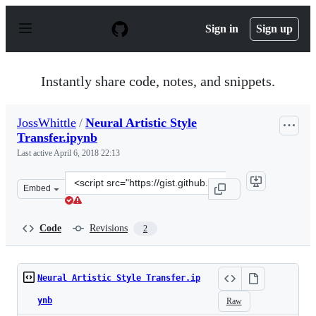
S
k
Sign in
Sign up
i
p
t
o
Instantly share code, notes, and snippets.
c
o
n
JossWhittle
/
Neural Artistic Style
t
Transfer.ipynb
e
n
Last active
April 6, 2018 22:13
t
Clone
Embed
this
repository
at
Code
Revisions
2
&lt;script
src=&quot;https://gist.github.com/JossWhittle/4719ede7e
Neural Artistic Style Transfer.ip
ynb
Raw