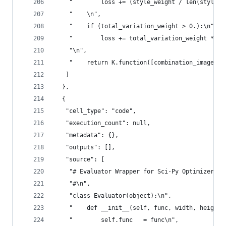
    "        loss += (style_weight / len(style_l
    "    \n",
    "    if (total_variation_weight > 0.):\n",
    "        loss += total_variation_weight * to
    "\n",
    "    return K.function([combination_image], 
   ]
  },
  {
   "cell_type": "code",
   "execution_count": null,
   "metadata": {},
   "outputs": [],
   "source": [
    "# Evaluator Wrapper for Sci-Py Optimizer\n"
    "#\n",
    "class Evaluator(object):\n",
    "    def __init__(self, func, width, height)
    "        self.func   = func\n",