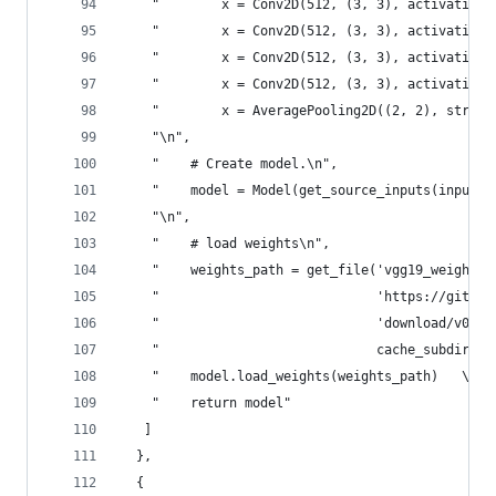
    "        x = Conv2D(512, (3, 3), activation=
    "        x = Conv2D(512, (3, 3), activation=
    "        x = Conv2D(512, (3, 3), activation=
    "        x = Conv2D(512, (3, 3), activation=
    "        x = AveragePooling2D((2, 2), stride
    "\n",
    "    # Create model.\n",
    "    model = Model(get_source_inputs(input_t
    "\n",
    "    # load weights\n",
    "    weights_path = get_file('vgg19_weights_
    "                            'https://github
    "                            'download/v0.1/
    "                            cache_subdir='m
    "    model.load_weights(weights_path)   \n",
    "    return model"
   ]
  },
  {