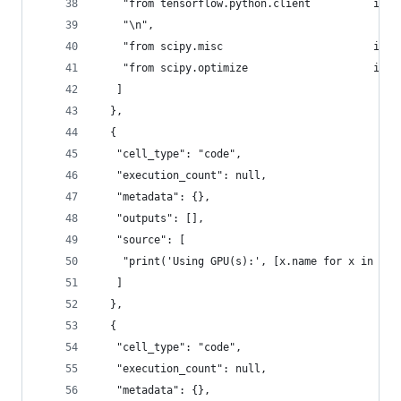
    "from tensorflow.python.client          impo
    "\n",
    "from scipy.misc                        impo
    "from scipy.optimize                    impo
   ]
  },
  {
   "cell_type": "code",
   "execution_count": null,
   "metadata": {},
   "outputs": [],
   "source": [
    "print('Using GPU(s):', [x.name for x in dev
   ]
  },
  {
   "cell_type": "code",
   "execution_count": null,
   "metadata": {},