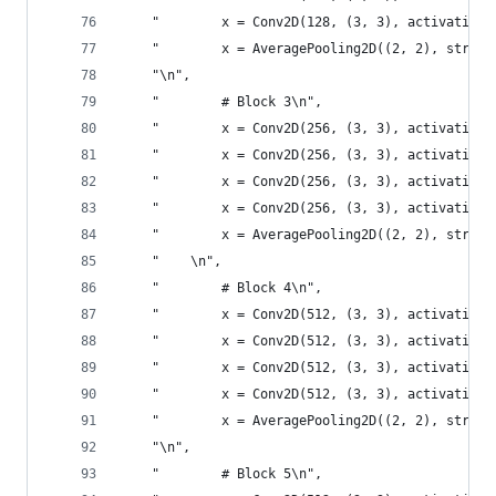
    "        x = Conv2D(128, (3, 3), activation=
    "        x = AveragePooling2D((2, 2), stride
    "\n",
    "        # Block 3\n",
    "        x = Conv2D(256, (3, 3), activation=
    "        x = Conv2D(256, (3, 3), activation=
    "        x = Conv2D(256, (3, 3), activation=
    "        x = Conv2D(256, (3, 3), activation=
    "        x = AveragePooling2D((2, 2), stride
    "    \n",
    "        # Block 4\n",
    "        x = Conv2D(512, (3, 3), activation=
    "        x = Conv2D(512, (3, 3), activation=
    "        x = Conv2D(512, (3, 3), activation=
    "        x = Conv2D(512, (3, 3), activation=
    "        x = AveragePooling2D((2, 2), stride
    "\n",
    "        # Block 5\n",