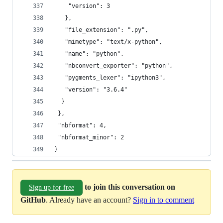
    "version": 3
   },
   "file_extension": ".py",
   "mimetype": "text/x-python",
   "name": "python",
   "nbconvert_exporter": "python",
   "pygments_lexer": "ipython3",
   "version": "3.6.4"
  }
 },
 "nbformat": 4,
 "nbformat_minor": 2
}
to join this conversation on
Sign up for free
GitHub
. Already have an account?
Sign in to comment