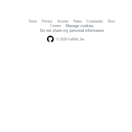
Terms
Privacy
Security
Status
Community
Docs
Footer
Footer
Contact
Manage cookies
navigation
Do not share my personal information
© 2026 GitHub, Inc.