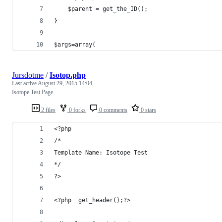
	$parent = get_the_ID();
}
$args=array(
Jursdotme
/
Isotop.php
Last active
August 29, 2015 14:04
Isotope Test Page
2 files
0 forks
0 comments
0 stars
<?php
/*
Template Name: Isotope Test
*/
?>
<?php  get_header();?>