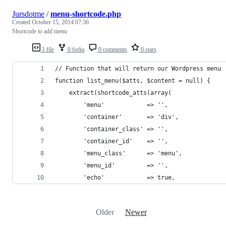
Jursdotme
/
menu-shortcode.php
Created
October 15, 2014 07:36
Shortcode to add menu
1 file
0 forks
0 comments
0 stars
// Function that will return our Wordpress menu
function list_menu($atts, $content = null) {
	extract(shortcode_atts(array(
		'menu'            => '',
		'container'       => 'div',
		'container_class' => '',
		'container_id'    => '',
		'menu_class'      => 'menu',
		'menu_id'         => '',
		'echo'            => true,
Older
Newer