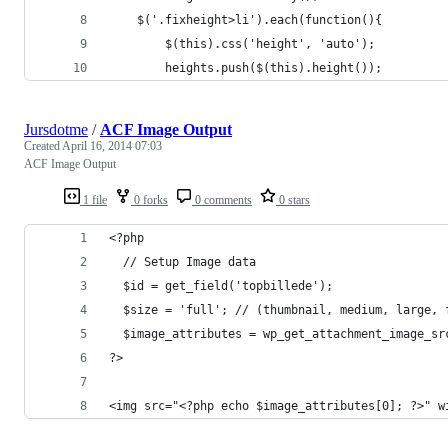
    $('.fixheight>li').each(function(){
        $(this).css('height', 'auto');
        heights.push($(this).height());
Jursdotme
/
ACF Image Output
Created
April 16, 2014 07:03
ACF Image Output
1 file
0 forks
0 comments
0 stars
<?php
  // Setup Image data
  $id = get_field('topbillede');
  $size = 'full'; // (thumbnail, medium, large, 
  $image_attributes = wp_get_attachment_image_sr
?>
<img src="<?php echo $image_attributes[0]; ?>" w