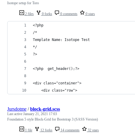
Isotope setup for Toro
2 files
0 forks
0 comments
0 stars
<?php
/*
Template Name: Isotope Test
*/
?>
<?php  get_header();?>
<div class="container">
	<div class="row">
Jursdotme
/
block-grid.scss
Last active
January 21, 2021 17:03
Foundation 5 style Block-Grid for Bootstrap 3 (SASS Version)
1 file
12 forks
14 comments
32 stars