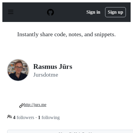
S
k
Sign in
Sign up
i
p
t
o
Instantly share code, notes, and snippets.
c
o
n
t
e
n
Rasmus Jürs
t
Jursdotme
http://jurs.me
4
followers
·
1
following