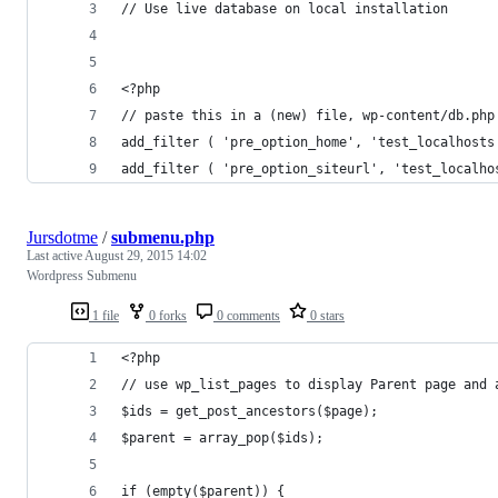
// Use live database on local installation
<?php
// paste this in a (new) file, wp-content/db.php
add_filter ( 'pre_option_home', 'test_localhosts
add_filter ( 'pre_option_siteurl', 'test_localho
Jursdotme
/
submenu.php
Last active
August 29, 2015 14:02
Wordpress Submenu
1 file
0 forks
0 comments
0 stars
<?php
// use wp_list_pages to display Parent page and 
$ids = get_post_ancestors($page);
$parent = array_pop($ids);
if (empty($parent)) {