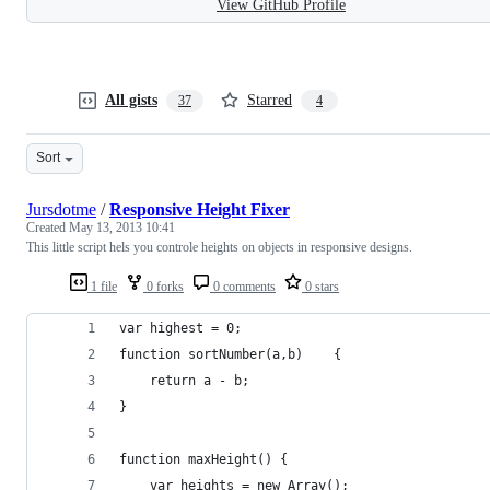
View GitHub Profile
All gists
Starred
37
4
Sort
Jursdotme
/
Responsive Height Fixer
Created
May 13, 2013 10:41
This little script hels you controle heights on objects in responsive designs.
1 file
0 forks
0 comments
0 stars
var highest = 0;
function sortNumber(a,b)    {
    return a - b;
}
function maxHeight() {
    var heights = new Array();