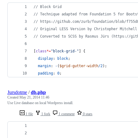
//
 Block Grid
//
 Technique adapted from Foundation 5 for Boots
//
 https://github.com/zurb/foundation/blob/f755d
//
 Original LESS Version by Christopher Mitchell
//
 Converted to SCSS by Rasmus Jürs (https://git
[
class
*=
"
block-grid-
"
] {
display
: 
block
;
margin
: 
-
(
$grid-gutter-width
/
2
);
padding
: 
0
;
Jursdotme
/
db.php
Created
May 21, 2014 11:46
Use Live database on local Wordpress install.
1 file
1 fork
1 comment
0 stars