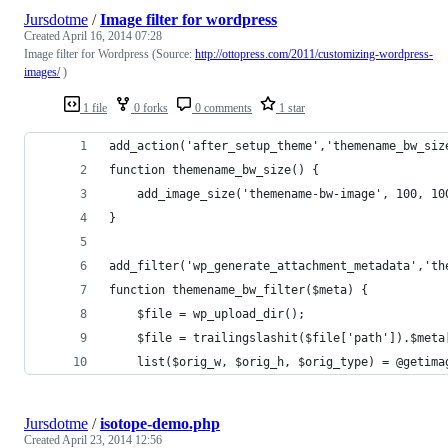
Jursdotme
/
Image filter for wordpress
Created
April 16, 2014 07:28
Image filter for Wordpress (Source:
http://ottopress.com/2011/customizing-wordpress-
images/
)
1 file
0 forks
0 comments
1 star
add_action('after_setup_theme','themename_bw_siz
function themename_bw_size() {
    add_image_size('themename-bw-image', 100, 10
}
add_filter('wp_generate_attachment_metadata','th
function themename_bw_filter($meta) {
    $file = wp_upload_dir();
    $file = trailingslashit($file['path']).$meta
    list($orig_w, $orig_h, $orig_type) = @getima
Jursdotme
/
isotope-demo.php
Created
April 23, 2014 12:56