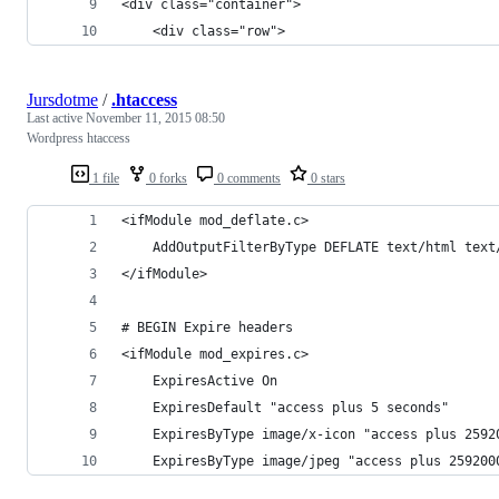
<div class="container">
	<div class="row">
Jursdotme
/
.htaccess
Last active
November 11, 2015 08:50
Wordpress htaccess
1 file
0 forks
0 comments
0 stars
<ifModule mod_deflate.c>
    AddOutputFilterByType DEFLATE text/html text
</ifModule>
# BEGIN Expire headers
<ifModule mod_expires.c>
    ExpiresActive On
    ExpiresDefault "access plus 5 seconds"
    ExpiresByType image/x-icon "access plus 2592
    ExpiresByType image/jpeg "access plus 259200