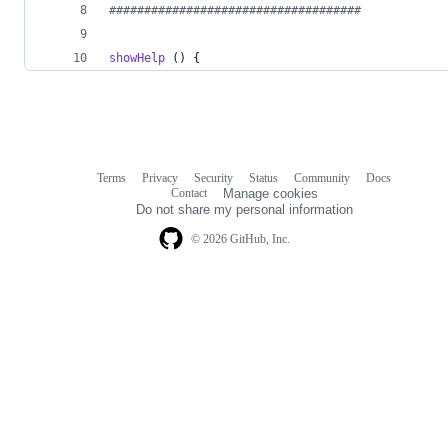
#
###################################
showHelp
 () {
Terms
Privacy
Security
Status
Community
Docs
Footer
Footer
Contact
Manage cookies
navigation
Do not share my personal information
© 2026 GitHub, Inc.