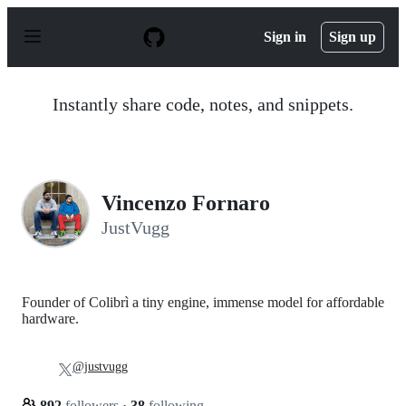
S
k
Sign in
Sign up
i
p
t
o
Instantly share code, notes, and snippets.
c
o
n
t
e
n
Vincenzo Fornaro
t
JustVugg
Founder of Colibrì a tiny engine, immense model for affordable
hardware.
@justvugg
892
followers
·
38
following