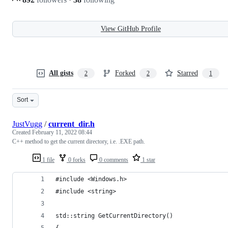
View GitHub Profile
All gists
Forked
Starred
2
2
1
Sort
JustVugg
/
current_dir.h
Created
February 11, 2022 08:44
C++ method to get the current directory, i.e. .EXE path.
1 file
0 forks
0 comments
1 star
#include <Windows.h>
#include <string>
std::string GetCurrentDirectory()
{