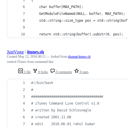
	char buffer[MAX_PATH];
	GetModuleFileNameA(NULL, buffer, MAX_PATH);
	std::string::size_type pos = std::string(buf
	return std::string(buffer).substr(0, pos);
JustVugg
/
itunes.sh
Created
May 12, 2016 00:11
— forked from
rkumar/itunes.sh
control iTunes from command line
1 file
0 forks
0 comments
0 stars
#!
/bin/bash
#
#
###################################
#
 iTunes Command Line Control v1.0
#
 written by David Schlosnagle
#
 created 2001.11.08
#
 edit    2010.06.01 rahul kumar