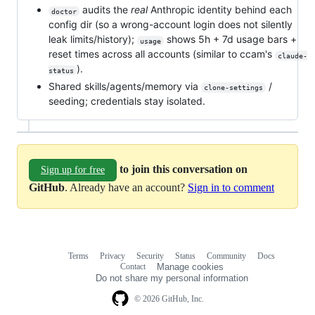
audits the
real
Anthropic identity behind each
doctor
config dir (so a wrong-account login does not silently
leak limits/history);
shows 5h + 7d usage bars +
usage
reset times across all accounts (similar to ccam's
claude-
).
status
Shared skills/agents/memory via
/
clone-settings
seeding; credentials stay isolated.
to join this conversation on
Sign up for free
GitHub
. Already have an account?
Sign in to comment
Terms
Privacy
Security
Status
Community
Docs
Footer
Footer
Contact
Manage cookies
navigation
Do not share my personal information
© 2026 GitHub, Inc.