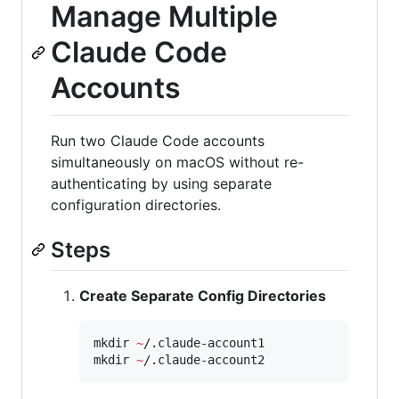
Manage Multiple
Claude Code
Accounts
Run two Claude Code accounts
simultaneously on macOS without re-
authenticating by using separate
configuration directories.
Steps
Create Separate Config Directories
mkdir 
~
/.claude-account1

mkdir 
~
/.claude-account2