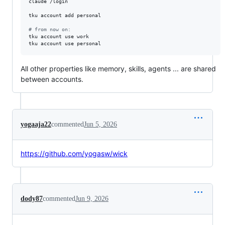
claude /login

tku account add personal

#
 from now on:
tku account use work

tku account use personal
All other properties like memory, skills, agents ... are shared
between accounts.
yogaaja22
commented
Jun 5, 2026
https://github.com/yogasw/wick
dody87
commented
Jun 9, 2026