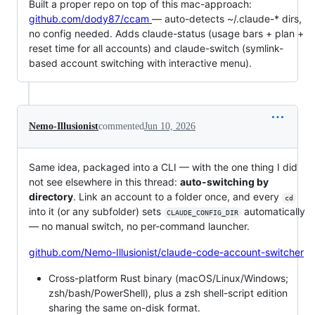
Built a proper repo on top of this mac-approach:
github.com/dody87/ccam
— auto-detects ~/.claude-* dirs,
no config needed. Adds claude-status (usage bars + plan +
reset time for all accounts) and claude-switch (symlink-
based account switching with interactive menu).
Nemo-Illusionist
commented
Jun 10, 2026
Same idea, packaged into a CLI — with the one thing I did
not see elsewhere in this thread:
auto-switching by
directory
. Link an account to a folder once, and every
cd
into it (or any subfolder) sets
automatically
CLAUDE_CONFIG_DIR
— no manual switch, no per-command launcher.
github.com/Nemo-Illusionist/claude-code-account-switcher
Cross-platform Rust binary (macOS/Linux/Windows;
zsh/bash/PowerShell), plus a zsh shell-script edition
sharing the same on-disk format.