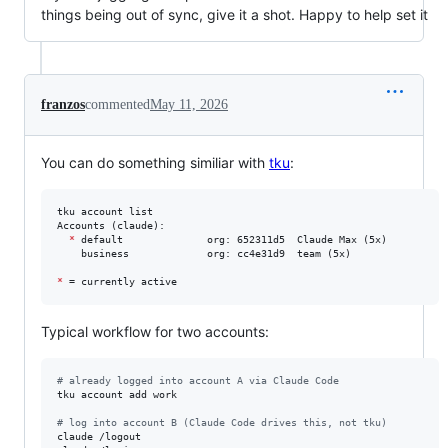
things being out of sync, give it a shot. Happy to help set it
franzos
commented
May 11, 2026
You can do something similiar with
tku
:
tku account list

Accounts (claude):

*
 default              org: 652311d5  Claude Max (5x)

    business             org: cc4e31d9  team (5x)

*
 = currently active
Typical workflow for two accounts:
#
 already logged into account A via Claude Code
tku account add work

#
 log into account B (Claude Code drives this, not tku)
claude /logout
