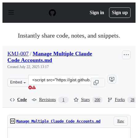
S
k
Sign in
Sign up
i
p
t
o
Instantly share code, notes, and snippets.
c
o
n
KMJ-007
/
Manage Multiple Claude
t
Code Accounts.md
e
n
Created
July 22, 2025 13:17
t
Clone
Embed
this
repository
at
Code
Revisions
Stars
Forks
1
200
28
&lt;script
src=&quot;https://gist.github.com/KMJ-
007/0979814968722051620461ab2aa01bf2.js&quot;&gt;&lt
Raw
Manage Multiple Claude Code Accounts.md