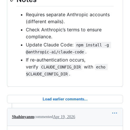
Requires separate Anthropic accounts
(different emails).
Check Anthropic’s terms to ensure
compliance.
Update Claude Code:
npm install -g 
.
@anthropic-ai/claude-code
If re-authentication occurs,
verify
with
CLAUDE_CONFIG_DIR
echo 
.
$CLAUDE_CONFIG_DIR
Load earlier comments...
Shahinyanm
commented
Apr 19, 2026