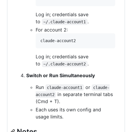
Log in; credentials save
to
.
~/.claude-account1
For account 2:
claude-account2
Log in; credentials save
to
.
~/.claude-account2
Switch or Run Simultaneously
Run
or
claude-account1
claude-
in separate terminal tabs
account2
(Cmd + T).
Each uses its own config and
usage limits.
Notes