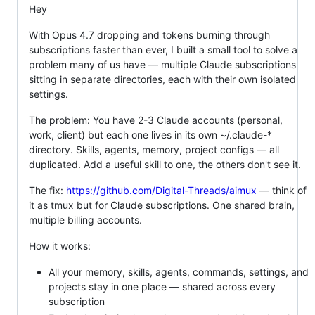
Hey
With Opus 4.7 dropping and tokens burning through
subscriptions faster than ever, I built a small tool to solve a
problem many of us have — multiple Claude subscriptions
sitting in separate directories, each with their own isolated
settings.
The problem: You have 2-3 Claude accounts (personal,
work, client) but each one lives in its own ~/.claude-*
directory. Skills, agents, memory, project configs — all
duplicated. Add a useful skill to one, the others don't see it.
The fix:
https://github.com/Digital-Threads/aimux
— think of
it as tmux but for Claude subscriptions. One shared brain,
multiple billing accounts.
How it works:
All your memory, skills, agents, commands, settings, and
projects stay in one place — shared across every
subscription