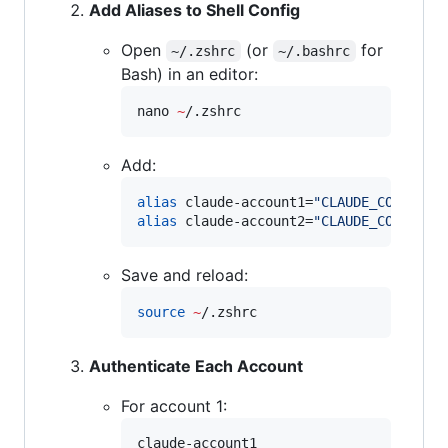
Add Aliases to Shell Config
Open
(or
for
~/.zshrc
~/.bashrc
Bash) in an editor:
nano 
~
/.zshrc
Add:
alias
 claude-account1=
"
CLAUDE_CONFIG_D
alias
 claude-account2=
"
CLAUDE_CONFIG_D
Save and reload:
source
~
/.zshrc
Authenticate Each Account
For account 1:
claude-account1