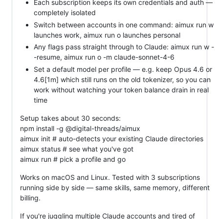
Each subscription keeps its own credentials and auth —
completely isolated
Switch between accounts in one command: aimux run w
launches work, aimux run o launches personal
Any flags pass straight through to Claude: aimux run w -
-resume, aimux run o -m claude-sonnet-4-6
Set a default model per profile — e.g. keep Opus 4.6 or
4.6[1m] which still runs on the old tokenizer, so you can
work without watching your token balance drain in real
time
Setup takes about 30 seconds:
npm install -g @digital-threads/aimux
aimux init # auto-detects your existing Claude directories
aimux status # see what you've got
aimux run # pick a profile and go
Works on macOS and Linux. Tested with 3 subscriptions
running side by side — same skills, same memory, different
billing.
If you're juggling multiple Claude accounts and tired of