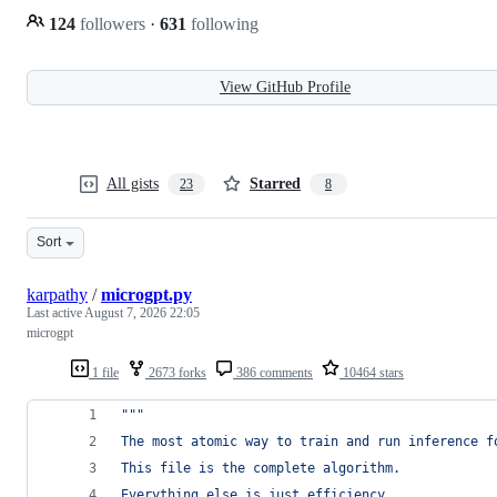
124
followers
·
631
following
View GitHub Profile
All gists
Starred
23
8
Sort
karpathy
/
microgpt.py
Last active
August 7, 2026 22:05
microgpt
1 file
2673 forks
386 comments
10464 stars
"""
The most atomic way to train and run inference f
This file is the complete algorithm.
Everything else is just efficiency.