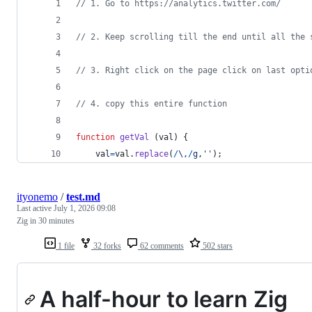
// 1. Go to https://analytics.twitter.com/ 
// 2. Keep scrolling till the end until all the 
// 3. Right click on the page click on last opti
// 4. copy this entire function
function
getVal
(
val
)
{
val
=
val
.
replace
(
/
\,
/
g
,
''
)
;
ityonemo
/
test.md
Last active
July 1, 2026 09:08
Zig in 30 minutes
1 file
32 forks
62 comments
502 stars
A half-hour to learn Zig