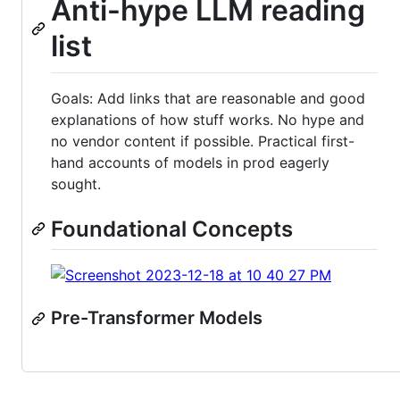
Anti-hype LLM reading
list
Goals: Add links that are reasonable and good
explanations of how stuff works. No hype and
no vendor content if possible. Practical first-
hand accounts of models in prod eagerly
sought.
Foundational Concepts
Pre-Transformer Models