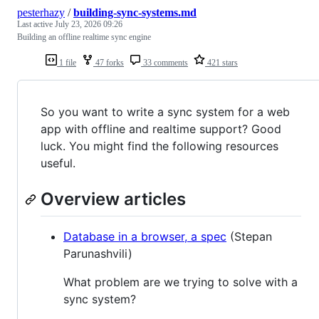
pesterhazy
/
building-sync-systems.md
Last active
July 23, 2026 09:26
Building an offline realtime sync engine
1 file
47 forks
33 comments
421 stars
So you want to write a sync system for a web
app with offline and realtime support? Good
luck. You might find the following resources
useful.
Overview articles
Database in a browser, a spec
(Stepan
Parunashvili)
What problem are we trying to solve with a
sync system?