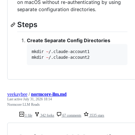
on macOS without re-authenticating by using
separate configuration directories.
Steps
Create Separate Config Directories
mkdir 
~
/.claude-account1

mkdir 
~
/.claude-account2
veekaybee
/
normcore-llm.md
Last active
July 31, 2026 18:14
Normcore LLM Reads
1 file
342 forks
67 comments
3535 stars