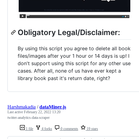
Obligatory Legal/Disclaimer:
By using this script you agree to delete all book
files/images after your 1 hour or 14 days is up! I
don't support using this script for any other use
cases. After all, none of us have ever kept a
library book past it's return date, right?
Harshmakadia
/
dataMiner.js
Last active
February 22, 2022 13:20
twitter-analytics-data-scraper
1 file
4 forks
0 comments
19 stars