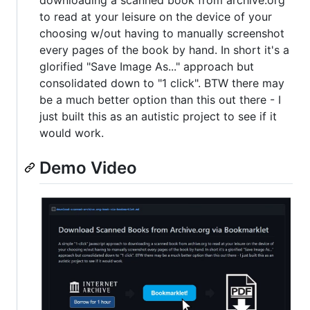
downloading a scanned book from archive.org
to read at your leisure on the device of your
choosing w/out having to manually screenshot
every pages of the book by hand. In short it's a
glorified "Save Image As..." approach but
consolidated down to "1 click". BTW there may
be a much better option than this out there - I
just built this as an autistic project to see if it
would work.
Demo Video