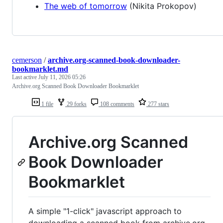
The web of tomorrow
(Nikita Prokopov)
cemerson
/
archive.org-scanned-book-downloader-
bookmarklet.md
Last active
July 11, 2026 05:26
Archive.org Scanned Book Downloader Bookmarklet
1 file
29 forks
108 comments
277 stars
Archive.org Scanned
Book Downloader
Bookmarklet
A simple "1-click" javascript approach to