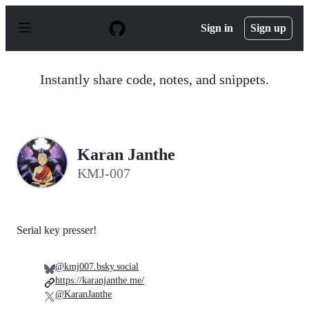
S
k
Sign in
Sign up
i
p
t
o
Instantly share code, notes, and snippets.
c
o
n
t
e
n
Karan Janthe
t
KMJ-007
Serial key presser!
@kmj007.bsky.social
https://karanjanthe.me/
@KaranJanthe