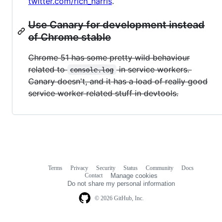
twitter.com/rich_harris
.
Use Canary for development instead
of Chrome stable
Chrome 51 has some pretty wild behaviour
related to
in service workers.
console.log
Canary doesn't, and it has a load of really good
service worker related stuff in devtools.
Terms
Privacy
Security
Status
Community
Docs
Footer
Footer
Contact
Manage cookies
navigation
Do not share my personal information
© 2026 GitHub, Inc.