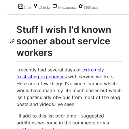
1 file
63 forks
87 comments
1168 stars
Stuff I wish I'd known
sooner about service
workers
I recently had several days of
extremely
frustrating experiences
with service workers.
Here are a few things I've since learned which
would have made my life much easier but which
isn't particularly obvious from most of the blog
posts and videos I've seen.
I'll add to this list over time – suggested
additions welcome in the comments or via