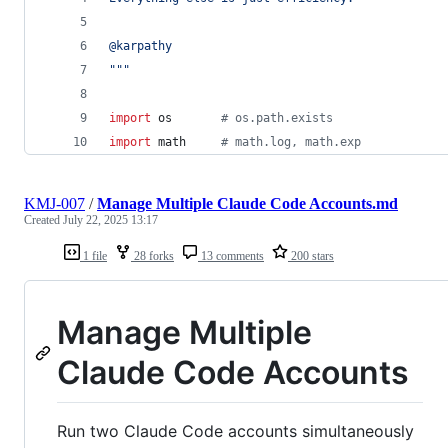
@karpathy
"""
import
os
# os.path.exists
import
math
# math.log, math.exp
KMJ-007
/
Manage Multiple Claude Code Accounts.md
Created
July 22, 2025 13:17
1 file
28 forks
13 comments
200 stars
Manage Multiple
Claude Code Accounts
Run two Claude Code accounts simultaneously