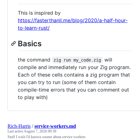
This is inspired by
https://fasterthanli.me/blog/2020/a-half-hour-
to-learn-rust/
Basics
the command
will
zig run my_code.zig
compile and immediately run your Zig program.
Each of these cells contains a zig program that
you can try to run (some of them contain
compile-time errors that you can comment out
to play with)
Rich-Harris
/
service-workers.md
Last active
August 7, 2026 09:39
Stuff I wish I'd known sooner about service workers