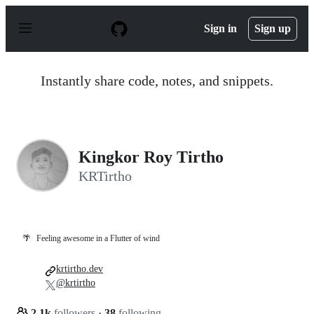
S
k
Sign in
Sign up
i
p
t
o
Instantly share code, notes, and snippets.
c
o
n
t
e
n
Kingkor Roy Tirtho
t
KRTirtho
🌴
Feeling awesome in a Flutter of wind
krtirtho.dev
@krtirtho
2.1k
followers
·
38
following