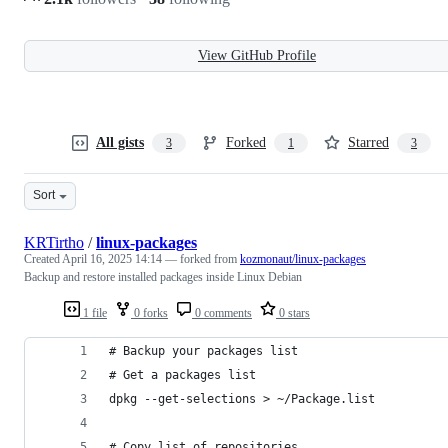
View GitHub Profile
All gists
Forked
Starred
3
1
3
Sort
KRTirtho
/
linux-packages
Created
April 16, 2025 14:14
— forked from
kozmonaut/linux-packages
Backup and restore installed packages inside Linux Debian
1 file
0 forks
0 comments
0 stars
# Backup your packages list
# Get a packages list
dpkg --get-selections > ~/Package.list
# Copy list of repositories