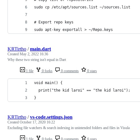
sudo cp /etc/apt/sources.list ~/sources.list
# Export repo keys
sudo apt-key exportall > ~/Repo.keys
KRTirtho
/
main.dart
Created
May 2, 2022 16:36
Why these two string isn't equal in Dart
1 file
0 forks
0 comments
0 stars
void main() {
  print("the kid laroi" == "the kid laroi");
}
KRTirtho
/
vs-code.settings.json
Created
October 17, 2020 16:22
Excluding file watchers & search indexing in unintended folders and files in Visula
1 file
0 forks
0 comments
6 stars