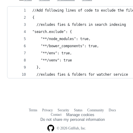
//Add following lines of code to exclude the fil
{
  //exludes fies & folders in search indexing
"search.exclude": {
    "**/node_modules": true,
    "**/bower_components": true,
    "**/env": true,
    "**/venv": true
  },
  //exludes fies & folders for watcher service
Terms
Privacy
Security
Status
Community
Docs
Footer
Footer
Contact
Manage cookies
navigation
Do not share my personal information
© 2026 GitHub, Inc.