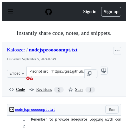
S
k
Sign in
Sign up
i
p
t
o
Instantly share code, notes, and snippets.
c
o
n
Kaloszer
/
nodejsprooooompt.txt
t
e
Last active
September 5, 2024 07:49
n
t
Clone
Embed
this
repository
at
Code
Revisions
Stars
2
1
&lt;script
src=&quot;https://gist.github.com/Kaloszer/9ab519606c1
Raw
nodejsprooooompt.txt
Remember to provide adequate logging with contex