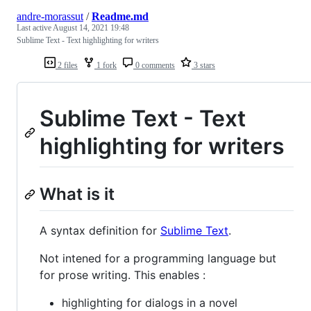
andre-morassut
/
Readme.md
Last active
August 14, 2021 19:48
Sublime Text - Text highlighting for writers
2 files
1 fork
0 comments
3 stars
Sublime Text - Text
highlighting for writers
What is it
A syntax definition for
Sublime Text
.
Not intened for a programming language but
for prose writing. This enables :
highlighting for dialogs in a novel