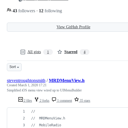
43
followers
·
12
following
View GitHub Profile
All gists
Starred
1
4
Sort
steventroughtonsmith
/
MRDMenuView.h
Created
March 1, 2020 17:21
Simplified iOS menu view wired up to UIMenuBuilder
2 files
2 forks
1 comment
35 stars
//
//
  MRDMenuView.h
//
  MobileRadio