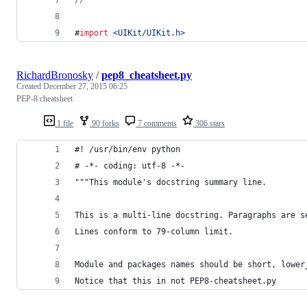
#
import
<
UIKit/UIKit.h
>
RichardBronosky
/
pep8_cheatsheet.py
Created
December 27, 2015 06:25
PEP-8 cheatsheet
1 file
90 forks
7 comments
306 stars
#! /usr/bin/env python
# -*- coding: utf-8 -*-
"""This module's docstring summary line.
This is a multi-line docstring. Paragraphs are s
Lines conform to 79-column limit.
Module and packages names should be short, lower
Notice that this in not PEP8-cheatsheet.py