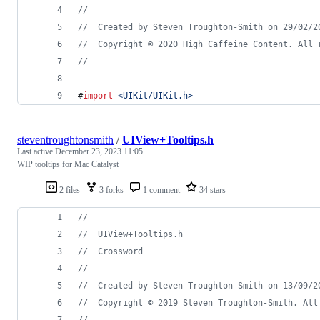
//
//
  Created by Steven Troughton-Smith on 29/02/2
//
  Copyright © 2020 High Caffeine Content. All 
//
#
import
<
UIKit/UIKit.h
>
steventroughtonsmith
/
UIView+Tooltips.h
Last active
December 23, 2023 11:05
WIP tooltips for Mac Catalyst
2 files
3 forks
1 comment
34 stars
//
//
  UIView+Tooltips.h
//
  Crossword
//
//
  Created by Steven Troughton-Smith on 13/09/2
//
  Copyright © 2019 Steven Troughton-Smith. All
//