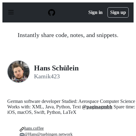
S
k
Sign in
Sign up
i
p
t
o
Instantly share code, notes, and snippets.
c
o
n
t
e
n
Hans Schülein
t
Kamik423
German software developer Studied: Aerospace Computer Science
Works with: XML, Java, Python, Text
@paginagmbh
Spare time:
iOS, macOS, Swift, Python, LaTeX
hans.coffee
@Hans@tuebingen.network