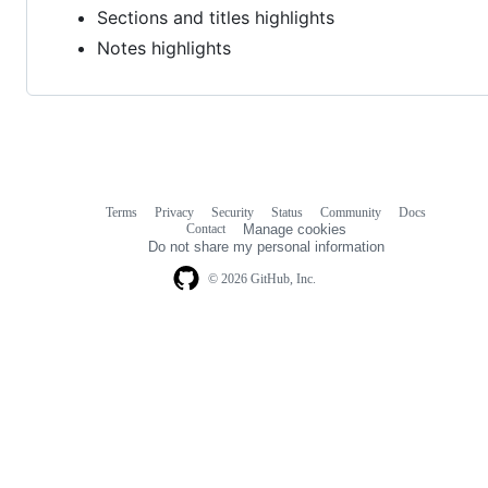
Sections and titles highlights
Notes highlights
Terms
Privacy
Security
Status
Community
Docs
Footer
Footer
Contact
Manage cookies
navigation
Do not share my personal information
© 2026 GitHub, Inc.