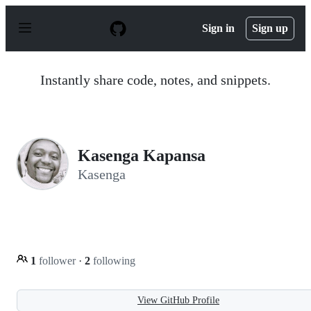
S
k
Sign in
Sign up
i
p
t
o
Instantly share code, notes, and snippets.
c
o
n
t
e
n
Kasenga Kapansa
t
Kasenga
1
follower
·
2
following
View GitHub Profile