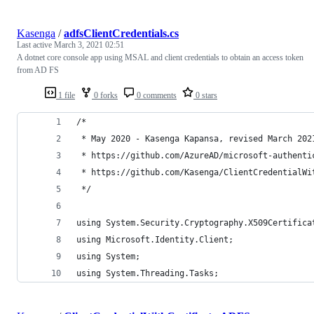
Kasenga
/
adfsClientCredentials.cs
Last active
March 3, 2021 02:51
A dotnet core console app using MSAL and client credentials to obtain an access token
from AD FS
1 file
0 forks
0 comments
0 stars
/* 
 * May 2020 - Kasenga Kapansa, revised March 202
 * https://github.com/AzureAD/microsoft-authenti
 * https://github.com/Kasenga/ClientCredentialWi
 */
using System.Security.Cryptography.X509Certifica
using Microsoft.Identity.Client;
using System;
using System.Threading.Tasks;