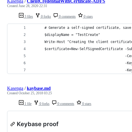
Kasenga
/
ClientCredentialWithCertificate-ADFS
Created
June 28, 2020 22:31
3 files
0 forks
0 comments
0 stars
      # Generate a self-signed certificate, save
      $displayName = "TestCreate"
      Write-Host "Creating the client certificat
      $certificate=New-SelfSignedCertificate -Su
                                             -Ce
                                             -Ke
                                             -Ke
Kasenga
/
kaybase.md
Created
October 25, 2018 03:25
1 file
0 forks
0 comments
0 stars
Keybase proof