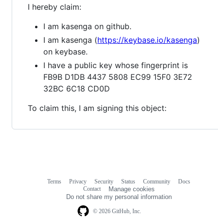
I hereby claim:
I am kasenga on github.
I am kasenga (
https://keybase.io/kasenga
)
on keybase.
I have a public key whose fingerprint is
FB9B D1DB 4437 5808 EC99 15F0 3E72
32BC 6C18 CD0D
To claim this, I am signing this object:
Terms
Privacy
Security
Status
Community
Docs
Footer
Footer
Contact
Manage cookies
navigation
Do not share my personal information
© 2026 GitHub, Inc.