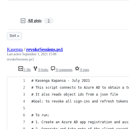
All gists
5
Sort
Kasenga
/
revokeSessions.ps1
Last active
September 1, 2021 15:06
revokeSessions.ps1
1 file
0 forks
0 comments
0 stars
# Kasenga Kapansa - July 2021
# This script connects to Azure AD to obtain a t
# It also reads object ids from a json file
#Goal: to revoke all sign-ins and refresh tokens
# To run:
# 1. Create an Azure AD app registration and ass
# 2. Generate and take note of the client secret