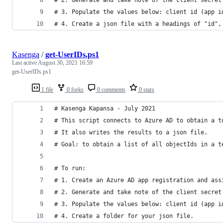
# 3. Populate the values below: client id (app i
# 4. Create a json file with a headings of "id",
Kasenga
/
get-UserIDs.ps1
Last active
August 30, 2021 16:59
get-UserIDs.ps1
1 file
0 forks
0 comments
0 stars
# Kasenga Kapansa - July 2021
# This script connects to Azure AD to obtain a t
# It also writes the results to a json file.
# Goal: to obtain a list of all objectIds in a t
# To run:
# 1. Create an Azure AD app registration and ass
# 2. Generate and take note of the client secret
# 3. Populate the values below: client id (app i
# 4. Create a folder for your json file.