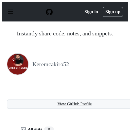
S
k
Sign in
Sign up
i
p
t
o
Instantly share code, notes, and snippets.
c
o
n
t
e
n
Keremcakiro52
t
View GitHub Profile
All gists
0