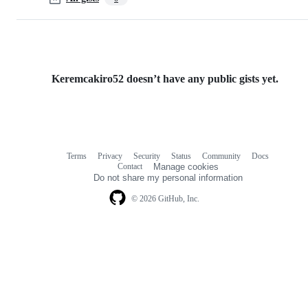
Keremcakiro52 doesn’t have any public gists yet.
Terms
Privacy
Security
Status
Community
Docs
Footer
Footer
Contact
Manage cookies
navigation
Do not share my personal information
© 2026 GitHub, Inc.