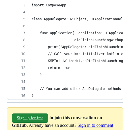
import ComposeApp
class AppDelegate: NSObject, UIApplicationDelega
    func application(_ application: UIApplicatio
                     didFinishLaunchingWithOptio
        print("AppDelegate: didFinishLaunchingWi
        // Call your kmp initializer kotlin code
        KMPInitializerKt.onDidFinishLaunchingWit
        return true
    }
    // You can add other AppDelegate methods her
}
to join this conversation on
Sign up for free
GitHub
. Already have an account?
Sign in to comment