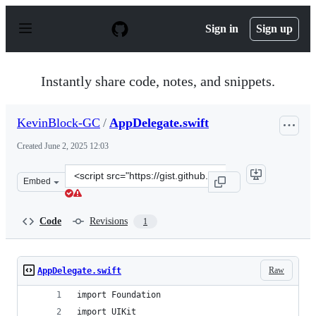
S
k
Sign in
Sign up
i
p
t
o
Instantly share code, notes, and snippets.
c
o
n
KevinBlock-GC
/
AppDelegate.swift
t
e
Created
June 2, 2025 12:03
n
t
Clone
Embed
this
repository
at
Code
Revisions
1
&lt;script
src=&quot;https://gist.github.com/KevinBlock-
GC/82d37ab3ad6c4521c00cc4c403cd39fd.js&quot;&gt;&lt;
Raw
AppDelegate.swift
import Foundation
import UIKit