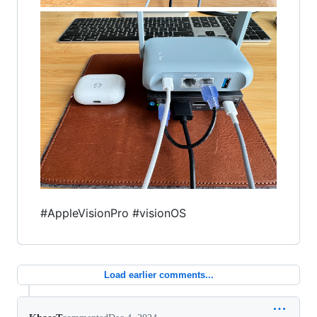
#AppleVisionPro #visionOS
Load earlier comments...