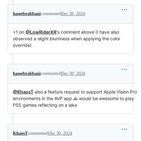
haseebrabbani
commented
Dec 30, 2024
+1 on
@LowRiderXR
's comment above (I have also
observed a slight blurriness when applying the color
override)
haseebrabbani
commented
Dec 30, 2024
@KhaosT
also a feature request to support Apple Vision Pro
environments in the AVP app 🙏 would be awesome to play
PS5 games reflecting on a lake
KhaosT
commented
Dec 30, 2024