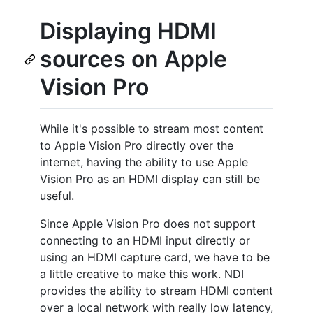
Displaying HDMI
sources on Apple
Vision Pro
While it's possible to stream most content
to Apple Vision Pro directly over the
internet, having the ability to use Apple
Vision Pro as an HDMI display can still be
useful.
Since Apple Vision Pro does not support
connecting to an HDMI input directly or
using an HDMI capture card, we have to be
a little creative to make this work. NDI
provides the ability to stream HDMI content
over a local network with really low latency,