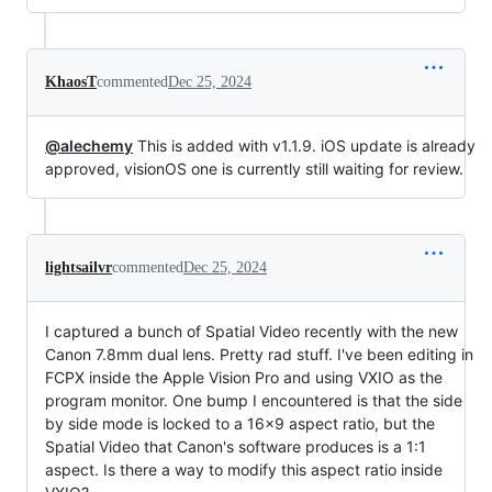
KhaosT
commented
Dec 25, 2024
@alechemy
This is added with v1.1.9. iOS update is already
approved, visionOS one is currently still waiting for review.
lightsailvr
commented
Dec 25, 2024
I captured a bunch of Spatial Video recently with the new
Canon 7.8mm dual lens. Pretty rad stuff. I've been editing in
FCPX inside the Apple Vision Pro and using VXIO as the
program monitor. One bump I encountered is that the side
by side mode is locked to a 16x9 aspect ratio, but the
Spatial Video that Canon's software produces is a 1:1
aspect. Is there a way to modify this aspect ratio inside