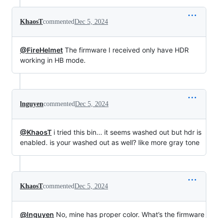
KhaosT
commented
Dec 5, 2024
@FireHelmet
The firmware I received only have HDR
working in HB mode.
lnguyen
commented
Dec 5, 2024
@KhaosT
i tried this bin... it seems washed out but hdr is
enabled. is your washed out as well? like more gray tone
KhaosT
commented
Dec 5, 2024
@lnguyen
No, mine has proper color. What’s the firmware