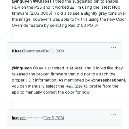
@lnguyen
@KhaosT
I tried the suggested bin to enable
HDR on the PS5 and it worked 🙏 I'm using the latest N60
firmware (2.03.0006). I did also see a slightly gray tone over
the image, however I was able to fix this using the new Color
Override feature by selecting Rec 2100 PQ 🎉
KhaosT
commented
Dec 5, 2024
@lnguyen
Okay just tested
and it looks like they
2.03.0006
released the broken firmware that did not to attach the
proper HDR information. As mentioned by
@haseebrabbani
,
you can manually select the
profile from the
Rec. 2100 PQ
app to manually correct the color for now.
lnguyen
commented
Dec 5, 2024