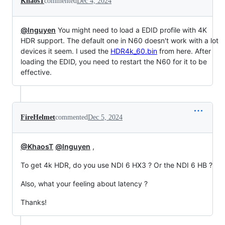
KhaosT
commented
Dec 4, 2024
@lnguyen
You might need to load a EDID profile with 4K
HDR support. The default one in N60 doesn't work with a lot
devices it seem. I used the
HDR4k_60.bin
from here. After
loading the EDID, you need to restart the N60 for it to be
effective.
FireHelmet
commented
Dec 5, 2024
@KhaosT
@lnguyen
,
To get 4k HDR, do you use NDI 6 HX3 ? Or the NDI 6 HB ?
Also, what your feeling about latency ?
Thanks!