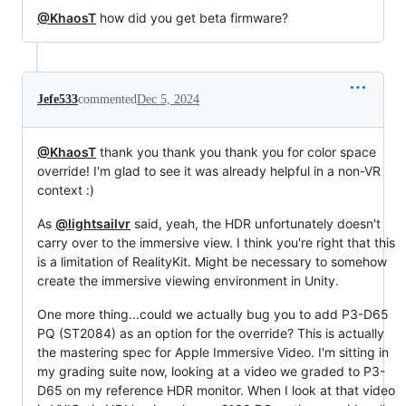
@KhaosT
how did you get beta firmware?
Jefe533
commented
Dec 5, 2024
@KhaosT
thank you thank you thank you for color space
override! I'm glad to see it was already helpful in a non-VR
context :)
As
@lightsailvr
said, yeah, the HDR unfortunately doesn't
carry over to the immersive view. I think you're right that this
is a limitation of RealityKit. Might be necessary to somehow
create the immersive viewing environment in Unity.
One more thing...could we actually bug you to add P3-D65
PQ (ST2084) as an option for the override? This is actually
the mastering spec for Apple Immersive Video. I'm sitting in
my grading suite now, looking at a video we graded to P3-
D65 on my reference HDR monitor. When I look at that video