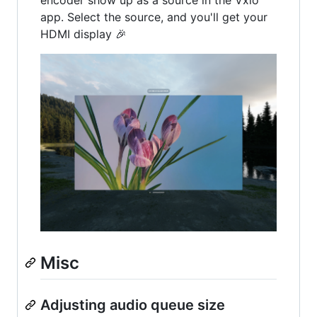
encoder show up as a source in the Vxio
app. Select the source, and you'll get your
HDMI display 🎉
Misc
Adjusting audio queue size