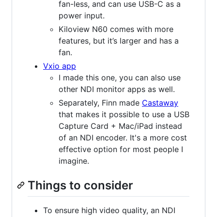
fan-less, and can use USB-C as a
power input.
Kiloview N60 comes with more
features, but it’s larger and has a
fan.
Vxio app
I made this one, you can also use
other NDI monitor apps as well.
Separately, Finn made
Castaway
that makes it possible to use a USB
Capture Card + Mac/iPad instead
of an NDI encoder. It's a more cost
effective option for most people I
imagine.
Things to consider
To ensure high video quality, an NDI