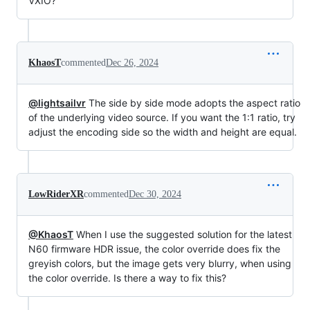
VXIO?
KhaosT
commented
Dec 26, 2024
@lightsailvr
The side by side mode adopts the aspect ratio
of the underlying video source. If you want the 1:1 ratio, try
adjust the encoding side so the width and height are equal.
LowRiderXR
commented
Dec 30, 2024
@KhaosT
When I use the suggested solution for the latest
N60 firmware HDR issue, the color override does fix the
greyish colors, but the image gets very blurry, when using
the color override. Is there a way to fix this?