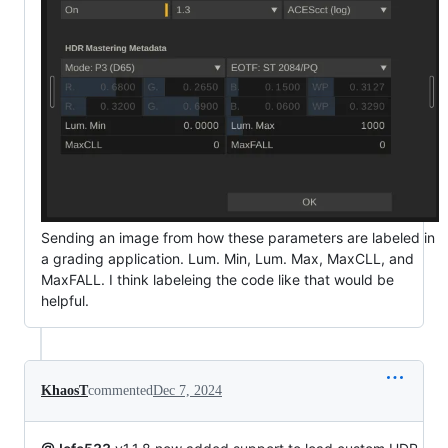
Sending an image from how these parameters are labeled in
a grading application. Lum. Min, Lum. Max, MaxCLL, and
MaxFALL. I think labeleing the code like that would be
helpful.
KhaosT
commented
Dec 7, 2024