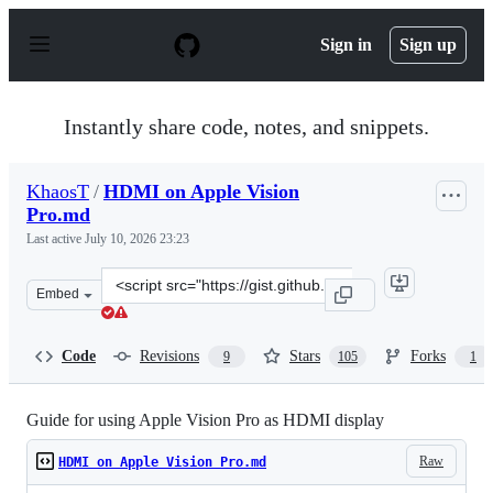
S
k
Sign in
Sign up
i
p
t
o
Instantly share code, notes, and snippets.
c
o
n
KhaosT
/
HDMI on Apple Vision
t
Pro.md
e
n
Last active
July 10, 2026 23:23
t
Clone
Embed
this
repository
at
Code
Revisions
Stars
Forks
9
105
1
&lt;script
src=&quot;https://gist.github.com/KhaosT/e9b60fc0fb99b
Guide for using Apple Vision Pro as HDMI display
Raw
HDMI on Apple Vision Pro.md