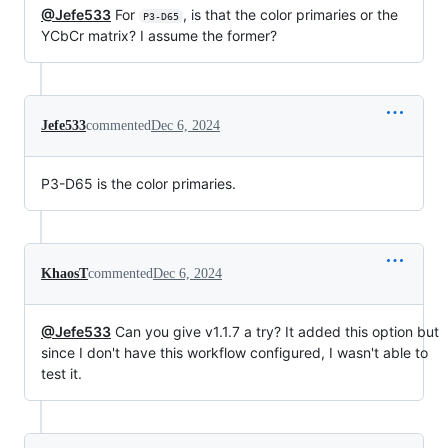
@Jefe533
For
, is that the color primaries or the
P3-D65
YCbCr matrix? I assume the former?
Jefe533
commented
Dec 6, 2024
P3-D65 is the color primaries.
KhaosT
commented
Dec 6, 2024
@Jefe533
Can you give v1.1.7 a try? It added this option but
since I don't have this workflow configured, I wasn't able to
test it.