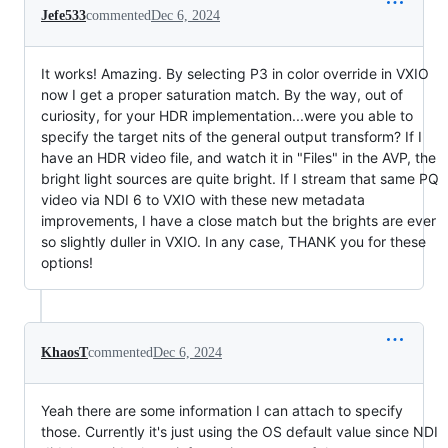
Jefe533
commented
Dec 6, 2024
It works! Amazing. By selecting P3 in color override in VXIO
now I get a proper saturation match. By the way, out of
curiosity, for your HDR implementation...were you able to
specify the target nits of the general output transform? If I
have an HDR video file, and watch it in "Files" in the AVP, the
bright light sources are quite bright. If I stream that same PQ
video via NDI 6 to VXIO with these new metadata
improvements, I have a close match but the brights are ever
so slightly duller in VXIO. In any case, THANK you for these
options!
KhaosT
commented
Dec 6, 2024
Yeah there are some information I can attach to specify
those. Currently it's just using the OS default value since NDI