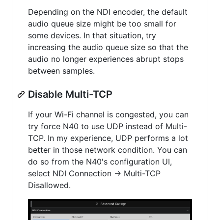
Depending on the NDI encoder, the default
audio queue size might be too small for
some devices. In that situation, try
increasing the audio queue size so that the
audio no longer experiences abrupt stops
between samples.
Disable Multi-TCP
If your Wi-Fi channel is congested, you can
try force N40 to use UDP instead of Multi-
TCP. In my experience, UDP performs a lot
better in those network condition. You can
do so from the N40's configuration UI,
select NDI Connection -> Multi-TCP
Disallowed.