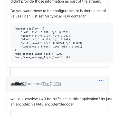
didn't provide those information as part of the stream.
Do you want these to be configurable, or is there a set of
values I can just set for typical HDR content?
"master_display": {

    "red": {"x": 0.708, "y": 0.292},

    "green": {"x": 0.17, "y": 0.797},

    "blue": {"x": 0.131, "y": 0.046},

    "white_point": {"x": 0.31273,"y": 0.329},

    "luminance": {"max": 1000,"min": 0.0001}

},

"max_content_light_level": 1000,

smillin920
commented
Dec 7, 2024
would kilowview U40 be sufficient in this application? Its just
an encoder, vs N40 encoder/decoder