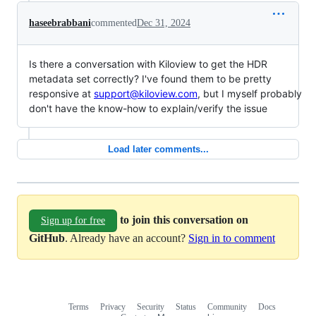
haseebrabbani
commented
Dec 31, 2024
Is there a conversation with Kiloview to get the HDR
metadata set correctly? I've found them to be pretty
responsive at
support@kiloview.com
, but I myself probably
don't have the know-how to explain/verify the issue
Load later comments...
to join this conversation on
Sign up for free
GitHub
. Already have an account?
Sign in to comment
Terms
Privacy
Security
Status
Community
Docs
Footer
Footer