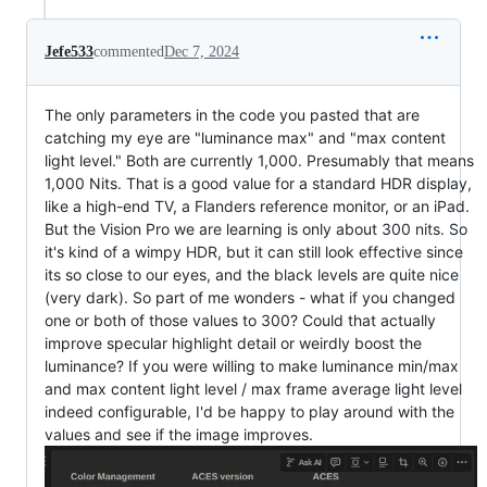
Jefe533
commented
Dec 7, 2024
The only parameters in the code you pasted that are
catching my eye are "luminance max" and "max content
light level." Both are currently 1,000. Presumably that means
1,000 Nits. That is a good value for a standard HDR display,
like a high-end TV, a Flanders reference monitor, or an iPad.
But the Vision Pro we are learning is only about 300 nits. So
it's kind of a wimpy HDR, but it can still look effective since
its so close to our eyes, and the black levels are quite nice
(very dark). So part of me wonders - what if you changed
one or both of those values to 300? Could that actually
improve specular highlight detail or weirdly boost the
luminance? If you were willing to make luminance min/max
and max content light level / max frame average light level
indeed configurable, I'd be happy to play around with the
values and see if the image improves.