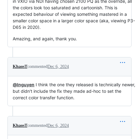
in VXIO via NDI having chosen 2100 PQ as the override, all
the colors look too saturated and cartoonish. This is
expected behaviour of viewing something mastered in a
smaller color space in a larger color space (aka, viewing P3-
D65 in 2020).
Amazing, and again, thank you.
KhaosT
commented
Dec 6, 2024
@lnguyen
I think the one they released is technically newer,
but didn't include the fix they made ad-hoc to set the
correct color transfer function.
KhaosT
commented
Dec 6, 2024