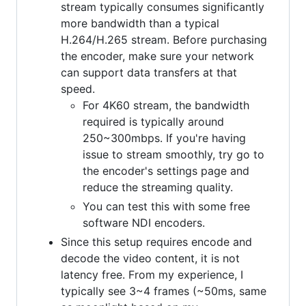
stream typically consumes significantly
more bandwidth than a typical
H.264/H.265 stream. Before purchasing
the encoder, make sure your network
can support data transfers at that
speed.
For 4K60 stream, the bandwidth
required is typically around
250~300mbps. If you're having
issue to stream smoothly, try go to
the encoder's settings page and
reduce the streaming quality.
You can test this with some free
software NDI encoders.
Since this setup requires encode and
decode the video content, it is not
latency free. From my experience, I
typically see 3~4 frames (~50ms, same