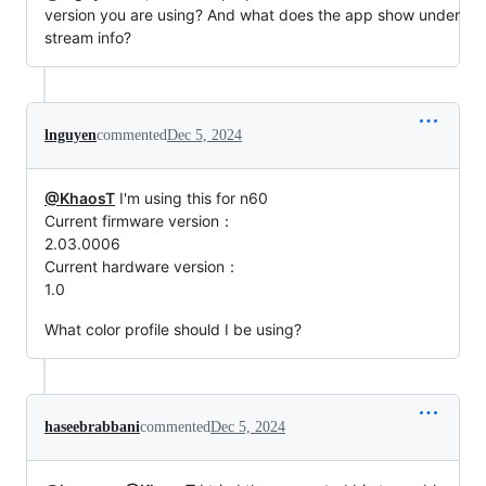
version you are using? And what does the app show under
stream info?
lnguyen
commented
Dec 5, 2024
@KhaosT
I'm using this for n60
Current firmware version：
2.03.0006
Current hardware version：
1.0
What color profile should I be using?
haseebrabbani
commented
Dec 5, 2024