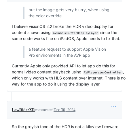
but the image gets very blurry, when using
the color override
I believe visionOS 2.2 broke the HDR video display for
content shown using
since the
AVSampleBufferDisplayLayer
same code works fine on iPadOS, Apple needs to fix that.
a feature request to support Apple Vision
Pro environments in the AVP app
Currently Apple only provided API to let app do this for
normal video content playback using
,
AVPlayerViewController
which only works with HLS content over internet. There is no
way for the app to do it using the display layer.
LowRiderXR
commented
Dec 30, 2024
So the greyish tone of the HDR is not a kiloview firmware