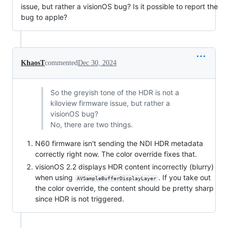
issue, but rather a visionOS bug? Is it possible to report the
bug to apple?
KhaosT
commented
Dec 30, 2024
So the greyish tone of the HDR is not a
kiloview firmware issue, but rather a
visionOS bug?
No, there are two things.
N60 firmware isn't sending the NDI HDR metadata
correctly right now. The color override fixes that.
visionOS 2.2 displays HDR content incorrectly (blurry)
when using
. If you take out
AVSampleBufferDisplayLayer
the color override, the content should be pretty sharp
since HDR is not triggered.