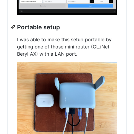
Portable setup
I was able to make this setup portable by
getting one of those mini router (GL.iNet
Beryl AX) with a LAN port.