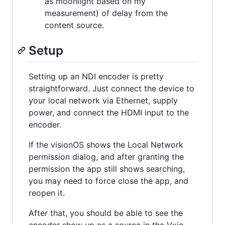
as moonlight based on my
measurement) of delay from the
content source.
Setup
Setting up an NDI encoder is pretty
straightforward. Just connect the device to
your local network via Ethernet, supply
power, and connect the HDMI input to the
encoder.
If the visionOS shows the Local Network
permission dialog, and after granting the
permission the app still shows searching,
you may need to force close the app, and
reopen it.
After that, you should be able to see the