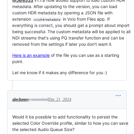
@Jefe533
v1.1.8 now added support to load custom HDR
metadata. After updating to the version, you can load
custom HDR metadata by opening a JSON file with
extension
in Vxio from Files app. If
vxiohdrmetadata
everything is correct, you should get a prompt about import
being successful. The custom metadata will be applied to all
NDI streams that's using PQ transfer function and can be
removed from the settings if later you don't want it.
Here is an example
of the file you can use as a starting
point.
Let me know if it makes any difference for you :)
alechemy
commented
Dec 21, 2024
Would it be possible to add functionality to persist the
selected Color Override profile, similar to how you can save
the selected Audio Queue Size?