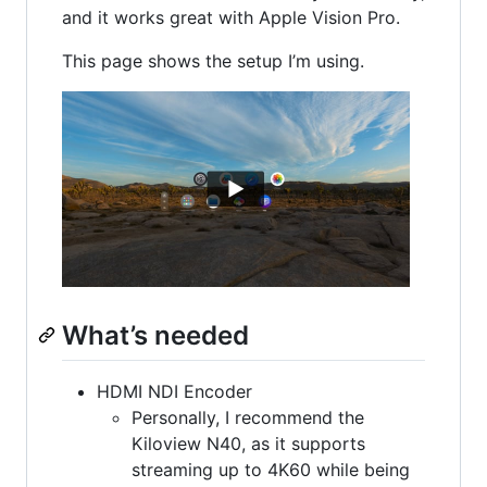
and it works great with Apple Vision Pro.
This page shows the setup I’m using.
What’s needed
HDMI NDI Encoder
Personally, I recommend the
Kiloview N40, as it supports
streaming up to 4K60 while being