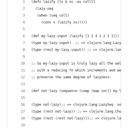
(defn lazify [[x & xs :as coll]]
  (lazy-seq
   (when (seq coll)
     (cons x (lazify xs)))))
(def my-lazy-input (lazify [1 2 4 1 2 3 1]))
(type my-lazy-input)  ;; => clojure.lang.LazySeq
(type (rest my-lazy-input)) ;; => clojure.lang.L
;; So my-lazy-input is truly lazy all the wal...
;; with a reducing fn which increments and weeds
;; preserve the same degree of lazyness:
(def not-lazy (sequence (comp (map inc)) my-lazy
(type not-lazy);; => clojure.lang.LazySeq  so fa
(type (rest not-lazy)) ;; => clojure.lang.Chunke
(type (rest (rest not-lazy)));; => clojure.lang.