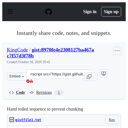
S
k
Sign in
Sign up
i
p
t
o
Instantly share code, notes, and snippets.
c
o
n
KingCode
/
gist:8970fe4e2308127ba467a
t
c7f57d3f78b
e
n
Created
October 16, 2020 20:41
t
Clone
Embed
this
repository
at
Code
Revisions
1
&lt;script
src=&quot;https://gist.github.com/KingCode/8970fe4e230
Hand rolled sequence to prevent chunking
Raw
gistfile1.txt