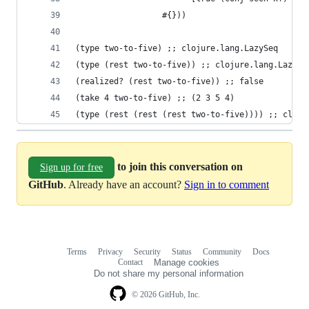
                  #{}))
(type two-to-five) ;; clojure.lang.LazySeq
(type (rest two-to-five)) ;; clojure.lang.LazySe
(realized? (rest two-to-five)) ;; false
(take 4 two-to-five) ;; (2 3 5 4)
(type (rest (rest (rest two-to-five)))) ;; cloju
to join this conversation on
Sign up for free
GitHub
. Already have an account?
Sign in to comment
Terms
Privacy
Security
Status
Community
Docs
Footer
Footer
Contact
Manage cookies
navigation
Do not share my personal information
© 2026 GitHub, Inc.