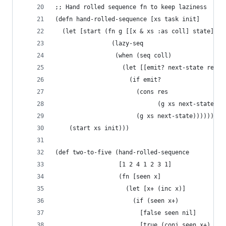
;; Hand rolled sequence fn to keep laziness
(defn hand-rolled-sequence [xs task init]
  (let [start (fn g [[x & xs :as coll] state]
                (lazy-seq 
                 (when (seq coll)
                   (let [[emit? next-state res] 
                     (if emit?
                       (cons res 
                             (g xs next-state))
                       (g xs next-state))))))]
    (start xs init)))
(def two-to-five (hand-rolled-sequence
                  [1 2 4 1 2 3 1]
                  (fn [seen x]
                    (let [x+ (inc x)]
                      (if (seen x+)
                        [false seen nil]
                        [true (conj seen x+) x+]