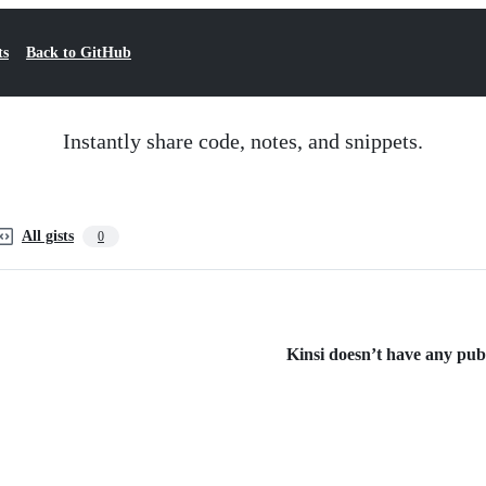
ts
Back to GitHub
Instantly share code, notes, and snippets.
All gists
0
Kinsi doesn’t have any publi