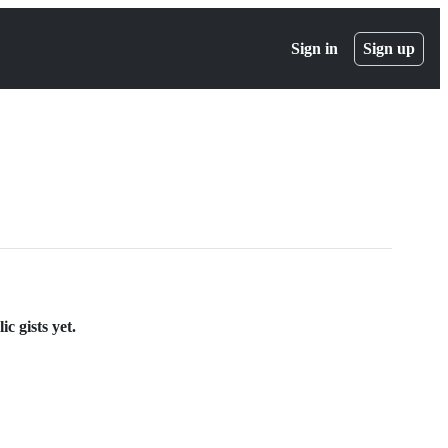
Sign in
Sign up
c gists yet.