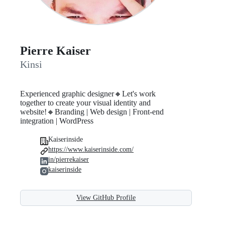
Pierre Kaiser
Kinsi
Experienced graphic designer🔸Let's work
together to create your visual identity and
website!🔸Branding | Web design | Front-end
integration | WordPress
Kaiserinside
https://www.kaiserinside.com/
in/pierrekaiser
kaiserinside
View GitHub Profile