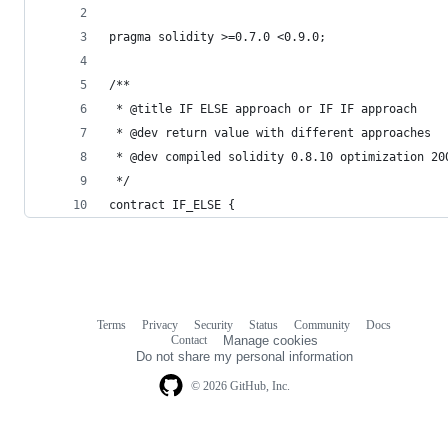
pragma solidity >=0.7.0 <0.9.0;
/**
 * @title IF ELSE approach or IF IF approach
 * @dev return value with different approaches
 * @dev compiled solidity 0.8.10 optimization 20
 */
contract IF_ELSE {
Terms
Privacy
Security
Status
Community
Docs
Footer
Footer
Contact
Manage cookies
navigation
Do not share my personal information
© 2026 GitHub, Inc.