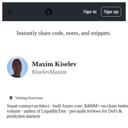
S
k
Sign in
Sign up
i
p
t
o
Instantly share code, notes, and snippets.
c
o
n
t
e
n
Maxim Kiselev
t
KiselevMaxim
🏠
Working from home
Smart contract architect · built Azuro core: $400M+ on-chain betti
volume · author of LiquidityTree · pre-audit reviews for DeFi &
prediction markets