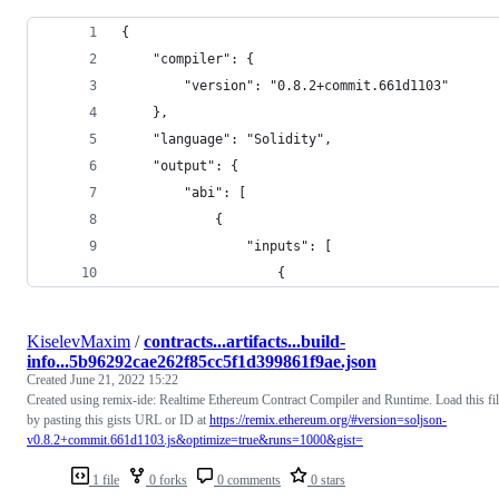
{
	"compiler": {
		"version": "0.8.2+commit.661d1103"
	},
	"language": "Solidity",
	"output": {
		"abi": [
			{
				"inputs": [
					{
KiselevMaxim
/
contracts...artifacts...build-
info...5b96292cae262f85cc5f1d399861f9ae.json
Created
June 21, 2022 15:22
Created using remix-ide: Realtime Ethereum Contract Compiler and Runtime. Load this fi
by pasting this gists URL or ID at
https://remix.ethereum.org/#version=soljson-
v0.8.2+commit.661d1103.js&optimize=true&runs=1000&gist=
1 file
0 forks
0 comments
0 stars