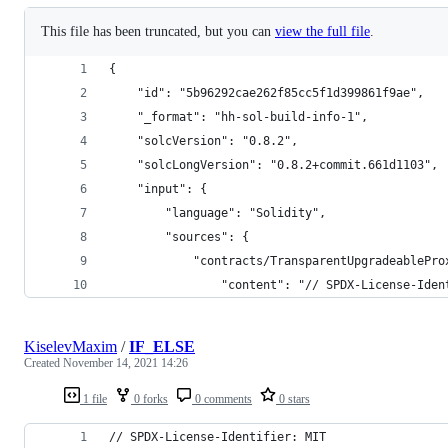
This file has been truncated, but you can
view the full file
.
{
	"id": "5b96292cae262f85cc5f1d399861f9ae",
	"_format": "hh-sol-build-info-1",
	"solcVersion": "0.8.2",
	"solcLongVersion": "0.8.2+commit.661d1103",
	"input": {
		"language": "Solidity",
		"sources": {
			"contracts/TransparentUpgradeablePr
				"content": "// SPDX-License-
KiselevMaxim
/
IF_ELSE
Created
November 14, 2021 14:26
1 file
0 forks
0 comments
0 stars
// SPDX-License-Identifier: MIT