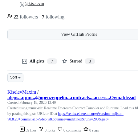
@kiselevm
22
followers
·
7
following
View GitHub Profile
All gists
Starred
7
3
Sort
KiselevMaxim
/
.deps...npm...@openzeppelin...contracts...access...Ownable.sol
Created
February 19, 2026 12:49
Created using remix-ide: Realtime Ethereum Contract Compiler and Runtime. Load this fi
by pasting this gists URL or ID at
https://remix.ethereum.org/#version=soljson-
v0.8.20+commit.a1b79de6.js&optimize=undefined&runs=200&gist=
59 files
0 forks
0 comments
0 stars