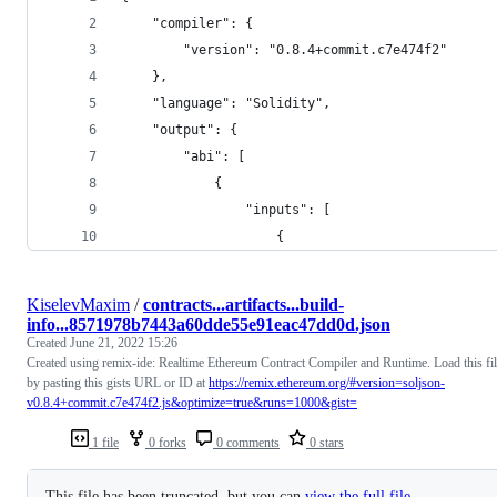
	"compiler": {
		"version": "0.8.4+commit.c7e474f2"
	},
	"language": "Solidity",
	"output": {
		"abi": [
			{
				"inputs": [
					{
KiselevMaxim
/
contracts...artifacts...build-
info...8571978b7443a60dde55e91eac47dd0d.json
Created
June 21, 2022 15:26
Created using remix-ide: Realtime Ethereum Contract Compiler and Runtime. Load this fi
by pasting this gists URL or ID at
https://remix.ethereum.org/#version=soljson-
v0.8.4+commit.c7e474f2.js&optimize=true&runs=1000&gist=
1 file
0 forks
0 comments
0 stars
This file has been truncated, but you can
view the full file
.