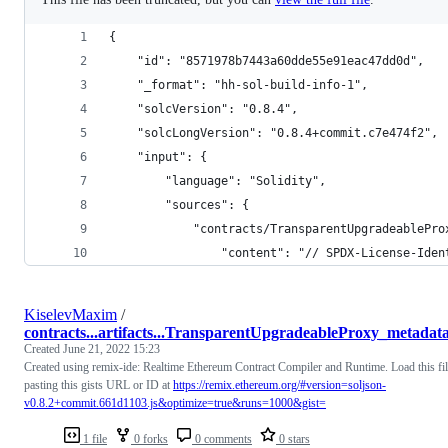
{
	"id": "8571978b7443a60dde55e91eac47dd0d",
	"_format": "hh-sol-build-info-1",
	"solcVersion": "0.8.4",
	"solcLongVersion": "0.8.4+commit.c7e474f2",
	"input": {
		"language": "Solidity",
		"sources": {
			"contracts/TransparentUpgradeablePr
				"content": "// SPDX-License-
KiselevMaxim
/
contracts...artifacts...TransparentUpgradeableProxy_metadata
Created
June 21, 2022 15:23
Created using remix-ide: Realtime Ethereum Contract Compiler and Runtime. Load this fi
pasting this gists URL or ID at
https://remix.ethereum.org/#version=soljson-
v0.8.2+commit.661d1103.js&optimize=true&runs=1000&gist=
1 file
0 forks
0 comments
0 stars