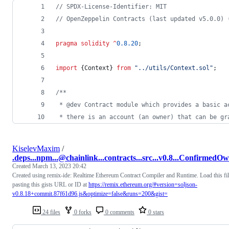
// SPDX-License-Identifier: MIT
// OpenZeppelin Contracts (last updated v5.0.0) 
pragma solidity
^
0.8.20
;
import
 {Context} 
from
"
../utils/Context.sol
"
;
/**
 * @dev Contract module which provides a basic a
 * there is an account (an owner) that can be gr
KiselevMaxim
/
.deps...npm...@chainlink...contracts...src...v0.8...ConfirmedOw
Created
March 13, 2023 20:42
Created using remix-ide: Realtime Ethereum Contract Compiler and Runtime. Load this fi
pasting this gists URL or ID at
https://remix.ethereum.org/#version=soljson-
v0.8.18+commit.87f61d96.js&optimize=false&runs=200&gist=
24 files
0 forks
0 comments
0 stars