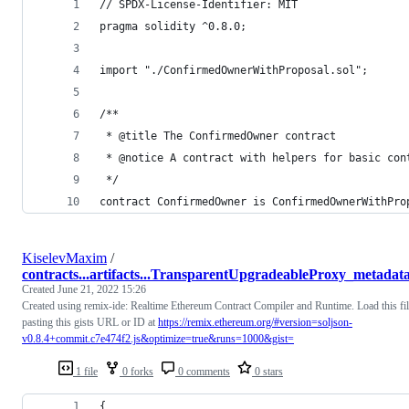
// SPDX-License-Identifier: MIT
pragma solidity ^0.8.0;
import "./ConfirmedOwnerWithProposal.sol";
/**
 * @title The ConfirmedOwner contract
 * @notice A contract with helpers for basic con
 */
contract ConfirmedOwner is ConfirmedOwnerWithPro
KiselevMaxim
/
contracts...artifacts...TransparentUpgradeableProxy_metadata
Created
June 21, 2022 15:26
Created using remix-ide: Realtime Ethereum Contract Compiler and Runtime. Load this fi
pasting this gists URL or ID at
https://remix.ethereum.org/#version=soljson-
v0.8.4+commit.c7e474f2.js&optimize=true&runs=1000&gist=
1 file
0 forks
0 comments
0 stars
{