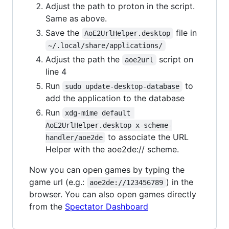
Adjust the path to proton in the script.
Same as above.
Save the
file in
AoE2UrlHelper.desktop
~/.local/share/applications/
Adjust the path the
script on
aoe2url
line 4
Run
to
sudo update-desktop-database
add the application to the database
Run
xdg-mime default 
AoE2UrlHelper.desktop x-scheme-
to associate the URL
handler/aoe2de
Helper with the aoe2de:// scheme.
Now you can open games by typing the
game url (e.g.:
) in the
aoe2de://123456789
browser. You can also open games directly
from the
Spectator Dashboard