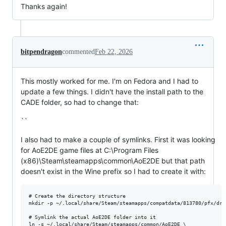
Thanks again!
bitpendragon
commented
Feb 22, 2026
This mostly worked for me. I'm on Fedora and I had to
update a few things. I didn't have the install path to the
CADE folder, so had to change that:
``
I also had to make a couple of symlinks. First it was looking
for AoE2DE game files at C:\Program Files
(x86)\Steam\steamapps\common\AoE2DE but that path
doesn't exist in the Wine prefix so I had to create it with:
# Create the directory structure

mkdir -p ~/.local/share/Steam/steamapps/compatdata/813780/pfx/dri
# Symlink the actual AoE2DE folder into it

ln -s ~/.local/share/Steam/steamapps/common/AoE2DE \
