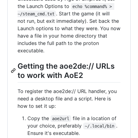
the Launch Options to
echo %command% > 
. Start the game (it will
~/steam_cmd.txt
not run, but exit immediately). Set back the
Launch options to what they were. You now
have a file in your home directory that
includes the full path to the proton
executable.
Getting the aoe2de:// URLs
to work with AoE2
To register the aoe2de:// URL handler, you
need a desktop file and a script. Here is
how to set it up:
Copy the
file in a location of
aoe2url
your choice, preferably
.
~/.local/bin
Ensure it's executable.