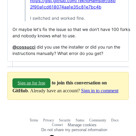
https://gist.github.com/TeknoHamster/d8b
2f90a1cd618074aa1e35c81e7bc4b
I switched and worked fine.
Or maybe let's fix the issue so that we don't have 100 forks
and nobody knows what to use.
@cossucci
did you use the installer or did you run the
instructions manually? What error do you get?
to join this conversation on
Sign up for free
GitHub
. Already have an account?
Sign in to comment
Terms
Privacy
Security
Status
Community
Docs
Footer
Footer
Contact
Manage cookies
navigation
Do not share my personal information