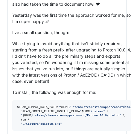
also had taken the time to document how! ❤️
Yesterday was the first time the approach worked for me, so
I'm super happy 🎉
I've a small question, though:
While trying to avoid anything that isn't strictly required,
starting from a fresh prefix after upgrading to Proton 10.0-4,
I didn't have to do all the preliminary steps and exports
you've listed, so I'm wondering if I'm missing some potential
issues that you've run into, or if things are actually simpler
with the latest versions of Proton / AoE2:DE / CA:DE (in which
case, even better!).
To install, the following was enough for me:
STEAM_COMPAT_DATA_PATH=
"
$HOME
/.steam/steam/steamapps/compatdata/8
  STEAM_COMPAT_CLIENT_INSTALL_PATH=
"
$HOME
/.steam
"
 \

"
$HOME
/.steam/steam/steamapps/common/Proton 10.0/proton
"
 \

  run \

"
./CaptureAgeSetup.exe
"