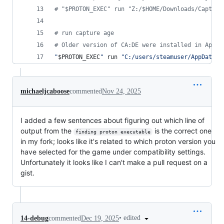
#
 "$PROTON_EXEC" run "Z:/$HOME/Downloads/Capture
#
 run capture age
#
 Older version of CA:DE were installed in AppDa
"
$PROTON_EXEC
"
 run 
"
C:/users/steamuser/AppData/L
michaeljcaboose
commented
Nov 24, 2025
I added a few sentences about figuring out which line of
output from the
is the correct one
finding proton executable
in my fork; looks like it's related to which proton version you
have selected for the game under compatibility settings.
Unfortunately it looks like I can't make a pull request on a
gist.
•
edited
14-debug
commented
Dec 19, 2025