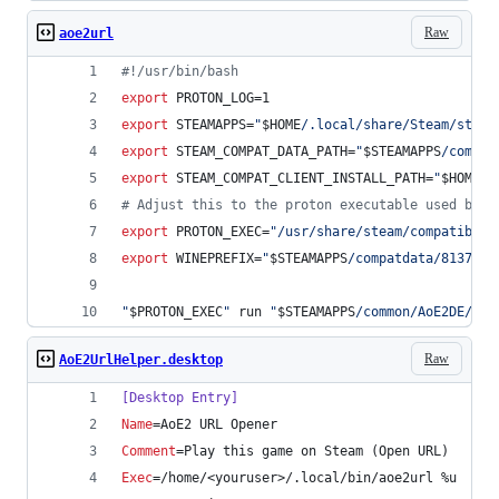
Raw
aoe2url
#!
/usr/bin/bash
export
 PROTON_LOG=1
export
 STEAMAPPS=
"
$HOME
/.local/share/Steam/steam
export
 STEAM_COMPAT_DATA_PATH=
"
$STEAMAPPS
/compat
export
 STEAM_COMPAT_CLIENT_INSTALL_PATH=
"
$HOME
/.
#
 Adjust this to the proton executable used by A
export
 PROTON_EXEC=
"
/usr/share/steam/compatibili
export
 WINEPREFIX=
"
$STEAMAPPS
/compatdata/813780/
"
$PROTON_EXEC
"
 run 
"
$STEAMAPPS
/common/AoE2DE/Too
Raw
AoE2UrlHelper.desktop
[Desktop Entry]
Name
=AoE2 URL Opener
Comment
=Play this game on Steam (Open URL)
Exec
=/home/<youruser>/.local/bin/aoe2url %u