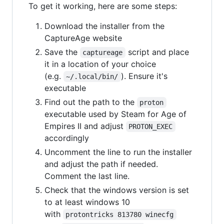
To get it working, here are some steps:
Download the installer from the
CaptureAge website
Save the
script and place
captureage
it in a location of your choice
(e.g.
). Ensure it's
~/.local/bin/
executable
Find out the path to the
proton
executable used by Steam for Age of
Empires II and adjust
PROTON_EXEC
accordingly
Uncomment the line to run the installer
and adjust the path if needed.
Comment the last line.
Check that the windows version is set
to at least windows 10
with
protontricks 813780 winecfg