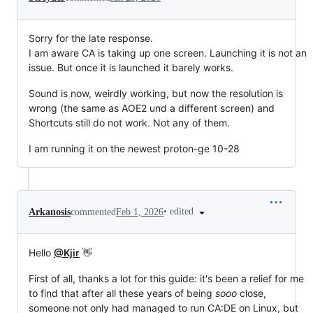
Sorry for the late response.
I am aware CA is taking up one screen. Launching it is not an
issue. But once it is launched it barely works.
Sound is now, weirdly working, but now the resolution is
wrong (the same as AOE2 und a different screen) and
Shortcuts still do not work. Not any of them.
I am running it on the newest proton-ge 10-28
•
edited
Arkanosis
commented
Feb 1, 2026
Hello
@Kjir
👋
First of all, thanks a lot for this guide: it's been a relief for me
to find that after all these years of being
sooo
close,
someone not only had managed to run CA:DE on Linux, but