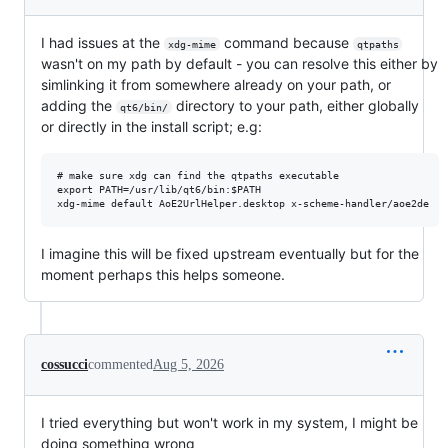
I had issues at the
command because
xdg-mime
qtpaths
wasn't on my path by default - you can resolve this either by
simlinking it from somewhere already on your path, or
adding the
directory to your path, either globally
qt6/bin/
or directly in the install script; e.g:
# make sure xdg can find the qtpaths executable

export PATH=/usr/lib/qt6/bin:$PATH

I imagine this will be fixed upstream eventually but for the
moment perhaps this helps someone.
cossucci
commented
Aug 5, 2026
I tried everything but won't work in my system, I might be
doing something wrong