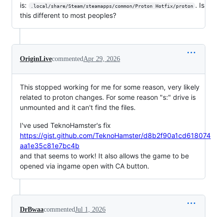
is:
. Is
.local/share/Steam/steamapps/common/Proton Hotfix/proton
this different to most peoples?
OriginLive
commented
Apr 29, 2026
This stopped working for me for some reason, very likely
related to proton changes. For some reason "s:" drive is
unmounted and it can't find the files.
I've used TeknoHamster's fix
https://gist.github.com/TeknoHamster/d8b2f90a1cd618074
aa1e35c81e7bc4b
and that seems to work! It also allows the game to be
opened via ingame open with CA button.
DrBwaa
commented
Jul 1, 2026