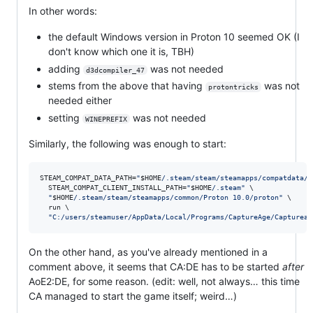
In other words:
the default Windows version in Proton 10 seemed OK (I
don't know which one it is, TBH)
adding
was not needed
d3dcompiler_47
stems from the above that having
was not
protontricks
needed either
setting
was not needed
WINEPREFIX
Similarly, the following was enough to start:
STEAM_COMPAT_DATA_PATH=
"
$HOME
/.steam/steam/steamapps/compatdata/8
  STEAM_COMPAT_CLIENT_INSTALL_PATH=
"
$HOME
/.steam
"
 \

"
$HOME
/.steam/steam/steamapps/common/Proton 10.0/proton
"
 \

  run \

"
C:/users/steamuser/AppData/Local/Programs/CaptureAge/Captureag
On the other hand, as you've already mentioned in a
comment above, it seems that CA:DE has to be started
after
AoE2:DE, for some reason. (edit: well, not always… this time
CA managed to start the game itself; weird…)