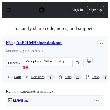
S
k
Sign in
Sign up
i
p
t
o
Instantly share code, notes, and snippets.
c
o
n
Kjir
/
AoE2UrlHelper.desktop
t
e
Last active
August 5, 2026 22:40
n
t
Clone
Embed
this
repository
at
Code
Revisions
Stars
Forks
4
20
4
&lt;script
src=&quot;https://gist.github.com/Kjir/dadb0a2bc1a71aa
Running CaptureAge in Linux
Raw
README.md