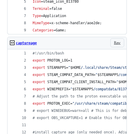
Icon
=steam_icon_813780
Terminal
=false
Type
=Application
MimeType
=x-scheme-handler/aoe2de;
Categories
=Game;
Raw
captureage
#!
/usr/bin/bash
export
 PROTON_LOG=1
export
 STEAMAPPS=
"
$HOME
/.local/share/Steam/steam
export
 STEAM_COMPAT_DATA_PATH=
"
$STEAMAPPS
/compat
export
 STEAM_COMPAT_CLIENT_INSTALL_PATH=
"
$HOME
/.
export
 WINEPREFIX=
"
$STEAMAPPS
/compatdata/813780/
#
 Adjust the path to the proton executable used 
export
 PROTON_EXEC=
"
/usr/share/steam/compatibili
#
 export WINEDEBUG=warn+all # This is for debug 
#
 export OBS_VKCAPTURE=1 # Enable this for OBS V
#
install capture age (only needed once). Adjust 