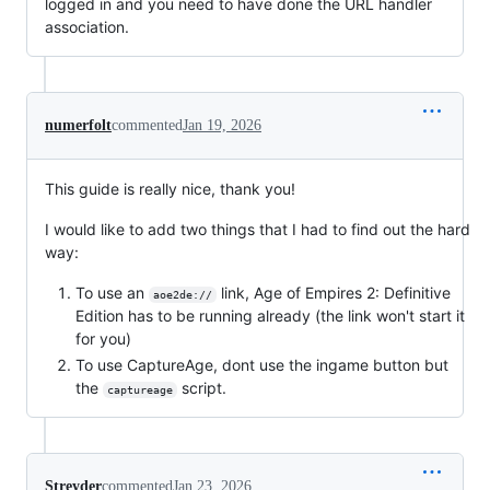
logged in and you need to have done the URL handler
association.
numerfolt
commented
Jan 19, 2026
This guide is really nice, thank you!
I would like to add two things that I had to find out the hard
way:
To use an
link, Age of Empires 2: Definitive
aoe2de://
Edition has to be running already (the link won't start it
for you)
To use CaptureAge, dont use the ingame button but
the
script.
captureage
Streyder
commented
Jan 23, 2026