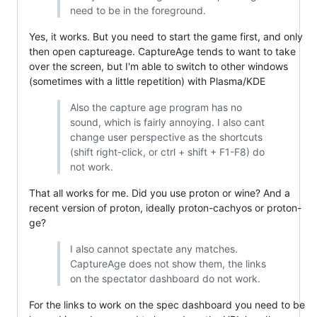
need to be in the foreground.
Yes, it works. But you need to start the game first, and only
then open captureage. CaptureAge tends to want to take
over the screen, but I'm able to switch to other windows
(sometimes with a little repetition) with Plasma/KDE
Also the capture age program has no
sound, which is fairly annoying. I also cant
change user perspective as the shortcuts
(shift right-click, or ctrl + shift + F1-F8) do
not work.
That all works for me. Did you use proton or wine? And a
recent version of proton, ideally proton-cachyos or proton-
ge?
I also cannot spectate any matches.
CaptureAge does not show them, the links
on the spectator dashboard do not work.
For the links to work on the spec dashboard you need to be