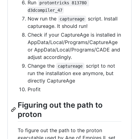
Run
protontricks 813780 
d3dcompiler_47
Now run the
script. Install
captureage
captureage. It should run!
Check if your CaptureAge is installed in
AppData/Local/Programs/CaptureAge
or AppData/Local/Programs/CADE and
adjust accordingly.
Change the
script to not
captureage
run the installation exe anymore, but
directly CaptureAge
Profit
Figuring out the path to
proton
To figure out the path to the proton
executable used by Age of Empires II, set