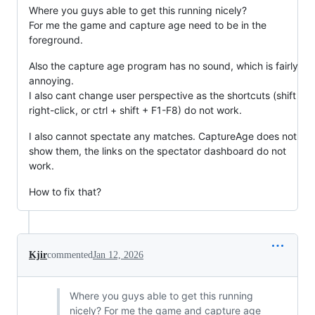
Where you guys able to get this running nicely?
For me the game and capture age need to be in the
foreground.
Also the capture age program has no sound, which is fairly
annoying.
I also cant change user perspective as the shortcuts (shift
right-click, or ctrl + shift + F1-F8) do not work.
I also cannot spectate any matches. CaptureAge does not
show them, the links on the spectator dashboard do not
work.
How to fix that?
Kjir
commented
Jan 12, 2026
Where you guys able to get this running
nicely? For me the game and capture age