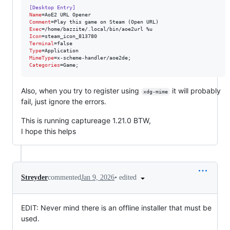
[Desktop Entry]
Name
Comment
Exec
Icon
Terminal
Type
MimeType
Categories
=Game;
Also, when you try to register using
it will probably
xdg-mime
fail, just ignore the errors.
This is running captureage 1.21.0 BTW,
I hope this helps
•
edited
Streyder
commented
Jan 9, 2026
EDIT: Never mind there is an offline installer that must be
used.