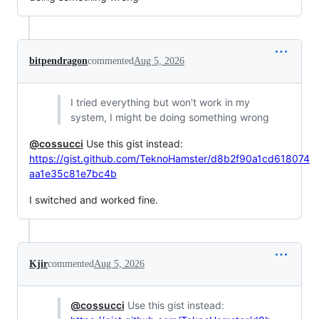
bitpendragon
commented
Aug 5, 2026
I tried everything but won't work in my
system, I might be doing something wrong
@cossucci
Use this gist instead:
https://gist.github.com/TeknoHamster/d8b2f90a1cd618074
aa1e35c81e7bc4b
I switched and worked fine.
Kjir
commented
Aug 5, 2026
@cossucci
Use this gist instead: