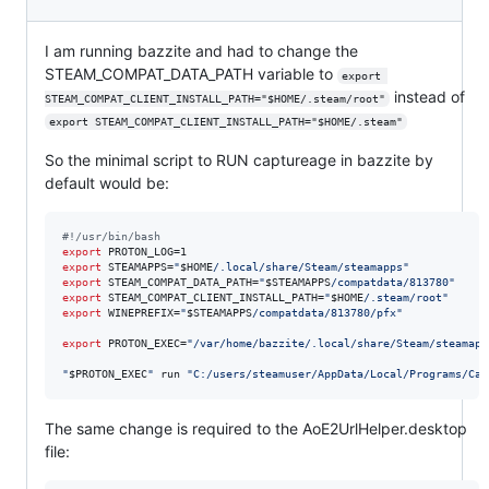
I am running bazzite and had to change the
STEAM_COMPAT_DATA_PATH variable to
export 
instead of
STEAM_COMPAT_CLIENT_INSTALL_PATH="$HOME/.steam/root"
export STEAM_COMPAT_CLIENT_INSTALL_PATH="$HOME/.steam"
So the minimal script to RUN captureage in bazzite by
default would be:
#!
/usr/bin/bash
export
export
 STEAMAPPS=
"
$HOME
/.local/share/Steam/steamapps
"
export
 STEAM_COMPAT_DATA_PATH=
"
$STEAMAPPS
/compatdata/813780
"
export
 STEAM_COMPAT_CLIENT_INSTALL_PATH=
"
$HOME
/.steam/root
"
export
 WINEPREFIX=
"
$STEAMAPPS
/compatdata/813780/pfx
"
export
 PROTON_EXEC=
"
/var/home/bazzite/.local/share/Steam/steamapp
"
$PROTON_EXEC
"
 run 
"
C:/users/steamuser/AppData/Local/Programs/Cap
The same change is required to the AoE2UrlHelper.desktop
file: