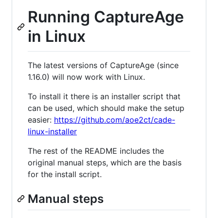
Running CaptureAge
in Linux
The latest versions of CaptureAge (since
1.16.0) will now work with Linux.
To install it there is an installer script that
can be used, which should make the setup
easier:
https://github.com/aoe2ct/cade-
linux-installer
The rest of the README includes the
original manual steps, which are the basis
for the install script.
Manual steps