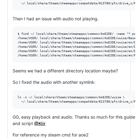
Then I had an issue with audio not playing.
$ find ~/.local/share/Steam/steamapps/common/AoE2DE/ -name "*.pck
/home/USER/.local/share/Steam/steamapps/common/AoE2DE/wwise/Base.1
/home/USER/.local/share/Steam/steamapps/common/AoE2DE/wwise/en/DLC
/home/USER/.local/share/Steam/steamapps/common/AoE2DE/wwise/en/DLC
/home/USER/.local/share/Steam/steamapps/common/AoE2DE/wwise/en/DLC
Seems we had a different directory location maybe?
So I fixed the audio with another symlink:
ln -s ~/.local/share/Steam/steamapps/common/AoE2DE/wwise \

GG, easy playback and audio. Thanks so much for this guide
and script
@Kjir
For reference my steam cmd for aoe2