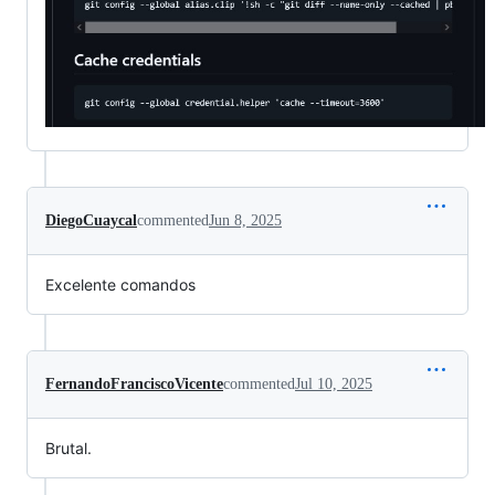
DiegoCuaycal
commented
Jun 8, 2025
Excelente comandos
FernandoFranciscoVicente
commented
Jul 10, 2025
Brutal.