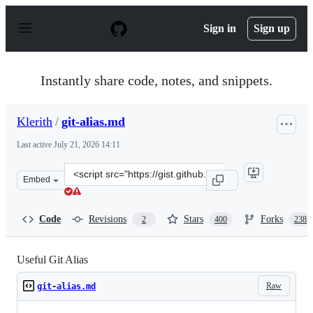
S
k
Sign in
Sign up
i
p
t
o
Instantly share code, notes, and snippets.
c
o
n
Klerith
/
git-alias.md
t
e
Last active
July 21, 2026 14:11
n
t
Clone
Embed
this
repository
at
Code
Revisions
Stars
Forks
2
400
238
&lt;script
src=&quot;https://gist.github.com/Klerith/0acf18bbece7
Useful Git Alias
Raw
git-alias.md