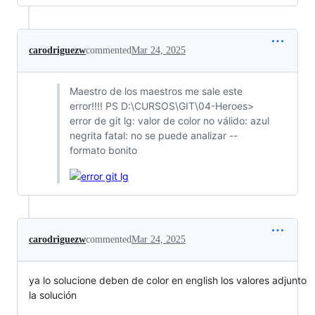
carodriguezw
commented
Mar 24, 2025
Maestro de los maestros me sale este
error!!!! PS D:\CURSOS\GIT\04-Heroes>
error de git lg: valor de color no válido: azul
negrita fatal: no se puede analizar --
formato bonito
carodriguezw
commented
Mar 24, 2025
ya lo solucione deben de color en english los valores adjunto
la solución