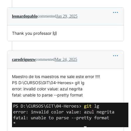
leonardopablo
commented
Jan 29, 2025
Thank you professor 🙌
carodriguezw
commented
Mar 24, 2025
Maestro de los maestros me sale este error !!!!
PS D:\CURSOS\GIT\04-Heroes> git lg
error: invalid color value: azul negrita
fatal: unable to parse --pretty format