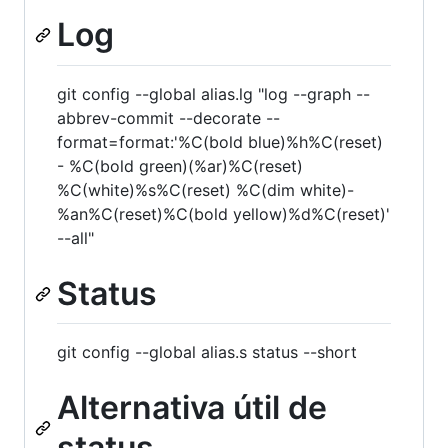
Log
git config --global alias.lg "log --graph --
abbrev-commit --decorate --
format=format:'%C(bold blue)%h%C(reset)
- %C(bold green)(%ar)%C(reset)
%C(white)%s%C(reset) %C(dim white)-
%an%C(reset)%C(bold yellow)%d%C(reset)'
--all"
Status
git config --global alias.s status --short
Alternativa útil de
status