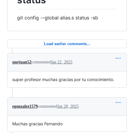
git config --global alias.s status -sb
Load earlier comments...
quejuan52
commented
Jan 22, 2025
super profesor muchas gracias por tu conocimiento.
egonzalez1579
commented
Jan 28, 2025
Muchas gracias Fernando