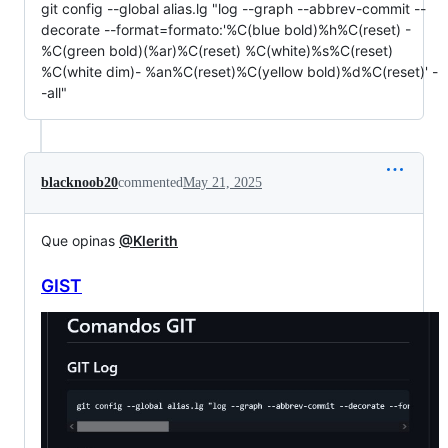
git config --global alias.lg "log --graph --abbrev-commit --
decorate --format=formato:'%C(blue bold)%h%C(reset) -
%C(green bold)(%ar)%C(reset) %C(white)%s%C(reset)
%C(white dim)- %an%C(reset)%C(yellow bold)%d%C(reset)' -
-all"
blacknoob20
commented
May 21, 2025
Que opinas
@Klerith
GIST