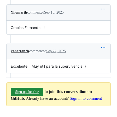
Yhomarth
commented
Sep 15, 2025
Gracias Fernando!!!!
kanatran2k
commented
Sep 22, 2025
Excelente... Muy útil para la supervivencia ;)
to join this conversation on
Sign up for free
GitHub
. Already have an account?
Sign in to comment