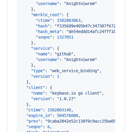
"username"
: 
"
knightniwrem
"
    },

"merkle_root"
: {

"ctime"
: 
1502803063
,

"hash"
: 
"
f335609e405b47c347307f6721eafff
"hash_meta"
: 
"
de54eddd14afc24fff102efc9c
"seqno"
: 
1327051
    },

"service"
: {

"name"
: 
"
github
"
,

"username"
: 
"
knightniwrem
"
    },

"type"
: 
"
web_service_binding
"
,

"version"
: 
1
  },

"client"
: {

"name"
: 
"
keybase.io go client
"
,

"version"
: 
"
1.0.27
"
  },

"ctime"
: 
1502803140
,

"expire_in"
: 
504576000
,

"prev"
: 
"
9caba2842e52c138f0c9acc25ba05297d4f
"seqno"
: 
6
,
