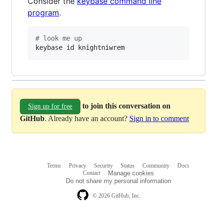
Consider the
keybase command line
program
.
#
 look me up
keybase id knightniwrem
to join this conversation on
Sign up for free
GitHub
. Already have an account?
Sign in to comment
Terms
Privacy
Security
Status
Community
Docs
Footer
Footer
Contact
Manage cookies
navigation
Do not share my personal information
© 2026 GitHub, Inc.