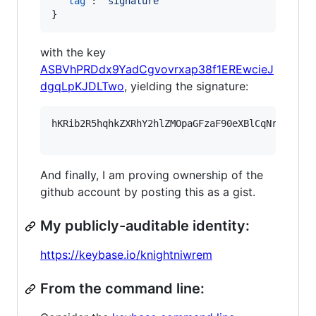
"tag"
: 
"
signature
"
}
with the key
ASBVhPRDdx9YadCgvovrxap38f1EREwcieJ
dgqLpKJDLTwo
, yielding the signature:
hKRib2R5hqhkZXRhY2hlZMOpaGFzaF90eXBlCqNrZXnEIw
And finally, I am proving ownership of the
github account by posting this as a gist.
My publicly-auditable identity:
https://keybase.io/knightniwrem
From the command line: