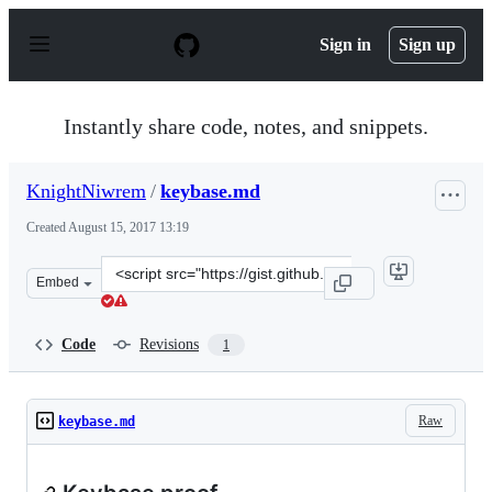
S
k
Sign in
Sign up
i
p
t
o
Instantly share code, notes, and snippets.
c
o
n
KnightNiwrem
/
keybase.md
t
e
Created
August 15, 2017 13:19
n
t
Clone
Embed
this
repository
at
Code
Revisions
1
&lt;script
src=&quot;https://gist.github.com/KnightNiwrem/085682
Raw
keybase.md