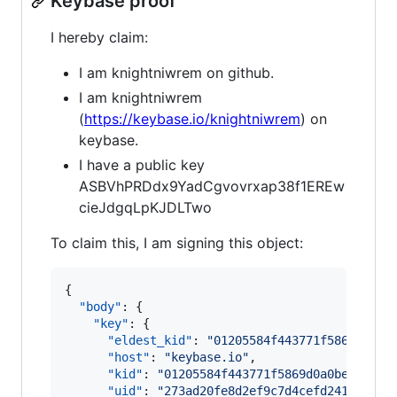
Keybase proof
I hereby claim:
I am knightniwrem on github.
I am knightniwrem
(
https://keybase.io/knightniwrem
) on
keybase.
I have a public key
ASBVhPRDdx9YadCgvovrxap38f1EREw
cieJdgqLpKJDLTwo
To claim this, I am signing this object:
{

"body"
: {

"key"
: {

"eldest_kid"
: 
"
01205584f443771f5869d0a0b
"host"
: 
"
keybase.io
"
,

"kid"
: 
"
01205584f443771f5869d0a0be8bebc5
"uid"
: 
"
273ad20fe8d2ef9c7d4cefd24180c919