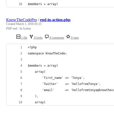
$members = array(
KnowTheCodePro
/
end-in-action.php
Created
March 1, 2016 01:25
PHP end - In Action
1 file
0 forks
0 comments
0 stars
<?php
namespace KnowTheCode;
$members = array(
	array(
		'first_name' => 'Tonya',
		'Twitter'    => 'hellofromTonya',
		'email'      => 'hellofromtonya@knowthec
	),
	array(