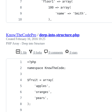
		'floor1' => array(
			100 => array(
				'name' => 'Smith',
			),
KnowTheCodePro
/
deep-into-structure.php
Created
February 16, 2016 19:25
PHP Array - Deep into Structure
1 file
0 forks
0 comments
0 stars
<?php
namespace KnowTheCode;
$fruit = array(
	'apples',
	'oranges',
	'pears',
);