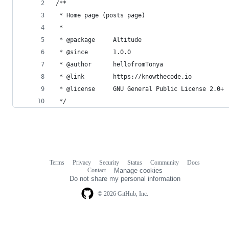
/**
 * Home page (posts page)
 *
 * @package     Altitude
 * @since       1.0.0
 * @author      hellofromTonya
 * @link        https://knowthecode.io
 * @license     GNU General Public License 2.0+
 */
Terms
Privacy
Security
Status
Community
Docs
Footer
Footer
Contact
Manage cookies
navigation
Do not share my personal information
© 2026 GitHub, Inc.