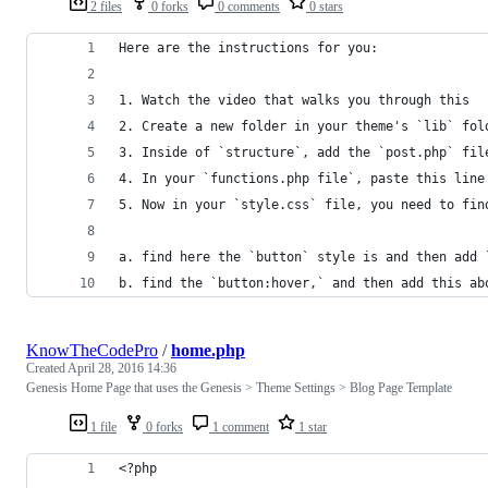
2 files
0 forks
0 comments
0 stars
Here are the instructions for you:
1. Watch the video that walks you through this
2. Create a new folder in your theme's `lib` fol
3. Inside of `structure`, add the `post.php` fil
4. In your `functions.php file`, paste this line
5. Now in your `style.css` file, you need to fin
a. find here the `button` style is and then add 
b. find the `button:hover,` and then add this ab
KnowTheCodePro
/
home.php
Created
April 28, 2016 14:36
Genesis Home Page that uses the Genesis > Theme Settings > Blog Page Template
1 file
0 forks
1 comment
1 star
<?php