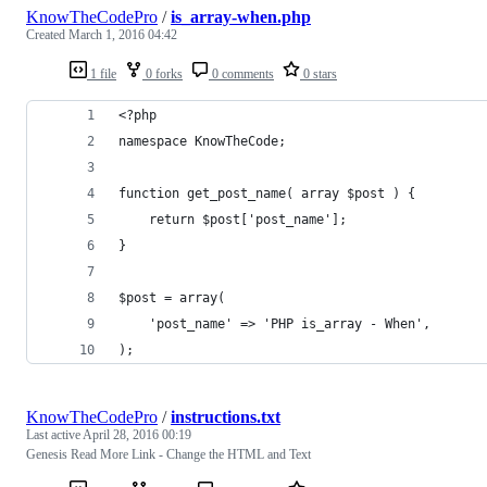
KnowTheCodePro
/
is_array-when.php
Created
March 1, 2016 04:42
1 file
0 forks
0 comments
0 stars
<?php
namespace KnowTheCode;
function get_post_name( array $post ) {
	return $post['post_name'];
}
$post = array(
	'post_name' => 'PHP is_array - When',
);
KnowTheCodePro
/
instructions.txt
Last active
April 28, 2016 00:19
Genesis Read More Link - Change the HTML and Text