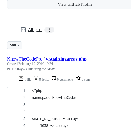
View GitHub Profile
All gists
6
Sort
KnowTheCodePro
/
visualizingarray.php
Created
February 16, 2016 19:24
PHP Array - Visualizing the Array
1 file
0 forks
0 comments
0 stars
<?php
namespace KnowTheCode;
$main_st_homes = array(
	1058 => array(