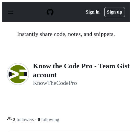
S
k
Sign in
Sign up
i
p
t
o
Instantly share code, notes, and snippets.
c
o
n
t
e
n
Know the Code Pro - Team Gist
t
account
KnowTheCodePro
2
followers
·
0
following