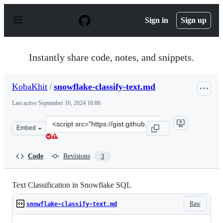
S
k
Sign in
Sign up
i
p
t
o
Instantly share code, notes, and snippets.
c
o
n
KobaKhit
/
snowflake-classify-text.md
t
e
Last active
September 16, 2024 16:06
n
t
Clone
Embed
this
repository
at
Code
Revisions
3
&lt;script
src=&quot;https://gist.github.com/KobaKhit/1ad2cd01cd5
Text Classification in Snowflake SQL
Raw
snowflake-classify-text.md