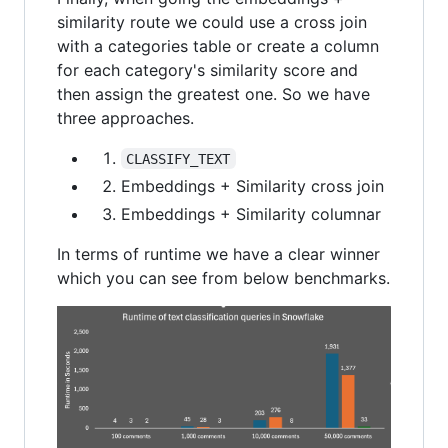
similarity route we could use a cross join
with a categories table or create a column
for each category's similarity score and
then assign the greatest one. So we have
three approaches.
CLASSIFY_TEXT
Embeddings + Similarity cross join
Embeddings + Similarity columnar
In terms of runtime we have a clear winner
which you can see from below benchmarks.