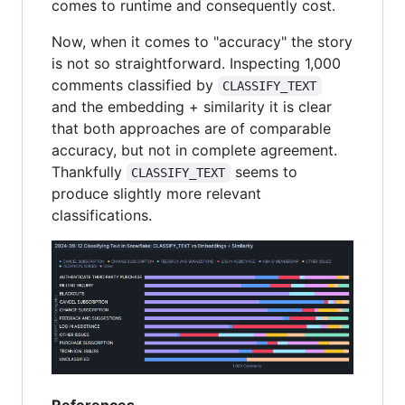
comes to runtime and consequently cost.
Now, when it comes to "accuracy" the story
is not so straightforward. Inspecting 1,000
comments classified by
CLASSIFY_TEXT
and the embedding + similarity it is clear
that both approaches are of comparable
accuracy, but not in complete agreement.
Thankfully
seems to
CLASSIFY_TEXT
produce slightly more relevant
classifications.