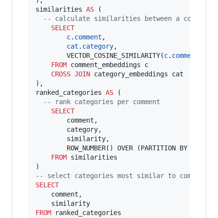
),

similarities 
AS
 (

--
 calculate similarities between a comment 
SELECT
c
.
comment
,

cat
.
category
,

        VECTOR_COSINE_SIMILARITY(
c
.
comment_emb
FROM
 comment_embeddings c

CROSS JOIN
 category_embeddings cat

),

ranked_categories 
AS
 (

--
 rank categories per comment
SELECT
        comment,

        category,

        similarity,

        ROW_NUMBER() OVER (PARTITION BY commen
FROM
 similarities

--
 select categories most similar to comment
SELECT
    comment,

FROM