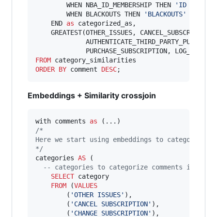
        WHEN NBA_ID_MEMBERSHIP THEN 
'
ID MEMBER
        WHEN BLACKOUTS THEN 
'
BLACKOUTS
'
    END 
as
 categorized_as,

    GREATEST(OTHER_ISSUES, CANCEL_SUBSCRIPTION,
             AUTHENTICATE_THIRD_PARTY_PURCHASE,
             PURCHASE_SUBSCRIPTION, LOG_IN_ASS
FROM
ORDER BY
 comment 
DESC
;
Embeddings + Similarity crossjoin
with comments 
as
/*
Here we start using embeddings to categorize t
*/
categories 
AS
 (

--
 categories to categorize comments into
SELECT
 category

FROM
 (
VALUES
        (
'
OTHER ISSUES
'
),

        (
'
CANCEL SUBSCRIPTION
'
),

        (
'
CHANGE SUBSCRIPTION
'
),
