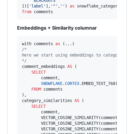
'
BLACKOUTS
'
])[
'
label
'
],
'
"
'
,
'
'
) 
as
from
 comments
Embeddings + Similarity columnar
with comments 
as
/*
Here we start using embeddings to categorize t
*/
comment_embeddings 
AS
 (

SELECT
        comment,

SNOWFLAKE
.
CORTEX
.EMBED_TEXT_768(
'
snowf
FROM
 comments

),

category_similarities 
AS
 (

SELECT
        comment,

        VECTOR_COSINE_SIMILARITY(comment_embed
        VECTOR_COSINE_SIMILARITY(comment_embed
        VECTOR_COSINE_SIMILARITY(comment_embed