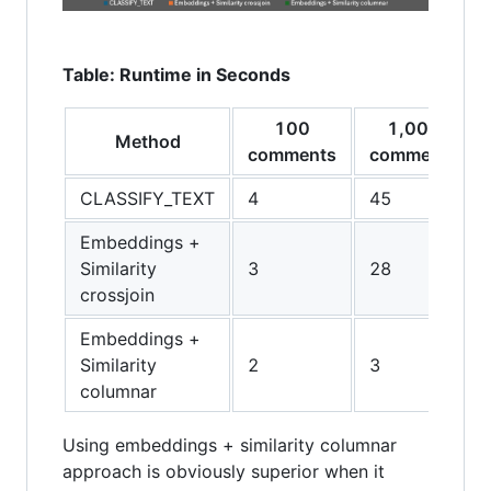
Table: Runtime in Seconds
100
1,000
Method
comments
comments
CLASSIFY_TEXT
4
45
Embeddings +
Similarity
3
28
crossjoin
Embeddings +
Similarity
2
3
columnar
Using embeddings + similarity columnar
approach is obviously superior when it