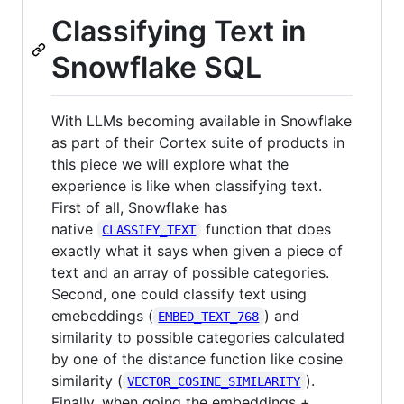
Classifying Text in
Snowflake SQL
With LLMs becoming available in Snowflake
as part of their Cortex suite of products in
this piece we will explore what the
experience is like when classifying text.
First of all, Snowflake has
native
function that does
CLASSIFY_TEXT
exactly what it says when given a piece of
text and an array of possible categories.
Second, one could classify text using
emebeddings (
) and
EMBED_TEXT_768
similarity to possible categories calculated
by one of the distance function like cosine
similarity (
).
VECTOR_COSINE_SIMILARITY
Finally, when going the embeddings +