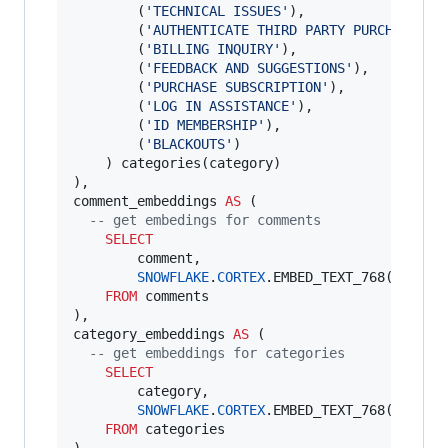
        (
'
TECHNICAL ISSUES
'
),

        (
'
AUTHENTICATE THIRD PARTY PURCHASE
'
),

        (
'
BILLING INQUIRY
'
),

        (
'
FEEDBACK AND SUGGESTIONS
'
),

        (
'
PURCHASE SUBSCRIPTION
'
),

        (
'
LOG IN ASSISTANCE
'
),

        (
'
ID MEMBERSHIP
'
),

        (
'
BLACKOUTS
'
)

    ) categories(category)

),

comment_embeddings 
AS
 (

--
 get embedings for comments
SELECT
        comment,

SNOWFLAKE
.
CORTEX
.EMBED_TEXT_768(
'
snowf
FROM
 comments

),

category_embeddings 
AS
 (

--
 get embeddings for categories
SELECT
        category,

SNOWFLAKE
.
CORTEX
.EMBED_TEXT_768(
'
snowf
FROM
 categories
