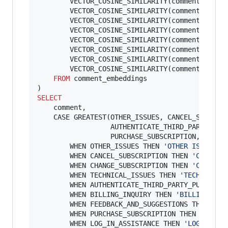
        VECTOR_COSINE_SIMILARITY(comment_embed
        VECTOR_COSINE_SIMILARITY(comment_embed
        VECTOR_COSINE_SIMILARITY(comment_embed
        VECTOR_COSINE_SIMILARITY(comment_embed
        VECTOR_COSINE_SIMILARITY(comment_embed
        VECTOR_COSINE_SIMILARITY(comment_embed
        VECTOR_COSINE_SIMILARITY(comment_embed
        VECTOR_COSINE_SIMILARITY(comment_embed
FROM
 comment_embeddings

SELECT
    comment,

    CASE GREATEST(OTHER_ISSUES, CANCEL_SUBSCRIP
                  AUTHENTICATE_THIRD_PARTY_PURC
                  PURCHASE_SUBSCRIPTION, LOG_IN
        WHEN OTHER_ISSUES THEN 
'
OTHER ISSUES
'
        WHEN CANCEL_SUBSCRIPTION THEN 
'
CANCEL 
        WHEN CHANGE_SUBSCRIPTION THEN 
'
CHANGE 
        WHEN TECHNICAL_ISSUES THEN 
'
TECHNICAL 
        WHEN AUTHENTICATE_THIRD_PARTY_PURCHASE
        WHEN BILLING_INQUIRY THEN 
'
BILLING INQ
        WHEN FEEDBACK_AND_SUGGESTIONS THEN 
'
FE
        WHEN PURCHASE_SUBSCRIPTION THEN 
'
PURCH
        WHEN LOG_IN_ASSISTANCE THEN 
'
LOG IN AS