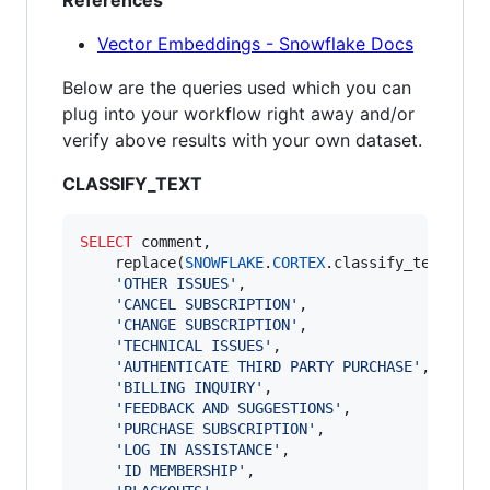
References
Vector Embeddings - Snowflake Docs
Below are the queries used which you can
plug into your workflow right away and/or
verify above results with your own dataset.
CLASSIFY_TEXT
SELECT
 comment,

    replace(
SNOWFLAKE
.
CORTEX
.classify_text(comm
'
OTHER ISSUES
'
,

'
CANCEL SUBSCRIPTION
'
,

'
CHANGE SUBSCRIPTION
'
,

'
TECHNICAL ISSUES
'
,

'
AUTHENTICATE THIRD PARTY PURCHASE
'
,

'
BILLING INQUIRY
'
,

'
FEEDBACK AND SUGGESTIONS
'
,

'
PURCHASE SUBSCRIPTION
'
,

'
LOG IN ASSISTANCE
'
,

'
ID MEMBERSHIP
'
,
