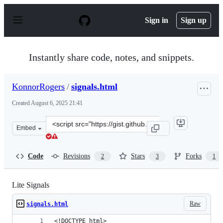
S
k
Sign in
Sign up
i
p
t
o
Instantly share code, notes, and snippets.
c
o
n
KonnorRogers
/
signals.html
t
e
Created
August 6, 2025 21:41
n
t
Clone
Embed
this
repository
at
Code
Revisions
Stars
Forks
2
3
1
&lt;script
src=&quot;https://gist.github.com/KonnorRogers/5ed37d
Lite Signals
Raw
signals.html
<!DOCTYPE html>