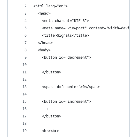
<html lang="en">
  <head>
    <meta charset="UTF-8">
    <meta name="viewport" content="width=device-
    <title>Signals</title>
  </head>
  <body>
    <button id="decrement">
      -
    </button>
    <span id="counter">0</span>
    <button id="increment">
      +
    </button>
    <br><br>