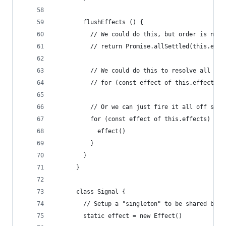
        flushEffects () {
          // We could do this, but order is not 
          // return Promise.allSettled(this.effe
          // We could do this to resolve all eff
          // for (const effect of this.effects) 
          // Or we can just fire it all off sync
          for (const effect of this.effects) {
            effect()
          }
        }
      }
      class Signal {
        // Setup a "singleton" to be shared by a
        static effect = new Effect()