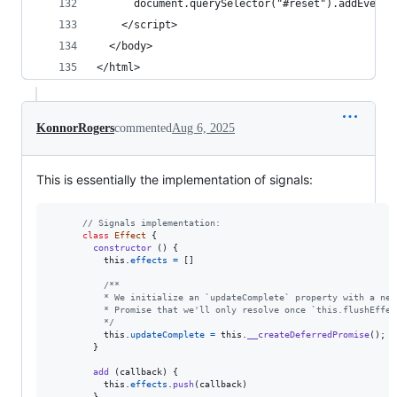
      document.querySelector("#reset").addEventL
    </script>
  </body>
</html>
KonnorRogers
commented
Aug 6, 2025
This is essentially the implementation of signals:
// Signals implementation:
class
Effect
{
constructor
(
)
{
this
.
effects
=
[
]
/**
          * We initialize an `updateComplete` property with a new
          * Promise that we'll only resolve once `this.flushEffec
          */
this
.
updateComplete
=
this
.
__createDeferredPromise
(
)
;
}
add
(
callback
)
{
this
.
effects
.
push
(
callback
)
}