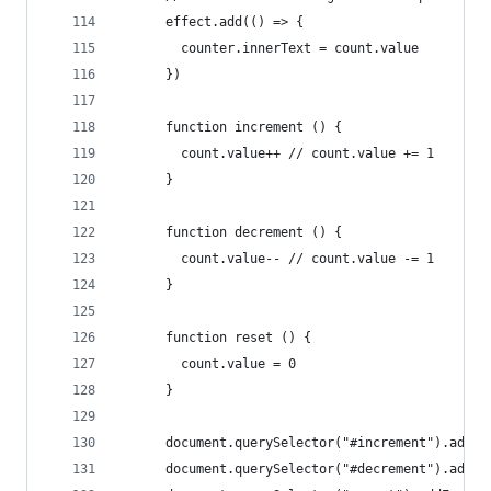
      effect.add(() => {
        counter.innerText = count.value
      })
      function increment () {
        count.value++ // count.value += 1
      }
      function decrement () {
        count.value-- // count.value -= 1
      }
      function reset () {
        count.value = 0
      }
      document.querySelector("#increment").addEv
      document.querySelector("#decrement").addEv