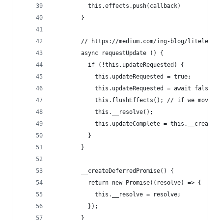
          this.effects.push(callback)
        }
        // https://medium.com/ing-blog/litelemen
        async requestUpdate () {
          if (!this.updateRequested) {
            this.updateRequested = true;
            this.updateRequested = await false;
            this.flushEffects(); // if we move t
            this.__resolve();
            this.updateComplete = this.__createD
          }
        }
        __createDeferredPromise() {
          return new Promise((resolve) => {
            this.__resolve = resolve;
          });
        }