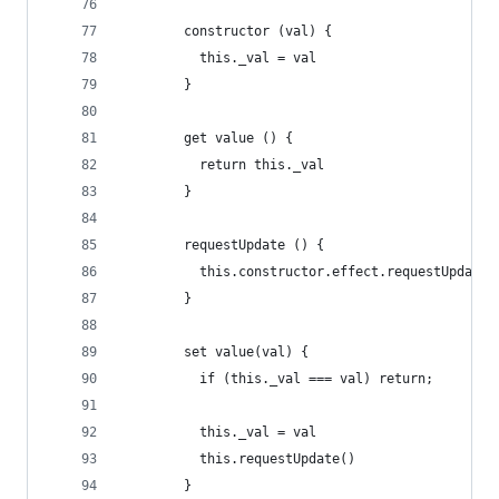
        constructor (val) {
          this._val = val
        }
        get value () {
          return this._val
        }
        requestUpdate () {
          this.constructor.effect.requestUpdate(
        }
        set value(val) {
          if (this._val === val) return;
          this._val = val
          this.requestUpdate()
        }