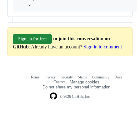
}
to join this conversation on
Sign up for free
GitHub
. Already have an account?
Sign in to comment
Terms
Privacy
Security
Status
Community
Docs
Footer
Footer
Contact
Manage cookies
navigation
Do not share my personal information
© 2026 GitHub, Inc.