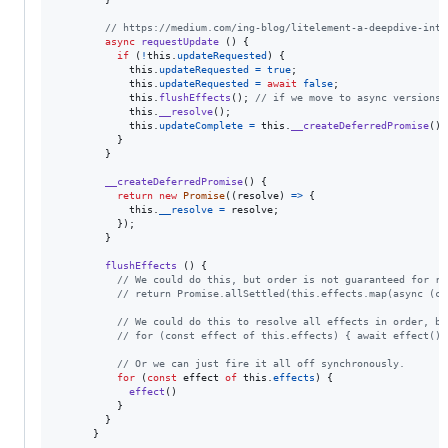
// https://medium.com/ing-blog/litelement-a-deepdive-into
async
requestUpdate
(
)
{
if
(
!
this
.
updateRequested
)
{
this
.
updateRequested
=
true
;
this
.
updateRequested
=
await
false
;
this
.
flushEffects
(
)
;
// if we move to async versions,
this
.
__resolve
(
)
;
this
.
updateComplete
=
this
.
__createDeferredPromise
(
)
;
}
}
__createDeferredPromise
(
)
{
return
new
Promise
(
(
resolve
)
=>
{
this
.
__resolve
=
resolve
;
}
)
;
}
flushEffects
(
)
{
// We could do this, but order is not guaranteed for re
// return Promise.allSettled(this.effects.map(async (ca
// We could do this to resolve all effects in order, bu
// for (const effect of this.effects) { await effect() 
// Or we can just fire it all off synchronously.
for
(
const
effect
of
this
.
effects
)
{
effect
(
)
}
}
}