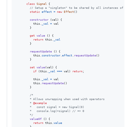
class
Signal
{
// Setup a "singleton" to be shared by all instances of "
static
effect
=
new
Effect
(
)
constructor
(
val
)
{
this
.
_val
=
val
}
get
value
(
)
{
return
this
.
_val
}
requestUpdate
(
)
{
this
.
constructor
.
effect
.
requestUpdate
(
)
}
set
value
(
val
)
{
if
(
this
.
_val
===
val
)
return
;
this
.
_val
=
val
this
.
requestUpdate
(
)
}
/*
        * Allows unwrapping when used with operators
        * 
@example
        *   const signal = new Signal(0)
        *   console.log(+signal) // => 0
        */
valueOf
(
)
{
return
this
.
value
}