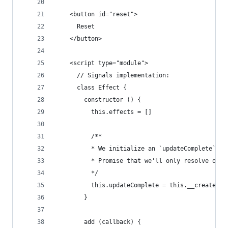
    <button id="reset">
      Reset
    </button>
    <script type="module">
      // Signals implementation:
      class Effect {
        constructor () {
          this.effects = []
          /**
          * We initialize an `updateComplete` pr
          * Promise that we'll only resolve once
          */
          this.updateComplete = this.__createDef
        }
        add (callback) {