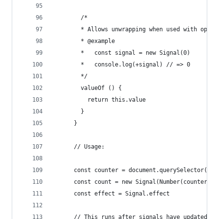
        /*
        * Allows unwrapping when used with opera
        * @example
        *   const signal = new Signal(0)
        *   console.log(+signal) // => 0
        */
        valueOf () {
          return this.value
        }
      }
      // Usage:
      const counter = document.querySelector("#c
      const count = new Signal(Number(counter.in
      const effect = Signal.effect
      // This runs after signals have updated.