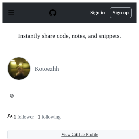
S
k
Sign in
Sign up
i
p
t
o
Instantly share code, notes, and snippets.
c
o
n
t
e
n
Kotoezhh
t
🐱
1
follower
·
1
following
View GitHub Profile