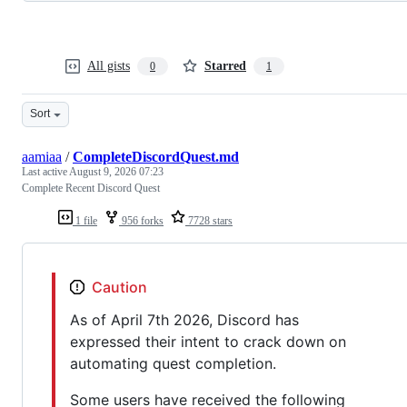
All gists
Starred
0
1
Sort
aamiaa
/
CompleteDiscordQuest.md
Last active
August 9, 2026 07:23
Complete Recent Discord Quest
1 file
956 forks
7728 stars
Caution
As of April 7th 2026, Discord has
expressed their intent to crack down on
automating quest completion.
Some users have received the following