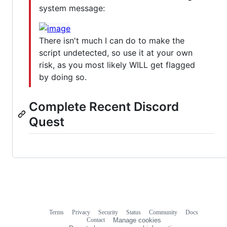
system message:
There isn't much I can do to make the
script undetected, so use it at your own
risk, as you most likely WILL get flagged
by doing so.
Complete Recent Discord
Quest
Terms
Privacy
Security
Status
Community
Docs
Footer
Footer
Contact
Manage cookies
navigation