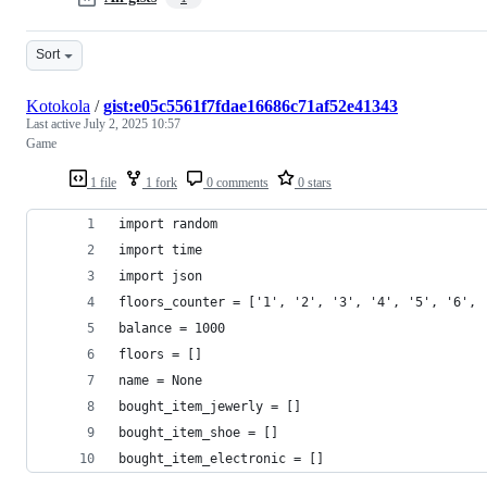
Sort
Kotokola
/
gist:e05c5561f7fdae16686c71af52e41343
Last active
July 2, 2025 10:57
Game
1 file
1 fork
0 comments
0 stars
import random
import time
import json
floors_counter = ['1', '2', '3', '4', '5', '6', 
balance = 1000
floors = []
name = None
bought_item_jewerly = []
bought_item_shoe = []
bought_item_electronic = []