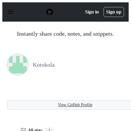
S
k
Sign in
Sign up
i
p
t
o
Instantly share code, notes, and snippets.
c
o
n
t
e
n
Kotokola
t
View GitHub Profile
All gists
1