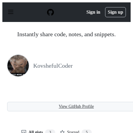
S
k
Sign in
Sign up
i
p
t
o
Instantly share code, notes, and snippets.
c
o
n
t
e
n
KovshefulCoder
t
View GitHub Profile
All gists
Starred
3
5