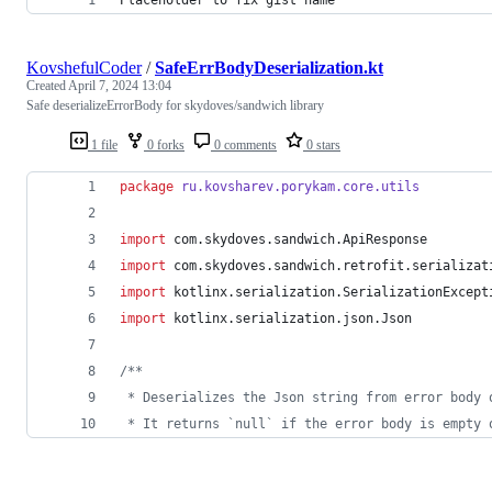
KovshefulCoder
/
SafeErrBodyDeserialization.kt
Created
April 7, 2024 13:04
Safe deserializeErrorBody for skydoves/sandwich library
1 file
0 forks
0 comments
0 stars
package
ru.kovsharev.porykam.core.utils
import
com.skydoves.sandwich.ApiResponse
import
com.skydoves.sandwich.retrofit.serializat
import
kotlinx.serialization.SerializationExcept
import
kotlinx.serialization.json.Json
/*
*
 * Deserializes the Json string from error body 
 * It returns `null` if the error body is empty 