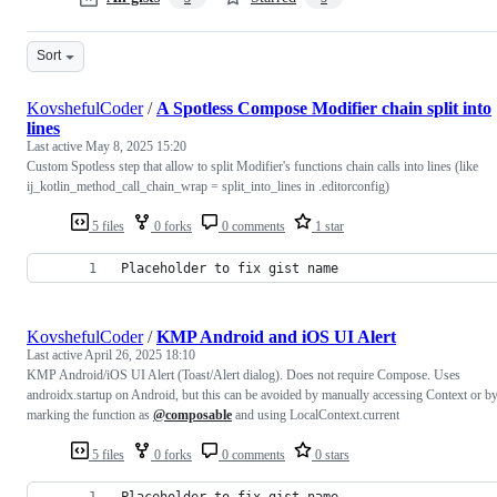
Sort
KovshefulCoder
/
A Spotless Compose Modifier chain split into
lines
Last active
May 8, 2025 15:20
Custom Spotless step that allow to split Modifier's functions chain calls into lines (like
ij_kotlin_method_call_chain_wrap = split_into_lines in .editorconfig)
5 files
0 forks
0 comments
1 star
Placeholder to fix gist name
KovshefulCoder
/
KMP Android and iOS UI Alert
Last active
April 26, 2025 18:10
KMP Android/iOS UI Alert (Toast/Alert dialog). Does not require Compose. Uses
androidx.startup on Android, but this can be avoided by manually accessing Context or b
marking the function as
@composable
and using LocalContext.current
5 files
0 forks
0 comments
0 stars
Placeholder to fix gist name