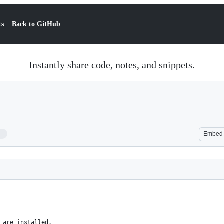
ts
Back to GitHub
Instantly share code, notes, and snippets.
4
Embed
 are installed.