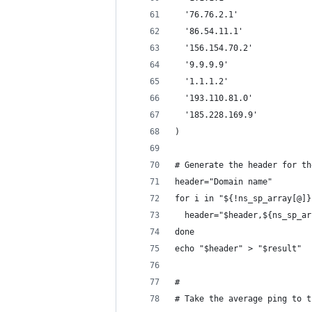
  '76.76.2.1'
  '86.54.11.1'
  '156.154.70.2'
  '9.9.9.9'
  '1.1.1.2'
  '193.110.81.0'
  '185.228.169.9'
)
# Generate the header for th
header="Domain name"
for i in "${!ns_sp_array[@]}
  header="$header,${ns_sp_ar
done
echo "$header" > "$result"
#
# Take the average ping to t