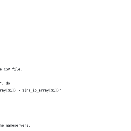
e CSV file.
"; do
ray[$i]} - ${ns_ip_array[$i]}"
he nameservers.