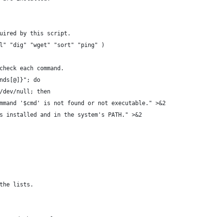
uired by this script.
l" "dig" "wget" "sort" "ping" )
check each command.
nds[@]}"; do
/dev/null; then
mmand '$cmd' is not found or not executable." >&2
s installed and in the system's PATH." >&2
the lists.