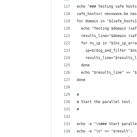
echo "### Testing safe hosts
safe_hosts=( nexxwave.be nas
for domain in "${safe_hosts[
  echo "Testing $domain (saf
  results_line="$domain (saf
  for ns_ip in "${ns_ip_arra
    ip=$(dig_and_filter "$ns
    results_line="$results_l
  done
  echo "$results_line" >> "$
done
#
# Start the parallel test.
#
echo -e "\n### Start paralle
echo -e "\n" >> "$result";