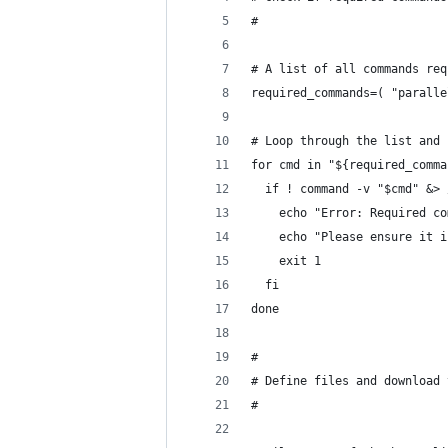
#
# A list of all commands req
required_commands=( "paralle
# Loop through the list and 
for cmd in "${required_comma
  if ! command -v "$cmd" &> 
    echo "Error: Required co
    echo "Please ensure it i
    exit 1
  fi
done
#
# Define files and download 
#