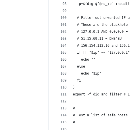
  ip=$(dig @"$ns_ip" +noadfl
  # Filter out unwanted IP a
  # These are the blackhole 
  # 127.0.0.1 AND 0.0.0.0 = 
  # 51.15.69.11 = DNS4EU
  # 156.154.112.16 and 156.1
  if [[ "$ip" == "127.0.0.1"
    echo ""
  else
    echo "$ip"
  fi
}
export -f dig_and_filter # E
#
# Test a list of safe hosts 
#