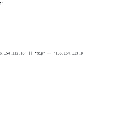
1)
6.154.112.16" || "$ip" == "156.154.113.16" ]]; then