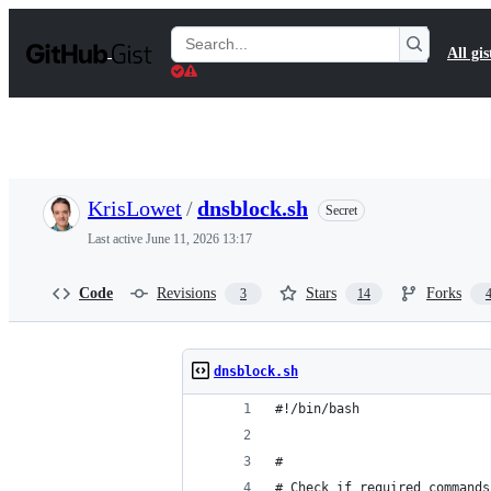
S
k
Search
All gis
i
Gists
p
t
o
c
o
n
t
KrisLowet
/
dnsblock.sh
Secret
e
n
Last active
June 11, 2026 13:17
t
Code
Revisions
Stars
Forks
3
14
dnsblock.sh
#!/bin/bash
#
# Check if required commands