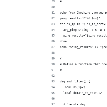
#
echo "### Checking average p
ping_results="PING (ms)"
for ns_ip in "${ns_ip_array[
  avg_ping=$(ping -c 5 -W 1 
  ping_results="$ping_result
done
echo "$ping_results" >> "$re
#
# Define a function that doe
#
dig_and_filter() {
  local ns_ip=$1
  local domain_to_test=$2
  # Execute dig.