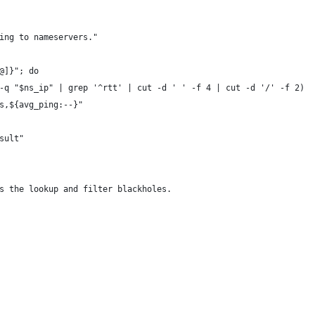
ing to nameservers."
@]}"; do
-q "$ns_ip" | grep '^rtt' | cut -d ' ' -f 4 | cut -d '/' -f 2)
s,${avg_ping:--}"
sult"
s the lookup and filter blackholes.