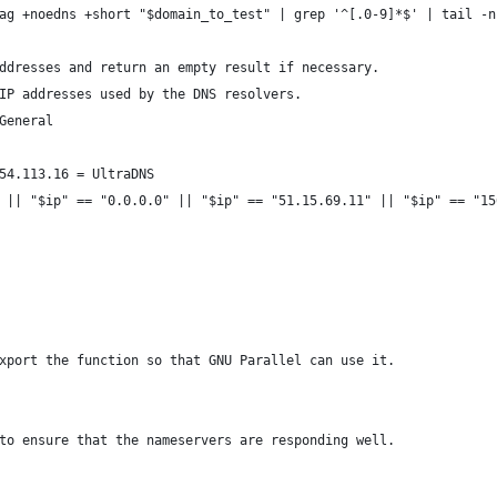
ag +noedns +short "$domain_to_test" | grep '^[.0-9]*$' | tail -n
ddresses and return an empty result if necessary.
IP addresses used by the DNS resolvers.
General
54.113.16 = UltraDNS
 || "$ip" == "0.0.0.0" || "$ip" == "51.15.69.11" || "$ip" == "15
xport the function so that GNU Parallel can use it.
to ensure that the nameservers are responding well.