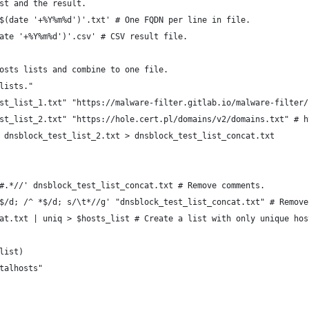
st and the result.
$(date '+%Y%m%d')'.txt' # One FQDN per line in file.
ate '+%Y%m%d')'.csv' # CSV result file.
osts lists and combine to one file.
lists."
st_list_1.txt" "https://malware-filter.gitlab.io/malware-filter/
st_list_2.txt" "https://hole.cert.pl/domains/v2/domains.txt" # h
 dnsblock_test_list_2.txt > dnsblock_test_list_concat.txt
#.*//' dnsblock_test_list_concat.txt # Remove comments.
$/d; /^ *$/d; s/\t*//g' "dnsblock_test_list_concat.txt" # Remove
at.txt | uniq > $hosts_list # Create a list with only unique hos
list)
talhosts"