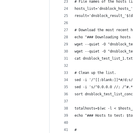
# File names of the hosts li
hosts_list='dnsblock_hosts_'
result='dnsblock_result_'$(d
# Download the most recent h
echo "### Downloading hosts 
wget --quiet -O "dnsblock_te
wget --quiet -O "dnsblock_te
cat dnsblock_test_list_1.txt
# Clean up the list.
sed -i '/^[[:blank:]]*#/d;s/
sed -i 's/^0.0.0.0 //; /^#.*
sort dnsblock_test_list_conc
totalhosts=$(wc -l < $hosts_
echo "### Hosts to test: $to
#