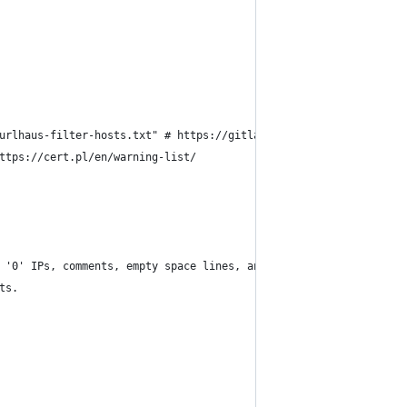
urlhaus-filter-hosts.txt" # https://gitlab.com/malware-filter/ur
ttps://cert.pl/en/warning-list/
 '0' IPs, comments, empty space lines, and tabs.
ts.