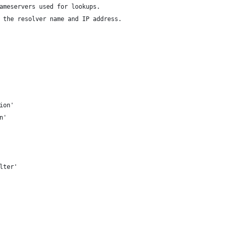
ameservers used for lookups.
 the resolver name and IP address.
ion'
n'
lter'