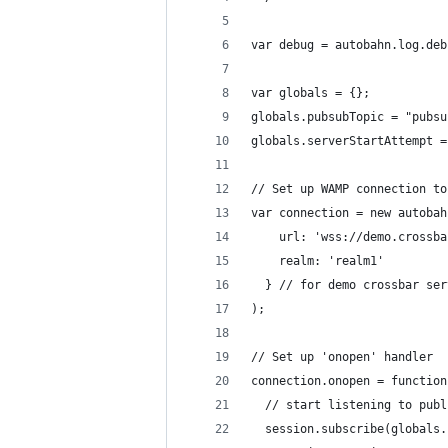
var debug = autobahn.log.deb
var globals = {};
globals.pubsubTopic = "pubsu
globals.serverStartAttempt =
// Set up WAMP connection to
var connection = new autobah
    url: 'wss://demo.crossba
    realm: 'realm1'
  } // for demo crossbar ser
);
// Set up 'onopen' handler
connection.onopen = function
  // start listening to publ
  session.subscribe(globals.