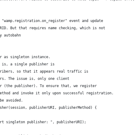
 "wamp.registration.on_register" event and update
RID. But that requires name checking, which is not 
y autobahn
r as singleton instance.
 is, a single publisher is
ribers, so that it appears real traffic is
rs. The issue is, only one client
r (the publisher). To ensure that, we register
ethod and invoke it only upon successful registration.
be avoided.
sher(session, publisherURI, publisherMethod) {
rt singleton publisher: ", publisherURI);