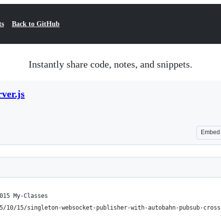
ts
Back to GitHub
Instantly share code, notes, and snippets.
ver.js
Embed
015 My-Classes
5/10/15/singleton-websocket-publisher-with-autobahn-pubsub-cross