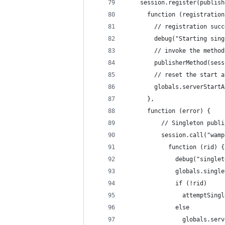
    session.register(publish
      function (registration
        // registration succ
        debug("Starting sing
        // invoke the method
        publisherMethod(sess
        // reset the start a
        globals.serverStartA
      },
      function (error) {
          // Singleton publi
          session.call("wamp
            function (rid) {
              debug("singlet
              globals.single
              if (!rid)
                attemptSingl
              else
                globals.serv