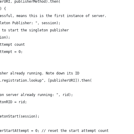
erURI, publisherMethod).then(
) {
essful, means this is the first instance of server.
leton Publisher: ", session);
 to start the singleton publisher
ion);
ttempt count
ttempt = 0;
sher already running. Note down its ID
.registration.lookup", [publisherURI]).then(
on server already running: ", rid);
tonRID = rid;
etonStart(session);
erStartAttempt = 0; // reset the start attempt count