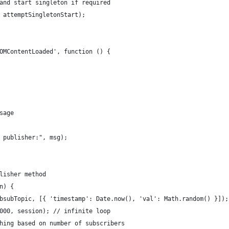
and start singleton if required
 attemptSingletonStart);
OMContentLoaded', function () {
sage
 publisher:", msg);
lisher method
n) {
bsubTopic, [{ 'timestamp': Date.now(), 'val': Math.random() }]);
000, session); // infinite loop
hing based on number of subscribers