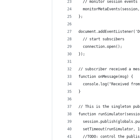
  // monitor session events 
  monitorMetaEvents(session,
};
document.addEventListener('D
  // start subscibers
  connection.open();
});
// subscriber received a mes
function onMessage(msg) {
  console.log("Received from
}
// This is the singleton pub
function runSimulator(sessio
  session.publish(globals.pu
  setTimeout(runSimulator, 1
  //TODO: control the publis