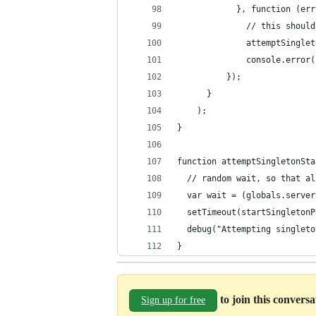
            }, function (err
              // this should
              attemptSinglet
              console.error(
          });
      }
    );
}
function attemptSingletonSta
  var wait = (globals.server
  setTimeout(startSingletonP
  debug("Attempting singleto
}
to join this convers
Sign up for free