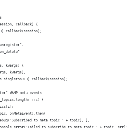
s
ession, callback) {
D) callback(session);
unregister",
on_delete"
s, kwargs) {
rgs, kwargs);
s.singletonRID) callback(session);
ter" WAMP meta events
_topics.length; ++i) {
ics[i];
pic, onMetaEvent).then(
ebug('Subscribed to meta topic ' + topic); },
onsole.error('Failed to subscribe to meta topic ' + topic, err);