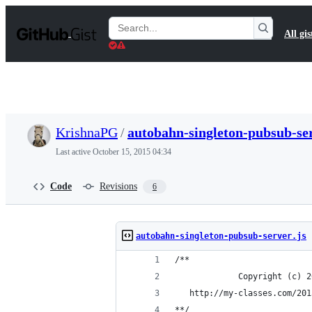
S
k
Search
All gis
i
Gists
p
t
o
c
o
n
t
KrishnaPG
/
autobahn-singleton-pubsub-ser
e
n
Last active
October 15, 2015 04:34
t
Code
Revisions
6
autobahn-singleton-pubsub-server.js
/**
             Copyright (c) 2
   http://my-classes.com/201
**/