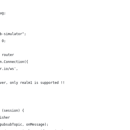
ug;
b-simulator";
 0;
 router
n.Connection({
r.io/ws',
ver, only realm1 is supported !!
 (session) {
isher
pubsubTopic, onMessage);