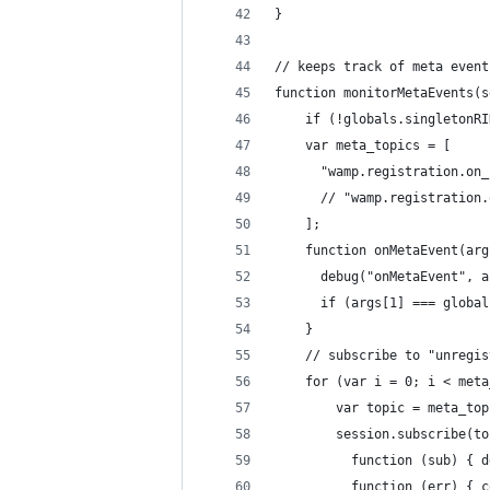
}
// keeps track of meta event
function monitorMetaEvents(s
    if (!globals.singletonRI
    var meta_topics = [
      "wamp.registration.on_
      // "wamp.registration.
    ];
    function onMetaEvent(arg
      debug("onMetaEvent", a
      if (args[1] === global
    }
    // subscribe to "unregis
    for (var i = 0; i < meta
        var topic = meta_top
        session.subscribe(to
          function (sub) { d
          function (err) { c