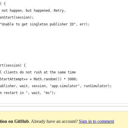
) {
 not happen, but happened. Retry.
onStart(session);
"Unable to get singleton publisher ID", err);
rt(session) {
  // random wait, so that all clients do not rush at the same time	
StartAttempt++ + Math.random()) * 5000;
ublisher, wait, session, "app.simulator", runSimulator);
n restart in ", wait, "ms");
ation on GitHub
. Already have an account?
Sign in to comment