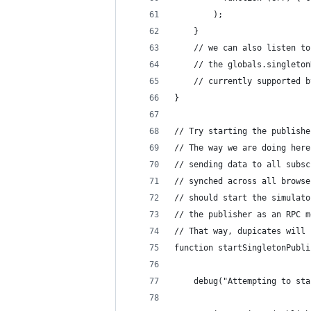
        );
    }
    // we can also listen to
    // the globals.singleton
    // currently supported b
}
// Try starting the publishe
// The way we are doing here
// sending data to all subsc
// synched across all browse
// should start the simulato
// the publisher as an RPC m
// That way, dupicates will 
function startSingletonPubli
    debug("Attempting to sta