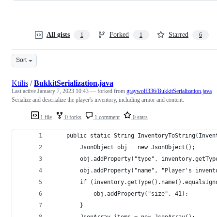
All gists
Forked
Starred
1
1
6
Sort
Ktilis
/
BukkitSerialization.java
Last active
January 7, 2023 10:43
— forked from
graywolf336/BukkitSerialization.java
Serialize and deserialize the player's inventory, including armor and content.
1 file
0 forks
1 comment
0 stars
    public static String InventoryToString(Inven
        JsonObject obj = new JsonObject();
        obj.addProperty("type", inventory.getTyp
        obj.addProperty("name", "Player's invent
        if (inventory.getType().name().equalsIgn
            obj.addProperty("size", 41);
        }
        JsonArray items = new JsonArray();