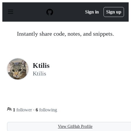
S
k
Sign in
Sign up
i
p
t
o
Instantly share code, notes, and snippets.
c
o
n
t
e
n
Ktilis
t
Ktilis
1
follower
·
6
following
View GitHub Profile