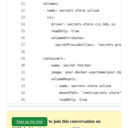
      volumes:
      - name: secrets-store-inline
        csi:
          driver: secrets-store.csi.k8s.io
          readOnly: true
          volumeAttributes:
            secretProviderClass: "secrets-provid
      containers:
        - name: secret-fetcher
          image: your-docker-username/your-docke
          volumeMounts:
            - name: secrets-store-inline
              mountPath: "/mnt/secrets-store"
              readOnly: true
to join this conversation on
Sign up for free