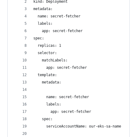
kind: Deployment
metadata:
  name: secret-fetcher
  labels:
    app: secret-fetcher
spec:
  replicas: 1
  selector:
    matchLabels:
      app: secret-fetcher
  template:
    metadata:
      name: secret-fetcher
      labels:
        app: secret-fetcher
    spec:
      serviceAccountName: our-eks-sa-name