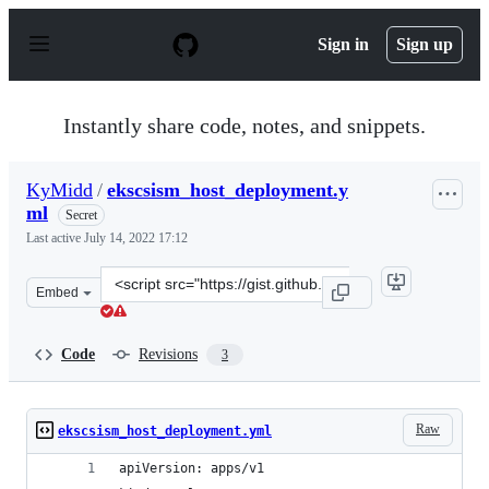
S
k
Sign in
Sign up
i
p
t
o
Instantly share code, notes, and snippets.
c
o
n
KyMidd
/
ekscsism_host_deployment.y
t
ml
e
Secret
n
Last active
July 14, 2022 17:12
t
Clone
Embed
this
repository
at
Code
Revisions
3
&lt;script
src=&quot;https://gist.github.com/KyMidd/0ad3e0c8c2448
Raw
ekscsism_host_deployment.yml
apiVersion: apps/v1