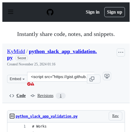
S
k
Sign in
Sign up
i
p
t
o
Instantly share code, notes, and snippets.
c
o
n
KyMidd
/
python_slack_app_validation.
t
py
e
Secret
n
Created
November 25, 2024 01:16
t
Clone
Embed
this
repository
at
Code
Revisions
1
&lt;script
src=&quot;https://gist.github.com/KyMidd/1c19431143860
Raw
python_slack_app_validation.py
# Works