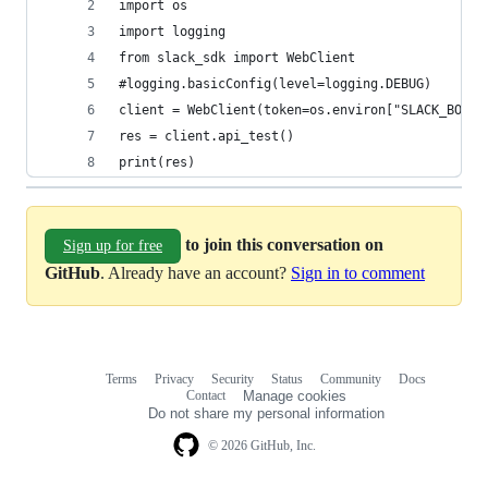
import os
import logging
from slack_sdk import WebClient
#logging.basicConfig(level=logging.DEBUG)
client = WebClient(token=os.environ["SLACK_BOT_T
res = client.api_test()
print(res)
to join this conversation on
Sign up for free
GitHub
. Already have an account?
Sign in to comment
Terms
Privacy
Security
Status
Community
Docs
Footer
Footer
Contact
Manage cookies
navigation
Do not share my personal information
© 2026 GitHub, Inc.