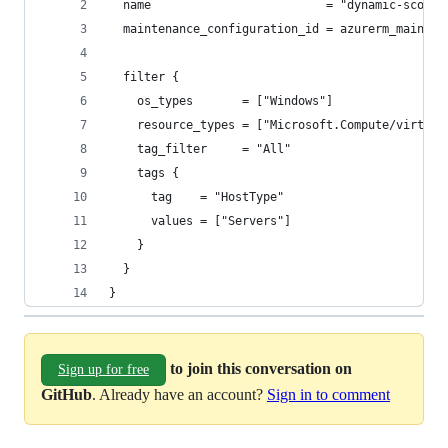
  name                         = "dynamic-scope-
  maintenance_configuration_id = azurerm_mainten
  filter {
    os_types       = ["Windows"]
    resource_types = ["Microsoft.Compute/virtual
    tag_filter     = "All"
    tags {
      tag    = "HostType"
      values = ["Servers"]
    }
  }
}
to join this conversation on
Sign up for free
GitHub
. Already have an account?
Sign in to comment