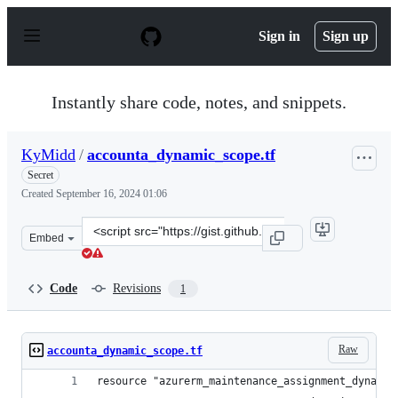
S
k
Sign in
Sign up
i
p
t
o
Instantly share code, notes, and snippets.
c
o
n
KyMidd
/
accounta_dynamic_scope.tf
t
e
Secret
n
Created
September 16, 2024 01:06
t
Clone
Embed
this
repository
at
Code
Revisions
1
&lt;script
src=&quot;https://gist.github.com/KyMidd/2f0c30e12e564
Raw
accounta_dynamic_scope.tf
resource "azurerm_maintenance_assignment_dynamic