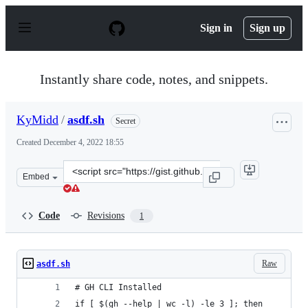
S
k
Sign in
Sign up
i
p
t
o
Instantly share code, notes, and snippets.
c
o
n
KyMidd
/
asdf.sh
Secret
t
e
Created
December 4, 2022 18:55
n
t
Clone
Embed
this
repository
at
Code
Revisions
1
&lt;script
src=&quot;https://gist.github.com/KyMidd/3ab5628f515e
Raw
asdf.sh
# GH CLI Installed
if [ $(gh --help | wc -l) -le 3 ]; then