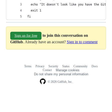
  echo "It doesn't look like you have the GitHub
  exit 1
fi
to join this conversation on
Sign up for free
GitHub
. Already have an account?
Sign in to comment
Terms
Privacy
Security
Status
Community
Docs
Footer
Footer
Contact
Manage cookies
navigation
Do not share my personal information
© 2026 GitHub, Inc.