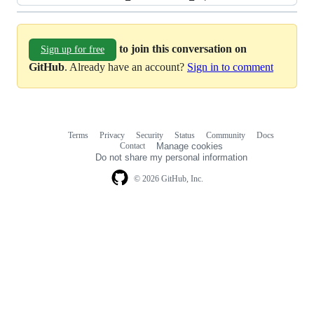
to join this conversation on
Sign up for free
GitHub
. Already have an account?
Sign in to comment
Terms
Privacy
Security
Status
Community
Docs
Footer
Footer
Contact
Manage cookies
navigation
Do not share my personal information
© 2026 GitHub, Inc.