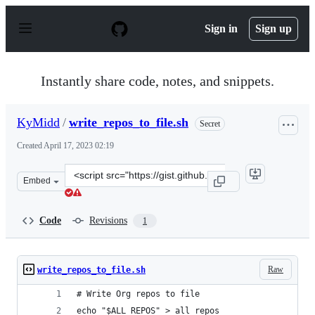
S
k
Sign in
Sign up
i
p
t
o
Instantly share code, notes, and snippets.
c
o
n
KyMidd
/
write_repos_to_file.sh
Secret
t
e
Created
April 17, 2023 02:19
n
t
Clone
Embed
this
repository
at
Code
Revisions
1
&lt;script
src=&quot;https://gist.github.com/KyMidd/69a978c7d1c7
Raw
write_repos_to_file.sh
# Write Org repos to file
echo "$ALL_REPOS" > all_repos