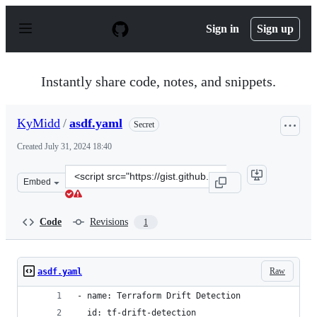
S
k
Sign in
Sign up
i
p
t
o
Instantly share code, notes, and snippets.
c
o
n
KyMidd
/
asdf.yaml
Secret
t
e
Created
July 31, 2024 18:40
n
t
Clone
Embed
this
repository
at
Code
Revisions
1
&lt;script
src=&quot;https://gist.github.com/KyMidd/6c63deda9949
Raw
asdf.yaml
- name: Terraform Drift Detection
  id: tf-drift-detection