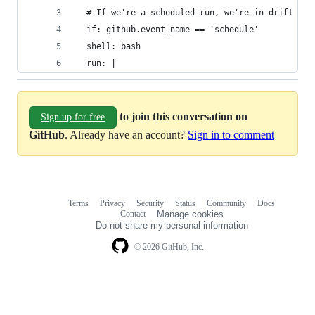
  # If we're a scheduled run, we're in drift det
  if: github.event_name == 'schedule'
  shell: bash
  run: |
to join this conversation on
Sign up for free
GitHub
. Already have an account?
Sign in to comment
Terms
Privacy
Security
Status
Community
Docs
Footer
Footer
Contact
Manage cookies
navigation
Do not share my personal information
© 2026 GitHub, Inc.