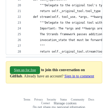
        """Delegate to the original tool's type"
        return self._original_tool.tool_type
    def stream(self, tool_use, *args, **kwargs):
        """Delegate to the original tool with al
        Important: The *args and **kwargs are cr
        The Strands framework passes additional 
        invocation_state that must be forwarded 
        """
        return self._original_tool.stream(tool_u
to join this conversation on
Sign up for free
GitHub
. Already have an account?
Sign in to comment
Terms
Privacy
Security
Status
Community
Docs
Footer
Footer
Contact
Manage cookies
navigation
Do not share my personal information