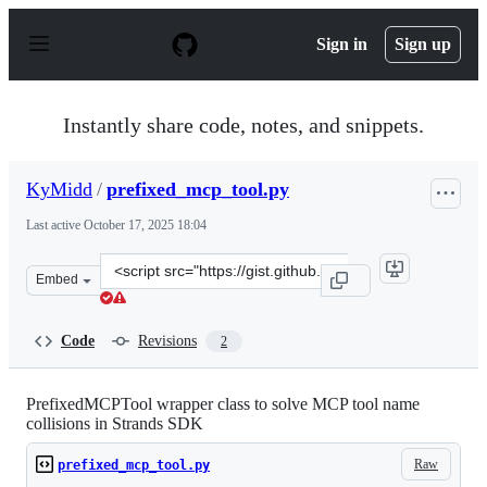
S
k
Sign in
Sign up
i
p
t
o
Instantly share code, notes, and snippets.
c
o
n
KyMidd
/
prefixed_mcp_tool.py
t
e
Last active
October 17, 2025 18:04
n
t
Clone
Embed
this
repository
at
Code
Revisions
2
&lt;script
src=&quot;https://gist.github.com/KyMidd/8df8b0d2e4dd
PrefixedMCPTool wrapper class to solve MCP tool name
collisions in Strands SDK
Raw
prefixed_mcp_tool.py