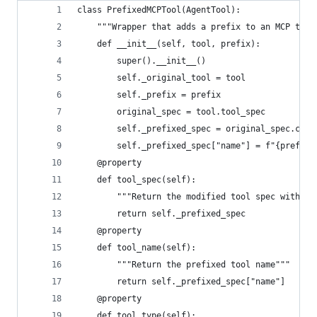
class PrefixedMCPTool(AgentTool):
    """Wrapper that adds a prefix to an MCP tool
    def __init__(self, tool, prefix):
        super().__init__()
        self._original_tool = tool
        self._prefix = prefix
        original_spec = tool.tool_spec
        self._prefixed_spec = original_spec.copy
        self._prefixed_spec["name"] = f"{prefix}
    @property
    def tool_spec(self):
        """Return the modified tool spec with pr
        return self._prefixed_spec
    @property
    def tool_name(self):
        """Return the prefixed tool name"""
        return self._prefixed_spec["name"]
    @property
    def tool_type(self):