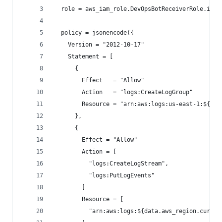
  role = aws_iam_role.DevOpsBotReceiverRole.id
  policy = jsonencode({
    Version = "2012-10-17"
    Statement = [
      {
        Effect   = "Allow"
        Action   = "logs:CreateLogGroup"
        Resource = "arn:aws:logs:us-east-1:${dat
      },
      {
        Effect = "Allow"
        Action = [
          "logs:CreateLogStream",
          "logs:PutLogEvents"
        ]
        Resource = [
          "arn:aws:logs:${data.aws_region.curren