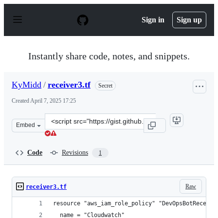
S
k
Sign in
Sign up
i
p
t
o
Instantly share code, notes, and snippets.
c
o
n
KyMidd
/
receiver3.tf
Secret
t
e
Created
April 7, 2025 17:25
n
t
Clone
Embed
this
repository
at
Code
Revisions
1
&lt;script
src=&quot;https://gist.github.com/KyMidd/99526f16cabd
Raw
receiver3.tf
resource "aws_iam_role_policy" "DevOpsBotReceive
  name = "Cloudwatch"