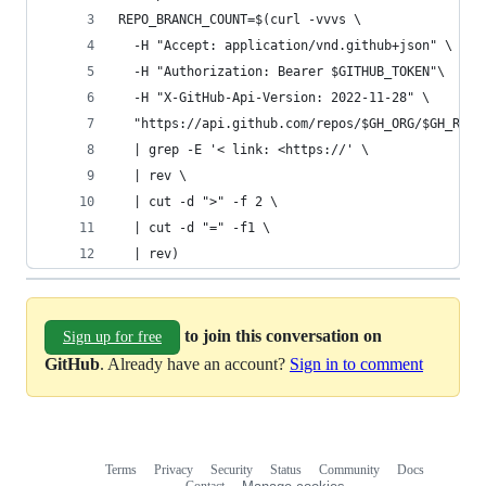
REPO_BRANCH_COUNT=$(curl -vvvs \
  -H "Accept: application/vnd.github+json" \
  -H "Authorization: Bearer $GITHUB_TOKEN"\
  -H "X-GitHub-Api-Version: 2022-11-28" \
  "https://api.github.com/repos/$GH_ORG/$GH_REPO
  | grep -E '< link: <https://' \
  | rev \
  | cut -d ">" -f 2 \
  | cut -d "=" -f1 \
  | rev)
to join this conversation on
Sign up for free
GitHub
. Already have an account?
Sign in to comment
Terms
Privacy
Security
Status
Community
Docs
Footer
Footer