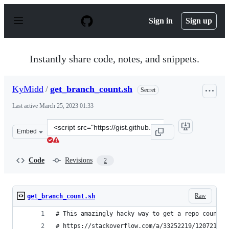
S
k
Sign in
Sign up
i
p
t
o
Instantly share code, notes, and snippets.
c
o
n
KyMidd
/
get_branch_count.sh
Secret
t
e
Last active
March 25, 2023 01:33
n
t
Clone
Embed
this
repository
at
Code
Revisions
2
&lt;script
src=&quot;https://gist.github.com/KyMidd/b668458a3c10
Raw
get_branch_count.sh
# This amazingly hacky way to get a repo count a
# https://stackoverflow.com/a/33252219/12072110