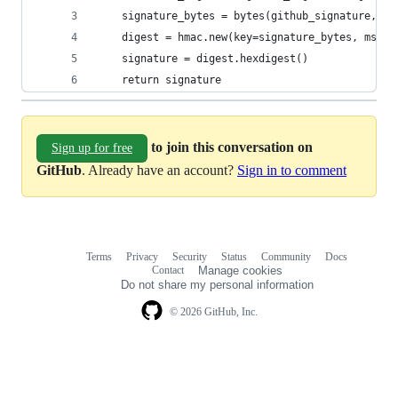
    signature_bytes = bytes(github_signature, 'u
    digest = hmac.new(key=signature_bytes, msg=g
    signature = digest.hexdigest()
    return signature
to join this conversation on
Sign up for free
GitHub
. Already have an account?
Sign in to comment
Terms
Privacy
Security
Status
Community
Docs
Footer
Footer
Contact
Manage cookies
navigation
Do not share my personal information
© 2026 GitHub, Inc.