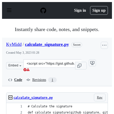
S
k
Sign in
Sign up
i
p
t
o
Instantly share code, notes, and snippets.
c
o
n
KyMidd
/
calculate_signature.py
Secret
t
e
Created
May 3, 2023 01:28
n
t
Clone
Embed
this
repository
at
Code
Revisions
1
&lt;script
src=&quot;https://gist.github.com/KyMidd/d31eb17f3cb3
Raw
calculate_signature.py
# Calculate the signature
def calculate_signature(github_signature, githhu