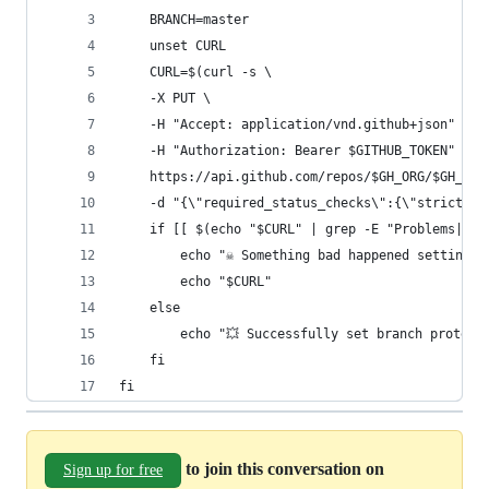
    BRANCH=master
    unset CURL
    CURL=$(curl -s \
    -X PUT \
    -H "Accept: application/vnd.github+json" \
    -H "Authorization: Bearer $GITHUB_TOKEN" \
    https://api.github.com/repos/$GH_ORG/$GH_REP
    -d "{\"required_status_checks\":{\"strict\":
    if [[ $(echo "$CURL" | grep -E "Problems|Not
        echo "☠️ Something bad happened setting 
        echo "$CURL"
    else
        echo "💥 Successfully set branch protect
    fi
fi
to join this conversation on
Sign up for free