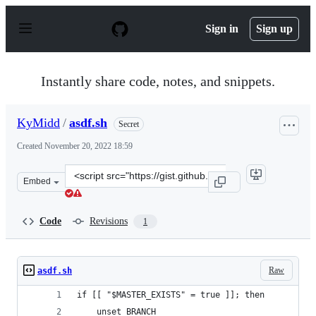
S
k
Sign in
Sign up
i
p
t
o
Instantly share code, notes, and snippets.
c
o
n
KyMidd
/
asdf.sh
Secret
t
e
Created
November 20, 2022 18:59
n
t
Clone
Embed
this
repository
at
Code
Revisions
1
&lt;script
src=&quot;https://gist.github.com/KyMidd/da2df574cb56
Raw
asdf.sh
if [[ "$MASTER_EXISTS" = true ]]; then
    unset BRANCH